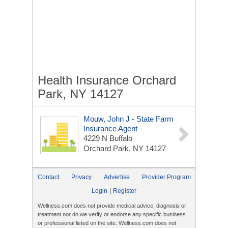
Health Insurance Orchard
Park, NY 14127
Mouw, John J - State Farm
Insurance Agent
4229 N Buffalo
Orchard Park, NY 14127
Contact
Privacy
Advertise
Provider Program
|
Login
Register
Wellness.com does not provide medical advice, diagnosis or
treatment nor do we verify or endorse any specific business
or professional listed on the site. Wellness.com does not