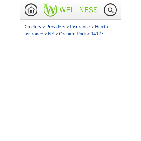
Directory
>
Providers
>
Insurance
>
Health
Insurance
>
NY
>
Orchard Park
>
14127