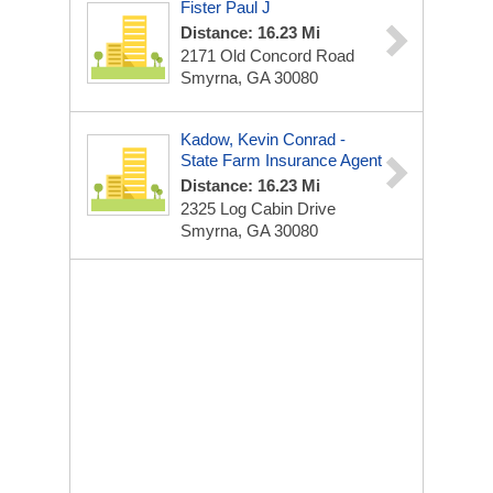
Fister Paul J
Distance: 16.23 Mi
2171 Old Concord Road
Smyrna, GA 30080
Kadow, Kevin Conrad -
State Farm Insurance Agent
Distance: 16.23 Mi
2325 Log Cabin Drive
Smyrna, GA 30080