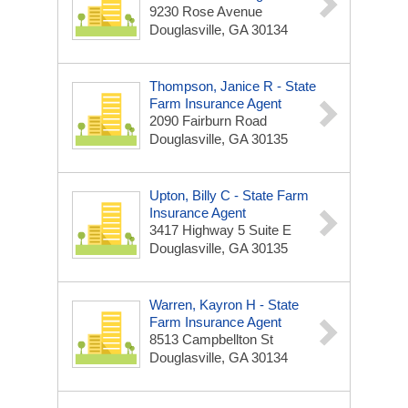
9230 Rose Avenue
Douglasville, GA 30134
Thompson, Janice R - State
Farm Insurance Agent
2090 Fairburn Road
Douglasville, GA 30135
Upton, Billy C - State Farm
Insurance Agent
3417 Highway 5 Suite E
Douglasville, GA 30135
Warren, Kayron H - State
Farm Insurance Agent
8513 Campbellton St
Douglasville, GA 30134