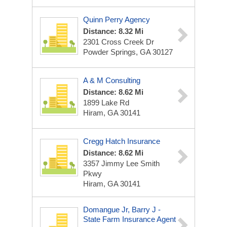
Quinn Perry Agency
Distance: 8.32 Mi
2301 Cross Creek Dr
Powder Springs, GA 30127
A & M Consulting
Distance: 8.62 Mi
1899 Lake Rd
Hiram, GA 30141
Cregg Hatch Insurance
Distance: 8.62 Mi
3357 Jimmy Lee Smith
Pkwy
Hiram, GA 30141
Domangue Jr, Barry J -
State Farm Insurance Agent