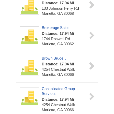
Distance: 17.94 Mi
133 Johnson Ferry Rd
Marietta, GA 30068
Brokerage Sales
Distance: 17.94 Mi
1744 Roswell Rd
Marietta, GA 30062
Brown Bruce J
Distance: 17.94 Mi
4254 Chestnut Walk
Marietta, GA 30066
Consolidated Group
Services
Distance: 17.94 Mi
4254 Chestnut Walk
Marietta, GA 30066