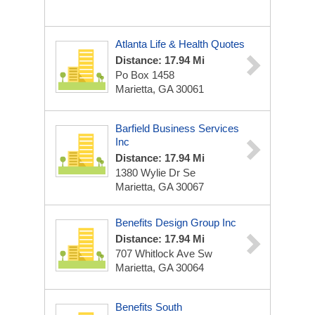
Atlanta Life & Health Quotes
Distance: 17.94 Mi
Po Box 1458
Marietta, GA 30061
Barfield Business Services
Inc
Distance: 17.94 Mi
1380 Wylie Dr Se
Marietta, GA 30067
Benefits Design Group Inc
Distance: 17.94 Mi
707 Whitlock Ave Sw
Marietta, GA 30064
Benefits South