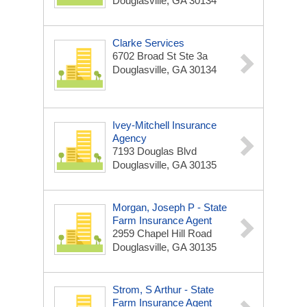
Douglasville, GA 30134
Clarke Services
6702 Broad St Ste 3a
Douglasville, GA 30134
Ivey-Mitchell Insurance
Agency
7193 Douglas Blvd
Douglasville, GA 30135
Morgan, Joseph P - State
Farm Insurance Agent
2959 Chapel Hill Road
Douglasville, GA 30135
Strom, S Arthur - State
Farm Insurance Agent