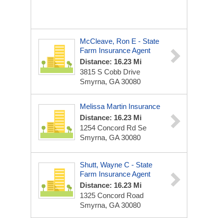
McCleave, Ron E - State
Farm Insurance Agent
Distance: 16.23 Mi
3815 S Cobb Drive
Smyrna, GA 30080
Melissa Martin Insurance
Distance: 16.23 Mi
1254 Concord Rd Se
Smyrna, GA 30080
Shutt, Wayne C - State
Farm Insurance Agent
Distance: 16.23 Mi
1325 Concord Road
Smyrna, GA 30080