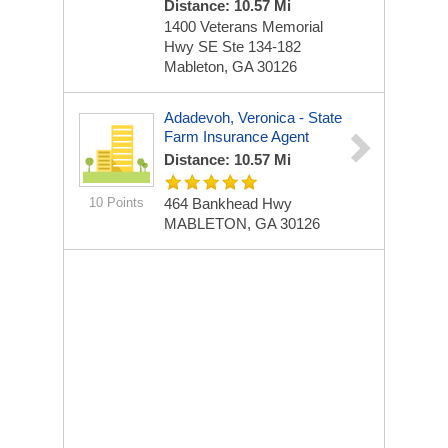
Distance: 10.57 Mi
1400 Veterans Memorial
Hwy SE
Ste 134-182
Mableton, GA 30126
Adadevoh, Veronica - State
Farm Insurance Agent
Distance: 10.57 Mi
10 Points
464 Bankhead Hwy
MABLETON, GA 30126