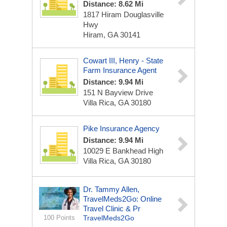
Distance: 8.62 Mi
1817 Hiram Douglasville
Hwy
Hiram, GA 30141
Cowart III, Henry - State
Farm Insurance Agent
Distance: 9.94 Mi
151 N Bayview Drive
Villa Rica, GA 30180
Pike Insurance Agency
Distance: 9.94 Mi
10029 E Bankhead High
Villa Rica, GA 30180
Dr. Tammy Allen,
TravelMeds2Go: Online
Travel Clinic & Pr
100 Points
TravelMeds2Go