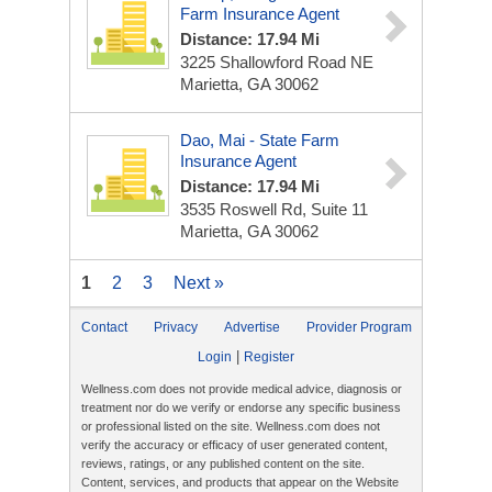
Farm Insurance Agent
Distance: 17.94 Mi
3225 Shallowford Road NE
Marietta, GA 30062
Dao, Mai - State Farm
Insurance Agent
Distance: 17.94 Mi
3535 Roswell Rd, Suite 11
Marietta, GA 30062
1
2
3
Next »
Contact
Privacy
Advertise
Provider Program
|
Login
Register
Wellness.com does not provide medical advice, diagnosis or
treatment nor do we verify or endorse any specific business
or professional listed on the site. Wellness.com does not
verify the accuracy or efficacy of user generated content,
reviews, ratings, or any published content on the site.
Content, services, and products that appear on the Website