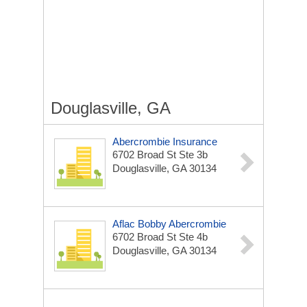
Douglasville, GA
Abercrombie Insurance
6702 Broad St Ste 3b
Douglasville, GA 30134
Aflac Bobby Abercrombie
6702 Broad St Ste 4b
Douglasville, GA 30134