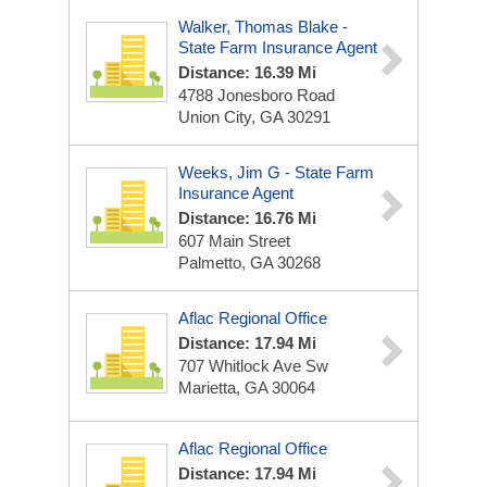
Walker, Thomas Blake -
State Farm Insurance Agent
Distance: 16.39 Mi
4788 Jonesboro Road
Union City, GA 30291
Weeks, Jim G - State Farm
Insurance Agent
Distance: 16.76 Mi
607 Main Street
Palmetto, GA 30268
Aflac Regional Office
Distance: 17.94 Mi
707 Whitlock Ave Sw
Marietta, GA 30064
Aflac Regional Office
Distance: 17.94 Mi