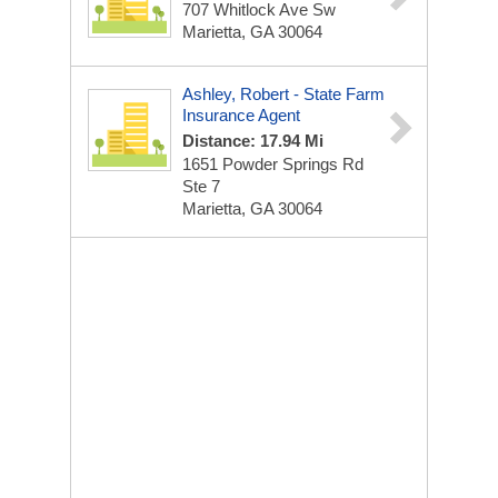
707 Whitlock Ave Sw
Marietta, GA 30064
Ashley, Robert - State Farm
Insurance Agent
Distance: 17.94 Mi
1651 Powder Springs Rd
Ste 7
Marietta, GA 30064