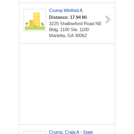
Crump Winfred A
Distance: 17.94 Mi
3225 Shallowford Road NE
Bldg. 1100 Ste. 1100
Marietta, GA 30062
Crump, Craig A - State