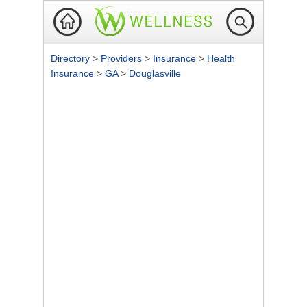
Directory
>
Providers
>
Insurance
>
Health
Insurance
>
GA
>
Douglasville