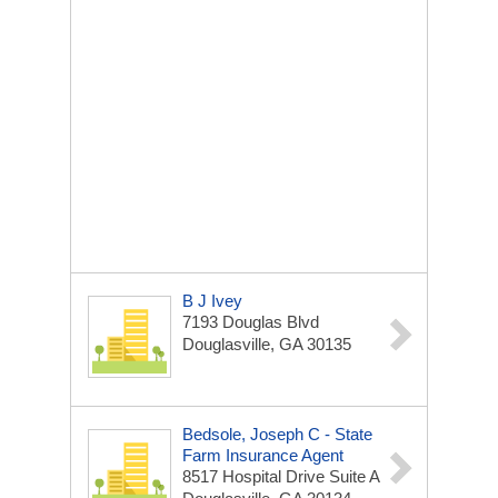
B J Ivey
7193 Douglas Blvd
Douglasville, GA 30135
Bedsole, Joseph C - State
Farm Insurance Agent
8517 Hospital Drive Suite A