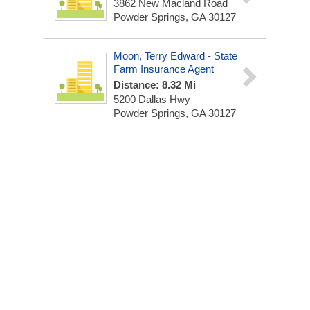
3862 New Macland Road
Powder Springs, GA 30127
Moon, Terry Edward - State
Farm Insurance Agent
Distance: 8.32 Mi
5200 Dallas Hwy
Powder Springs, GA 30127