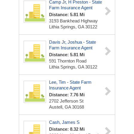
Camp Jr, H Preston - State
Farm Insurance Agent
Distance: 5.81 Mi
3193 Bankhead Highway
Lithia Springs, GA 30122
Davis Jr, Joshua - State
Farm Insurance Agent
Distance: 5.81 Mi
591 Thornton Road
Lithia Springs, GA 30122
Lee, Tim - State Farm
Insurance Agent
Distance: 7.76 Mi
2702 Jefferson St
Austell, GA 30168
Cash, James S
Distance: 8.32 Mi