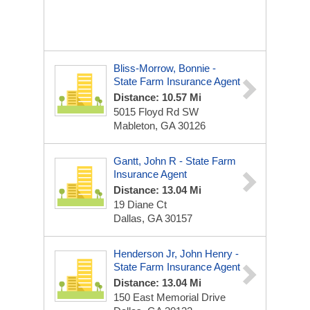
Bliss-Morrow, Bonnie -
State Farm Insurance Agent
Distance: 10.57 Mi
5015 Floyd Rd SW
Mableton, GA 30126
Gantt, John R - State Farm
Insurance Agent
Distance: 13.04 Mi
19 Diane Ct
Dallas, GA 30157
Henderson Jr, John Henry -
State Farm Insurance Agent
Distance: 13.04 Mi
150 East Memorial Drive