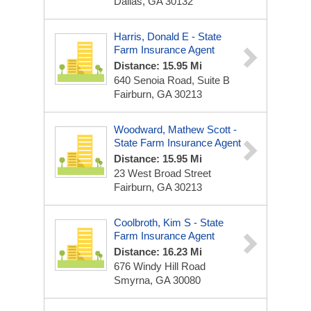
Dallas, GA 30132
Harris, Donald E - State
Farm Insurance Agent
Distance: 15.95 Mi
640 Senoia Road, Suite B
Fairburn, GA 30213
Woodward, Mathew Scott -
State Farm Insurance Agent
Distance: 15.95 Mi
23 West Broad Street
Fairburn, GA 30213
Coolbroth, Kim S - State
Farm Insurance Agent
Distance: 16.23 Mi
676 Windy Hill Road
Smyrna, GA 30080