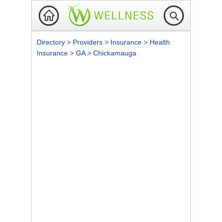
Directory
>
Providers
>
Insurance
>
Health
Insurance
>
GA
>
Chickamauga