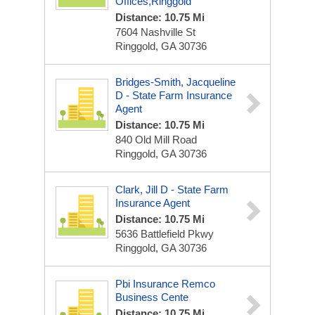
Offices,Ringgold
Distance: 10.75 Mi
7604 Nashville St
Ringgold, GA 30736
Bridges-Smith, Jacqueline
D - State Farm Insurance
Agent
Distance: 10.75 Mi
840 Old Mill Road
Ringgold, GA 30736
Clark, Jill D - State Farm
Insurance Agent
Distance: 10.75 Mi
5636 Battlefield Pkwy
Ringgold, GA 30736
Pbi Insurance Remco
Business Cente
Distance: 10.75 Mi