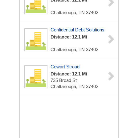
Chattanooga, TN 37402
Confidential Debt Solutions
Distance: 12.1 Mi
Chattanooga, TN 37402
Cowart Stroud
Distance: 12.1 Mi
735 Broad St
Chattanooga, TN 37402