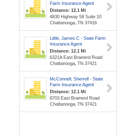
Farm Insurance Agent
Distance: 12.1 Mi
4830 Highway 58 Suite 10
Chattanooga, TN 37416
Little, James C - State Farm
Insurance Agent
Distance: 12.1 Mi
6321A East Brainerd Road
Chattanooga, TN 37421
McConnell, Sherrell - State
Farm Insurance Agent
Distance: 12.1 Mi
8703 East Brainerd Road
Chattanooga, TN 37421