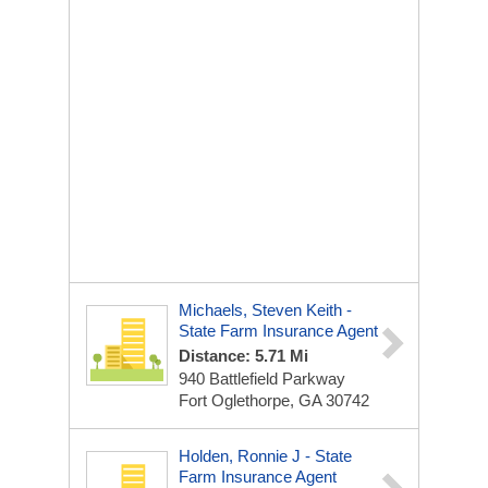
Michaels, Steven Keith -
State Farm Insurance Agent
Distance: 5.71 Mi
940 Battlefield Parkway
Fort Oglethorpe, GA 30742
Holden, Ronnie J - State
Farm Insurance Agent