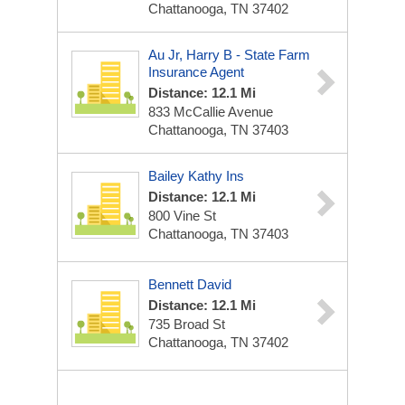
Chattanooga, TN 37402
Au Jr, Harry B - State Farm
Insurance Agent
Distance: 12.1 Mi
833 McCallie Avenue
Chattanooga, TN 37403
Bailey Kathy Ins
Distance: 12.1 Mi
800 Vine St
Chattanooga, TN 37403
Bennett David
Distance: 12.1 Mi
735 Broad St
Chattanooga, TN 37402