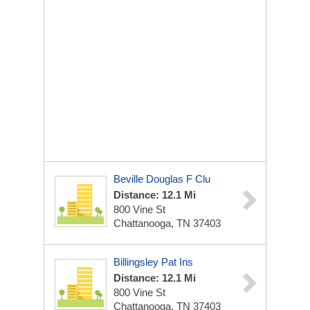
Beville Douglas F Clu
Distance: 12.1 Mi
800 Vine St
Chattanooga, TN 37403
Billingsley Pat Ins
Distance: 12.1 Mi
800 Vine St
Chattanooga, TN 37403