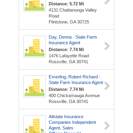
Distance: 5.72 Mi
4131 Chattanooga Valley
Road
Flintstone, GA 30725
Day, Denna - State Farm
Insurance Agent
Distance: 7.74 Mi
1476 Lafayette Road
Rossville, GA 30741
Emerling, Robert Richard -
State Farm Insurance Agent
Distance: 7.74 Mi
400 Chickamauga Avenue
Rossville, GA 30741
Allstate Insurance
Companies Independent
Agent, Sales