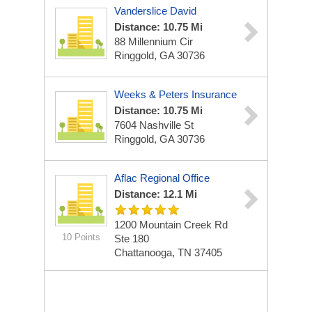
Vanderslice David
Distance: 10.75 Mi
88 Millennium Cir
Ringgold, GA 30736
Weeks & Peters Insurance
Distance: 10.75 Mi
7604 Nashville St
Ringgold, GA 30736
Aflac Regional Office
Distance: 12.1 Mi
1200 Mountain Creek Rd
10 Points
Ste 180
Chattanooga, TN 37405