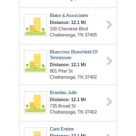
Blake & Associates
Distance: 12.1 Mi
100 Cherokee Blvd
Chattanooga, TN 37405
Bluecross Blueshield Of
Tennessee
Distance: 12.1 Mi
801 Pine St
Chattanooga, TN 37402
Brandao Julie
Distance: 12.1 Mi
735 Broad St
Chattanooga, TN 37402
Care Entree
Distance: 12.1 Mi