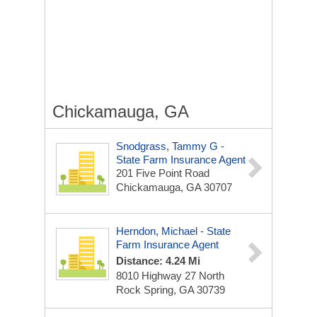
Chickamauga, GA
Snodgrass, Tammy G -
State Farm Insurance Agent
201 Five Point Road
Chickamauga, GA 30707
Herndon, Michael - State
Farm Insurance Agent
Distance: 4.24 Mi
8010 Highway 27 North
Rock Spring, GA 30739