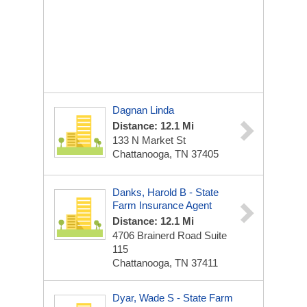
Dagnan Linda
Distance: 12.1 Mi
133 N Market St
Chattanooga, TN 37405
Danks, Harold B - State
Farm Insurance Agent
Distance: 12.1 Mi
4706 Brainerd Road Suite
115
Chattanooga, TN 37411
Dyar, Wade S - State Farm