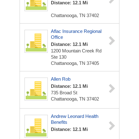
Distance: 12.1 Mi
Chattanooga, TN 37402
Aflac Insurance Regional
Office
Distance: 12.1 Mi
1200 Mountain Creek Rd
Ste 130
Chattanooga, TN 37405
Allen Rob
Distance: 12.1 Mi
735 Broad St
Chattanooga, TN 37402
Andrew Leonard Health
Benefits
Distance: 12.1 Mi