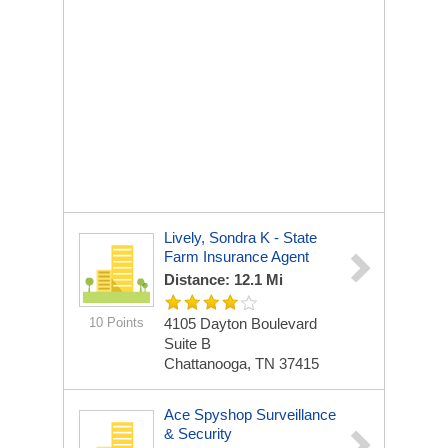
Lively, Sondra K - State
Farm Insurance Agent
Distance: 12.1 Mi
10 Points
4105 Dayton Boulevard
Suite B
Chattanooga, TN 37415
Ace Spyshop Surveillance
& Security