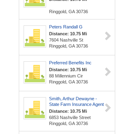
Ringgold, GA 30736
Peters Randall G
Distance: 10.75 Mi
7604 Nashville St
Ringgold, GA 30736
Preferred Benefits Inc
Distance: 10.75 Mi
88 Millennium Cir
Ringgold, GA 30736
Smith, Arthur Dewayne -
State Farm Insurance Agent
Distance: 10.75 Mi
6853 Nashville Street
Ringgold, GA 30736