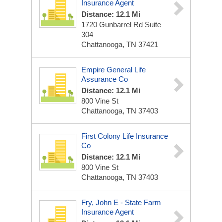
Insurance Agent
Distance: 12.1 Mi
1720 Gunbarrel Rd Suite
304
Chattanooga, TN 37421
Empire General Life
Assurance Co
Distance: 12.1 Mi
800 Vine St
Chattanooga, TN 37403
First Colony Life Insurance
Co
Distance: 12.1 Mi
800 Vine St
Chattanooga, TN 37403
Fry, John E - State Farm
Insurance Agent