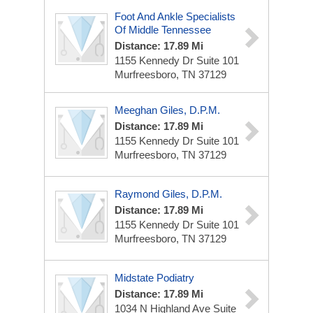
Foot And Ankle Specialists
Of Middle Tennessee
Distance: 17.89 Mi
1155 Kennedy Dr
Suite 101
Murfreesboro, TN 37129
Meeghan Giles, D.P.M.
Distance: 17.89 Mi
1155 Kennedy Dr
Suite 101
Murfreesboro, TN 37129
Raymond Giles, D.P.M.
Distance: 17.89 Mi
1155 Kennedy Dr
Suite 101
Murfreesboro, TN 37129
Midstate Podiatry
Distance: 17.89 Mi
1034 N Highland Ave
Suite