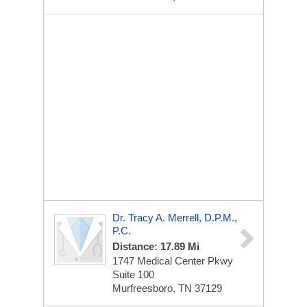
Dr. Tracy A. Merrell, D.p.m.,
P.C.
Distance: 17.89 Mi
1747 Medical Center Pkwy
Suite 100
Murfreesboro, TN 37129