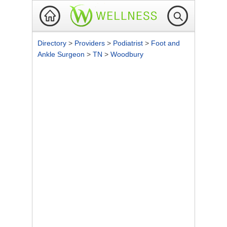
Directory
>
Providers
>
Podiatrist
>
Foot and
Ankle Surgeon
>
TN
>
Woodbury