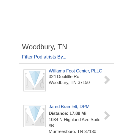
Woodbury, TN
Filter Podiatrists By...
Williams Foot Center, PLLC
324 Doolittle Rd
Woodbury, TN 37190
Jared Bramlett, DPM
Distance: 17.89 Mi
1034 N Highland Ave
Suite
#B
Murfreesboro, TN 37130