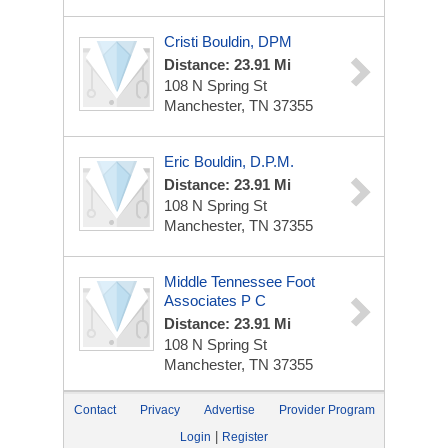
Cristi Bouldin, DPM
Distance: 23.91 Mi
108 N Spring St
Manchester, TN 37355
Eric Bouldin, D.P.M.
Distance: 23.91 Mi
108 N Spring St
Manchester, TN 37355
Middle Tennessee Foot
Associates P C
Distance: 23.91 Mi
108 N Spring St
Manchester, TN 37355
Contact
Privacy
Advertise
Provider Program
|
Login
Register