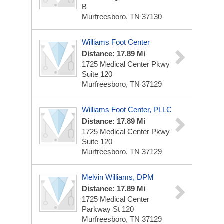
B
Murfreesboro, TN 37130
Williams Foot Center
Distance: 17.89 Mi
1725 Medical Center Pkwy
Suite 120
Murfreesboro, TN 37129
Williams Foot Center, PLLC
Distance: 17.89 Mi
1725 Medical Center Pkwy
Suite 120
Murfreesboro, TN 37129
Melvin Williams, DPM
Distance: 17.89 Mi
1725 Medical Center
Parkway
St 120
Murfreesboro, TN 37129