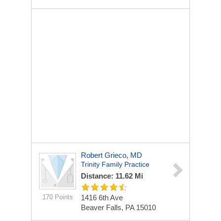
Robert Grieco, MD
Trinity Family Practice
Distance: 11.62 Mi
170 Points
1416 6th Ave
Beaver Falls, PA 15010