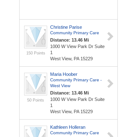
Christine Parise
Community Primary Care
Distance: 13.46 Mi
1000 W View Park Dr
Suite
1
150 Points
West View, PA 15229
Maria Hoober
Community Primary Care -
West View
Distance: 13.46 Mi
1000 W View Park Dr
Suite
50 Points
1
West View, PA 15229
Kathleen Holleran
Community Primary Care