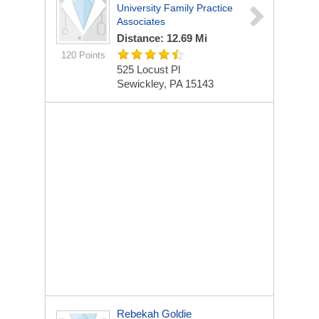
University Family Practice
Associates
Distance: 12.69 Mi
120 Points
525 Locust Pl
Sewickley, PA 15143
Rebekah Goldie