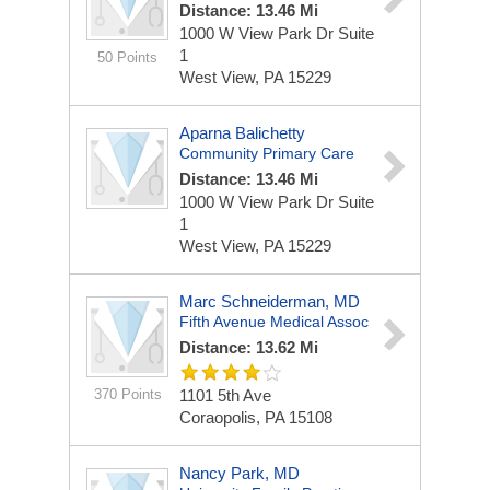
Distance: 13.46 Mi
1000 W View Park Dr
Suite
1
50 Points
West View, PA 15229
Aparna Balichetty
Community Primary Care
Distance: 13.46 Mi
1000 W View Park Dr
Suite
1
West View, PA 15229
Marc Schneiderman, MD
Fifth Avenue Medical Assoc
Distance: 13.62 Mi
370 Points
1101 5th Ave
Coraopolis, PA 15108
Nancy Park, MD