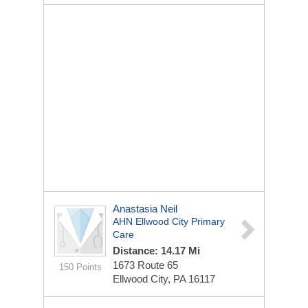
Anastasia Neil
AHN Ellwood City Primary
Care
Distance: 14.17 Mi
1673 Route 65
150 Points
Ellwood City, PA 16117