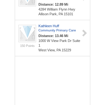
Distance: 12.89 Mi
4284 William Flynn Hwy
Allison Park, PA 15101
Kathleen Huff
Community Primary Care
Distance: 13.46 Mi
1000 W View Park Dr
Suite
1
150 Points
West View, PA 15229