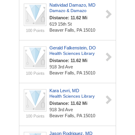
Natividad Damazo, MD
Damazo & Damazo
Distance: 11.62 Mi
619 15th St
Beaver Falls, PA 15010
100 Points
Gerald Falkenstein, DO
Health Sciences Library
Distance: 11.62 Mi
918 3rd Ave
Beaver Falls, PA 15010
100 Points
Kara Levri, MD
Health Sciences Library
Distance: 11.62 Mi
918 3rd Ave
Beaver Falls, PA 15010
100 Points
Jason Rodriguez, MD