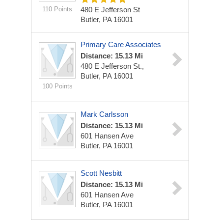
110 Points
480 E Jefferson St
Butler, PA 16001
Primary Care Associates
Distance: 15.13 Mi
480 E Jefferson St.,
Butler, PA 16001
100 Points
Mark Carlsson
Distance: 15.13 Mi
601 Hansen Ave
Butler, PA 16001
Scott Nesbitt
Distance: 15.13 Mi
601 Hansen Ave
Butler, PA 16001