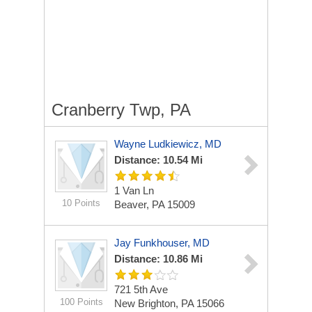
Cranberry Twp, PA
Wayne Ludkiewicz, MD
Distance: 10.54 Mi
1 Van Ln
10 Points
Beaver, PA 15009
Jay Funkhouser, MD
Distance: 10.86 Mi
721 5th Ave
100 Points
New Brighton, PA 15066