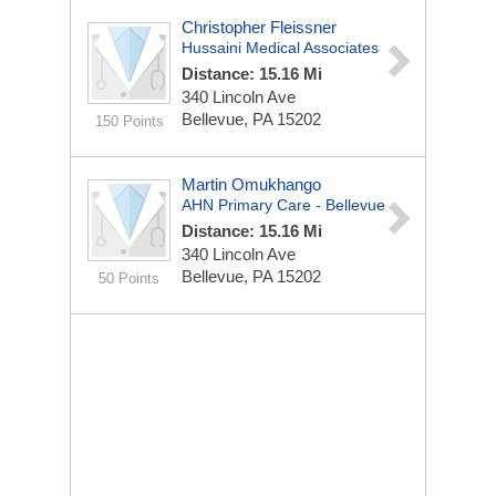
Christopher Fleissner
Hussaini Medical Associates
Distance: 15.16 Mi
340 Lincoln Ave
Bellevue, PA 15202
150 Points
Martin Omukhango
AHN Primary Care - Bellevue
Distance: 15.16 Mi
340 Lincoln Ave
Bellevue, PA 15202
50 Points