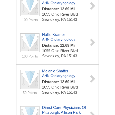
AHN Otolaryngology
Distance: 12.69 Mi
1099 Ohio River Blvd
Sewickley, PA 15143
100 Points
Hallie Kramer
AHN Otolaryngology
Distance: 12.69 Mi
1099 Ohio River Blvd
Sewickley, PA 15143
100 Points
Melanie Shaffer
AHN Otolaryngology
Distance: 12.69 Mi
1099 Ohio River Blvd
Sewickley, PA 15143
50 Points
Direct Care Physicians Of
Pittsburgh: Allison Park