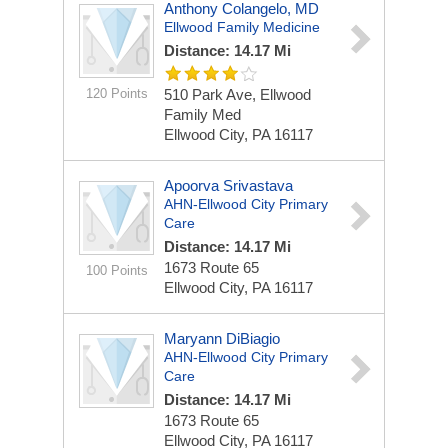
Anthony Colangelo, MD
Ellwood Family Medicine
Distance: 14.17 Mi
120 Points
510 Park Ave, Ellwood
Family Med
Ellwood City, PA 16117
Apoorva Srivastava
AHN-Ellwood City Primary
Care
Distance: 14.17 Mi
1673 Route 65
100 Points
Ellwood City, PA 16117
Maryann DiBiagio
AHN-Ellwood City Primary
Care
Distance: 14.17 Mi
1673 Route 65
Ellwood City, PA 16117