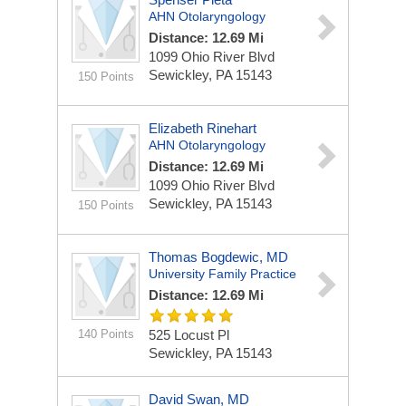
AHN Otolaryngology
Distance: 12.69 Mi
1099 Ohio River Blvd
Sewickley, PA 15143
150 Points
Elizabeth Rinehart
AHN Otolaryngology
Distance: 12.69 Mi
1099 Ohio River Blvd
Sewickley, PA 15143
150 Points
Thomas Bogdewic, MD
University Family Practice
Distance: 12.69 Mi
140 Points
525 Locust Pl
Sewickley, PA 15143
David Swan, MD