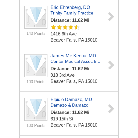
Eric Ehrenberg, DO
Trinity Family Practice
Distance: 11.62 Mi
140 Points
1416 6th Ave
Beaver Falls, PA 15010
James Mc Kenna, MD
Center Medical Assoc Inc
Distance: 11.62 Mi
918 3rd Ave
Beaver Falls, PA 15010
100 Points
Elpidio Damazo, MD
Damazo & Damazo
Distance: 11.62 Mi
619 15th St
Beaver Falls, PA 15010
100 Points