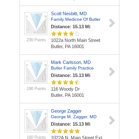
Scott Nesbitt, MD
Family Medicne Of Butler
Distance: 15.13 Mi
230 Points
1022a North Main Street
Butler, PA 16001
Mark Carlsson, MD
Butler Family Practice
Distance: 15.13 Mi
190 Points
116 Woody Dr
Butler, PA 16001
George Zagger
George M. Zagger, MD
Distance: 15.13 Mi
160 Points
1022A N. Main Street Ext.