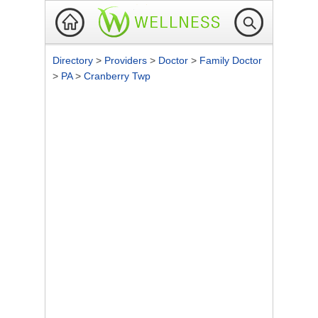
Directory
>
Providers
>
Doctor
>
Family Doctor
>
PA
>
Cranberry Twp