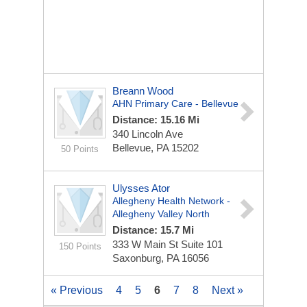
Breann Wood
AHN Primary Care - Bellevue
Distance: 15.16 Mi
340 Lincoln Ave
Bellevue, PA 15202
50 Points
Ulysses Ator
Allegheny Health Network -
Allegheny Valley North
Distance: 15.7 Mi
333 W Main St
Suite 101
150 Points
Saxonburg, PA 16056
« Previous
4
5
6
7
8
Next »