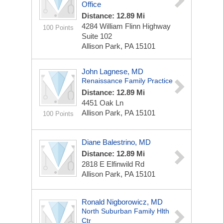
Office
Distance: 12.89 Mi
4284 William Flinn Highway
100 Points
Suite 102
Allison Park, PA 15101
John Lagnese, MD
Renaissance Family Practice
Distance: 12.89 Mi
4451 Oak Ln
Allison Park, PA 15101
100 Points
Diane Balestrino, MD
Distance: 12.89 Mi
2818 E Elfinwild Rd
Allison Park, PA 15101
Ronald Nigborowicz, MD
North Suburban Family Hlth
Ctr