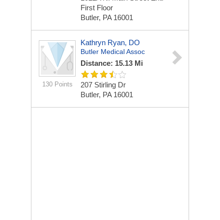
First Floor
Butler, PA 16001
Kathryn Ryan, DO
Butler Medical Assoc
Distance: 15.13 Mi
130 Points
207 Stirling Dr
Butler, PA 16001