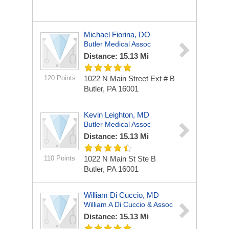
Michael Fiorina, DO
Butler Medical Assoc
Distance: 15.13 Mi
120 Points
1022 N Main Street Ext # B
Butler, PA 16001
Kevin Leighton, MD
Butler Medical Assoc
Distance: 15.13 Mi
110 Points
1022 N Main St Ste B
Butler, PA 16001
William Di Cuccio, MD
William A Di Cuccio & Assoc
Distance: 15.13 Mi