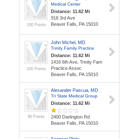
Medical Center
Distance: 11.62 Mi
918 3rd Ave
Beaver Falls, PA 15010
100 Points
John Michel, MD
Trinity Family Practice
Distance: 11.62 Mi
1416 6th Ave, Trinity Fam
Practice Assoc
100 Points
Beaver Falls, PA 15010
Alexander Pascua, MD
Tri State Medical Group
Distance: 11.62 Mi
90 Points
2400 Darlington Rd
Beaver Falls, PA 15010
Spenser Pleta