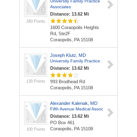
University Family Practice
Associates
Distance: 13.62 Mi
180 Points
1600 Coraopolis Heights
Rd, Ste2F
Coraopolis, PA 15108
Joseph Klutz, MD
University Family Practice
Distance: 13.62 Mi
130 Points
993 Brodhead Rd
Coraopolis, PA 15108
Alexander Kalenak, MD
Fifth Avenue Medical Assoc
Distance: 13.62 Mi
PO Box 461
Coraopolis, PA 15108
100 Points