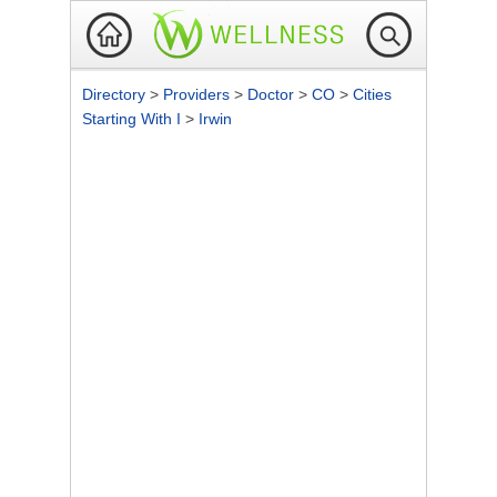
Directory
>
Providers
>
Doctor
>
CO
>
Cities
Starting With I
>
Irwin