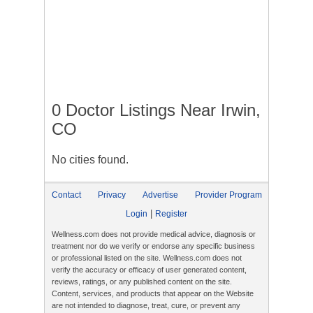
0 Doctor Listings Near Irwin,
CO
No cities found.
Contact
Privacy
Advertise
Provider Program
|
Login
Register
Wellness.com does not provide medical advice, diagnosis or
treatment nor do we verify or endorse any specific business
or professional listed on the site. Wellness.com does not
verify the accuracy or efficacy of user generated content,
reviews, ratings, or any published content on the site.
Content, services, and products that appear on the Website
are not intended to diagnose, treat, cure, or prevent any