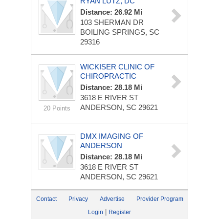
RYAN LUTZ, DC
Distance: 26.92 Mi
103 SHERMAN DR
BOILING SPRINGS, SC
29316
WICKISER CLINIC OF
CHIROPRACTIC
Distance: 28.18 Mi
3618 E RIVER ST
ANDERSON, SC 29621
20 Points
DMX IMAGING OF
ANDERSON
Distance: 28.18 Mi
3618 E RIVER ST
ANDERSON, SC 29621
Contact
Privacy
Advertise
Provider Program
|
Login
Register