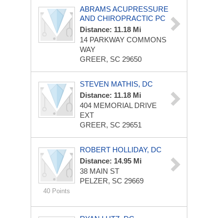
ABRAMS ACUPRESSURE
AND CHIROPRACTIC PC
Distance: 11.18 Mi
14 PARKWAY COMMONS
WAY
GREER, SC 29650
STEVEN MATHIS, DC
Distance: 11.18 Mi
404 MEMORIAL DRIVE
EXT
GREER, SC 29651
ROBERT HOLLIDAY, DC
Distance: 14.95 Mi
38 MAIN ST
PELZER, SC 29669
40 Points