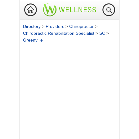
Directory
>
Providers
>
Chiropractor
>
Chiropractic Rehabilitation Specialist
>
SC
>
Greenville