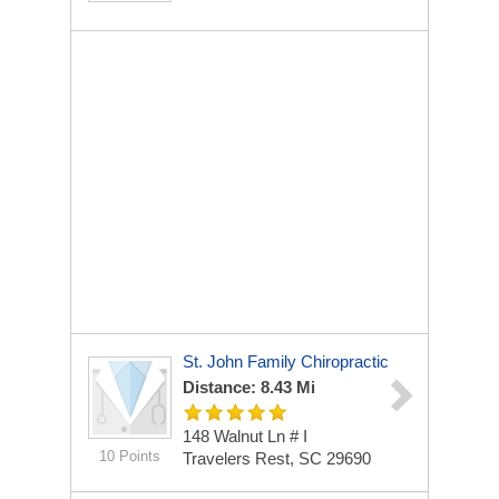
St. John Family Chiropractic
Distance: 8.43 Mi
148 Walnut Ln # I
10 Points
Travelers Rest, SC 29690