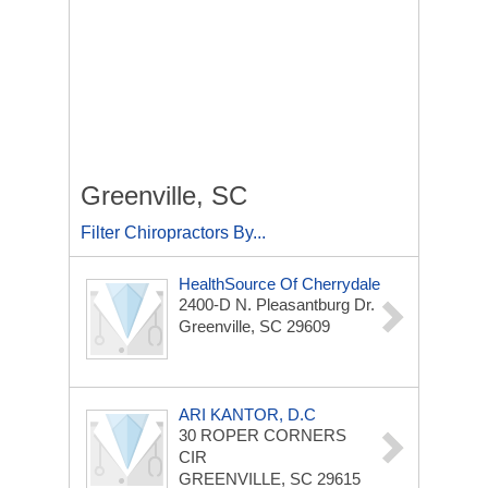
Greenville, SC
Filter Chiropractors By...
HealthSource Of Cherrydale
2400-D N. Pleasantburg Dr.
Greenville, SC 29609
ARI KANTOR, D.C
30 ROPER CORNERS
CIR
GREENVILLE, SC 29615