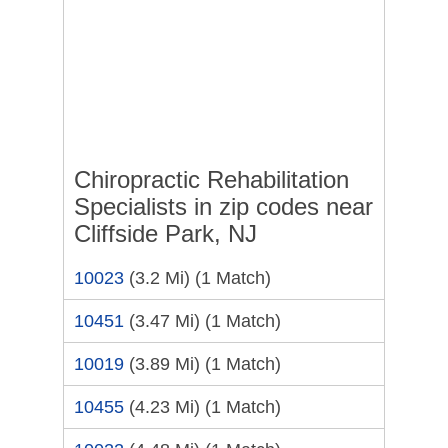
Chiropractic Rehabilitation
Specialists in zip codes near
Cliffside Park, NJ
10023
(3.2 Mi)
(1 Match)
10451
(3.47 Mi)
(1 Match)
10019
(3.89 Mi)
(1 Match)
10455
(4.23 Mi)
(1 Match)