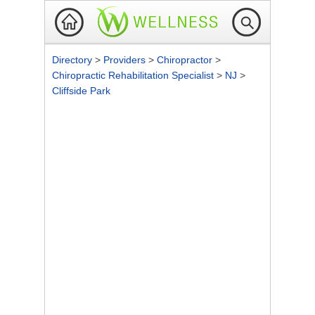
Directory
>
Providers
>
Chiropractor
>
Chiropractic Rehabilitation Specialist
>
NJ
>
Cliffside Park