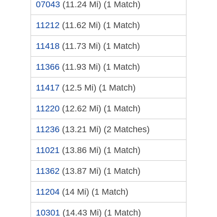
07043
(11.24 Mi)
(1 Match)
11212
(11.62 Mi)
(1 Match)
11418
(11.73 Mi)
(1 Match)
11366
(11.93 Mi)
(1 Match)
11417
(12.5 Mi)
(1 Match)
11220
(12.62 Mi)
(1 Match)
11236
(13.21 Mi)
(2 Matches)
11021
(13.86 Mi)
(1 Match)
11362
(13.87 Mi)
(1 Match)
11204
(14 Mi)
(1 Match)
10301
(14.43 Mi)
(1 Match)