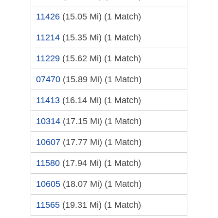
11426
(15.05 Mi)
(1 Match)
11214
(15.35 Mi)
(1 Match)
11229
(15.62 Mi)
(1 Match)
07470
(15.89 Mi)
(1 Match)
11413
(16.14 Mi)
(1 Match)
10314
(17.15 Mi)
(1 Match)
10607
(17.77 Mi)
(1 Match)
11580
(17.94 Mi)
(1 Match)
10605
(18.07 Mi)
(1 Match)
11565
(19.31 Mi)
(1 Match)