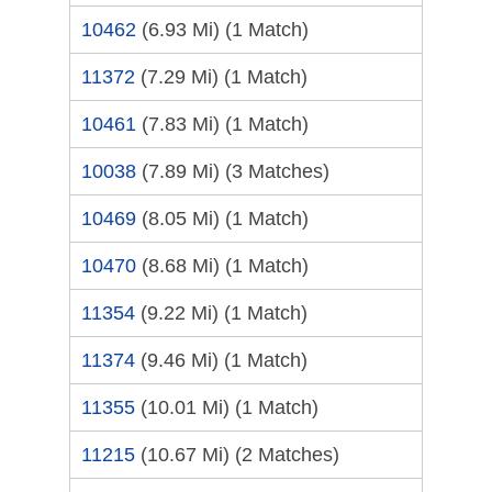
10462
(6.93 Mi)
(1 Match)
11372
(7.29 Mi)
(1 Match)
10461
(7.83 Mi)
(1 Match)
10038
(7.89 Mi)
(3 Matches)
10469
(8.05 Mi)
(1 Match)
10470
(8.68 Mi)
(1 Match)
11354
(9.22 Mi)
(1 Match)
11374
(9.46 Mi)
(1 Match)
11355
(10.01 Mi)
(1 Match)
11215
(10.67 Mi)
(2 Matches)