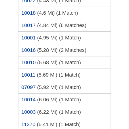
10022
(4.48 Mi)
(1 Match)
10018
(4.6 Mi)
(1 Match)
10017
(4.84 Mi)
(6 Matches)
10001
(4.95 Mi)
(1 Match)
10016
(5.28 Mi)
(2 Matches)
10010
(5.68 Mi)
(1 Match)
10011
(5.69 Mi)
(1 Match)
07097
(5.92 Mi)
(1 Match)
10014
(6.06 Mi)
(1 Match)
10003
(6.22 Mi)
(1 Match)
11370
(6.41 Mi)
(1 Match)