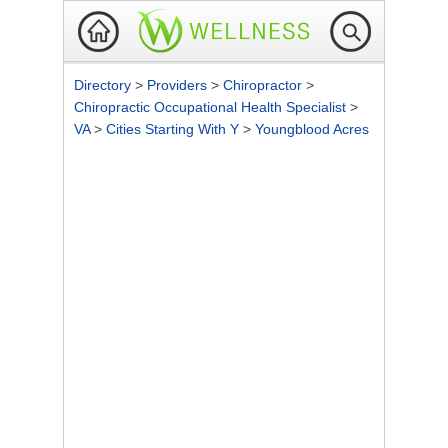
Directory
>
Providers
>
Chiropractor
>
Chiropractic Occupational Health Specialist
>
VA
>
Cities Starting With Y
>
Youngblood Acres