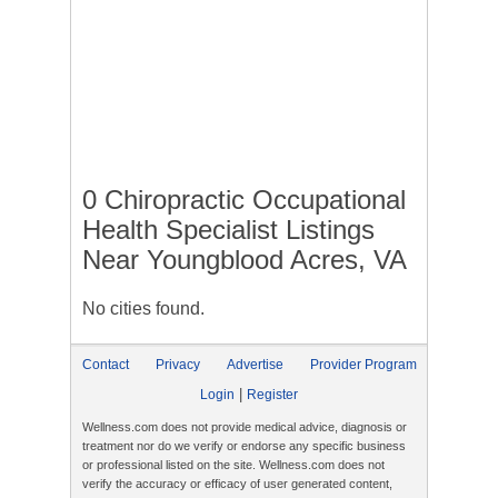
0 Chiropractic Occupational
Health Specialist Listings
Near Youngblood Acres, VA
No cities found.
Contact
Privacy
Advertise
Provider Program
|
Login
Register
Wellness.com does not provide medical advice, diagnosis or
treatment nor do we verify or endorse any specific business
or professional listed on the site. Wellness.com does not
verify the accuracy or efficacy of user generated content,