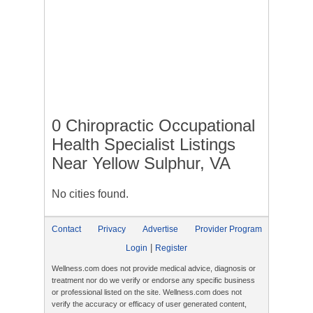
0 Chiropractic Occupational
Health Specialist Listings
Near Yellow Sulphur, VA
No cities found.
Contact
Privacy
Advertise
Provider Program
|
Login
Register
Wellness.com does not provide medical advice, diagnosis or
treatment nor do we verify or endorse any specific business
or professional listed on the site. Wellness.com does not
verify the accuracy or efficacy of user generated content,