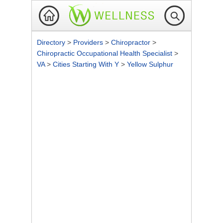
Directory
>
Providers
>
Chiropractor
>
Chiropractic Occupational Health Specialist
>
VA
>
Cities Starting With Y
>
Yellow Sulphur