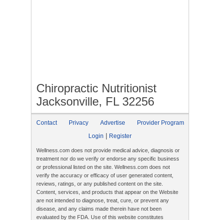
Chiropractic Nutritionist
Jacksonville, FL 32256
Contact
Privacy
Advertise
Provider Program
|
Login
Register
Wellness.com does not provide medical advice, diagnosis or
treatment nor do we verify or endorse any specific business
or professional listed on the site. Wellness.com does not
verify the accuracy or efficacy of user generated content,
reviews, ratings, or any published content on the site.
Content, services, and products that appear on the Website
are not intended to diagnose, treat, cure, or prevent any
disease, and any claims made therein have not been
evaluated by the FDA. Use of this website constitutes