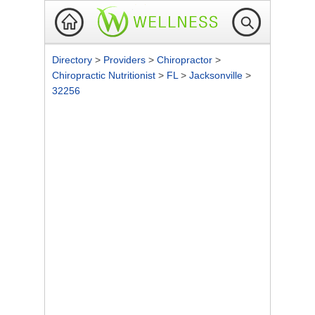
Directory
>
Providers
>
Chiropractor
>
Chiropractic Nutritionist
>
FL
>
Jacksonville
>
32256