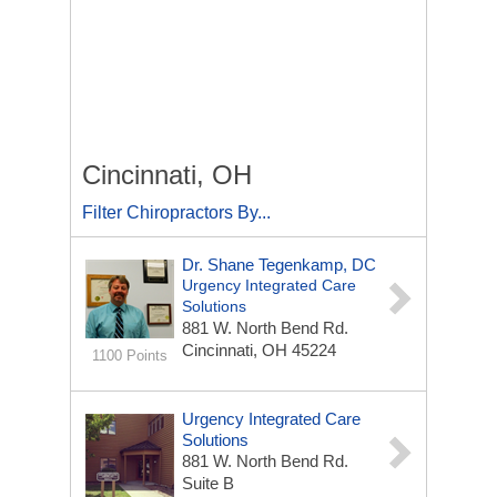
Cincinnati, OH
Filter Chiropractors By...
Dr. Shane Tegenkamp, DC
Urgency Integrated Care
Solutions
881 W. North Bend Rd.
Cincinnati, OH 45224
1100 Points
Urgency Integrated Care
Solutions
881 W. North Bend Rd.
Suite B