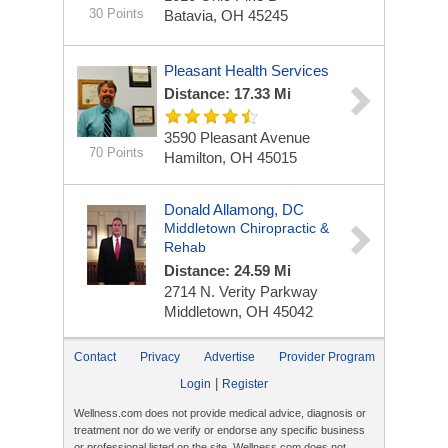
30 Points
Batavia, OH 45245
Pleasant Health Services
Distance: 17.33 Mi
3590 Pleasant Avenue
70 Points
Hamilton, OH 45015
Donald Allamong, DC
Middletown Chiropractic &
Rehab
Distance: 24.59 Mi
2714 N. Verity Parkway
Middletown, OH 45042
Contact
Privacy
Advertise
Provider Program
|
Login
Register
Wellness.com does not provide medical advice, diagnosis or
treatment nor do we verify or endorse any specific business
or professional listed on the site. Wellness.com does not