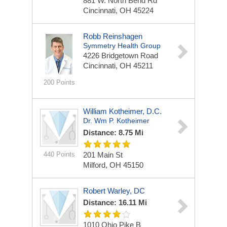
881 W. North Bend Rd
Cincinnati, OH 45224
Robb Reinshagen
Symmetry Health Group
4226 Bridgetown Road
Cincinnati, OH 45211
200 Points
William Kotheimer, D.C.
Dr. Wm P. Kotheimer
Distance: 8.75 Mi
440 Points
201 Main St
Milford, OH 45150
Robert Warley, DC
Distance: 16.11 Mi
1010 Ohio Pike
B