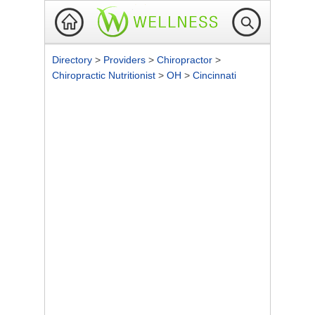
Directory
>
Providers
>
Chiropractor
>
Chiropractic Nutritionist
>
OH
>
Cincinnati