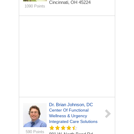
Cincinnati, OH 45224
1090 Points
Dr. Brian Johnson, DC
Center Of Functional
Wellness & Urgency
Integrated Care Solutions
590 Points