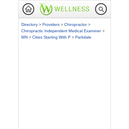
Directory
>
Providers
>
Chiropractor
>
Chiropractic Independent Medical Examiner
>
MN
>
Cities Starting With P
>
Parkdale