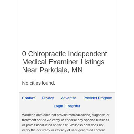
0 Chiropractic Independent
Medical Examiner Listings
Near Parkdale, MN
No cities found.
Contact
Privacy
Advertise
Provider Program
|
Login
Register
Wellness.com does not provide medical advice, diagnosis or
treatment nor do we verify or endorse any specific business
or professional listed on the site. Wellness.com does not
verify the accuracy or efficacy of user generated content,