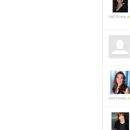
680 Points
820 Points