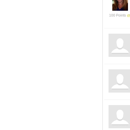
100 Points