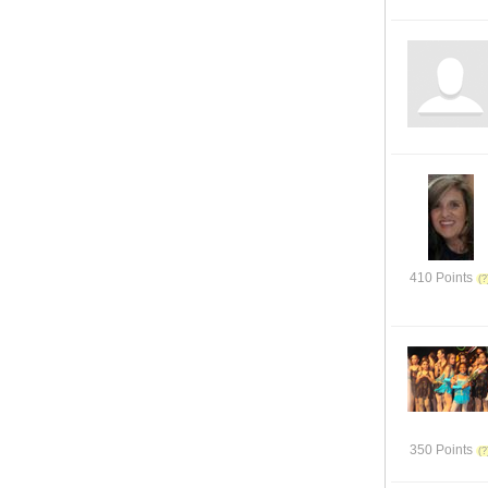
410 Points
350 Points