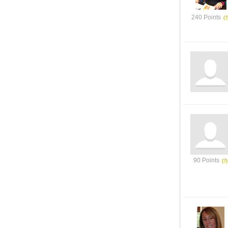
240 Points
90 Points