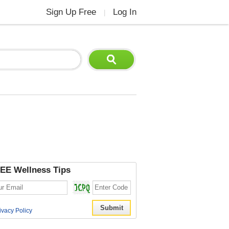
Sign Up Free
Log In
|
EE Wellness Tips
ivacy Policy