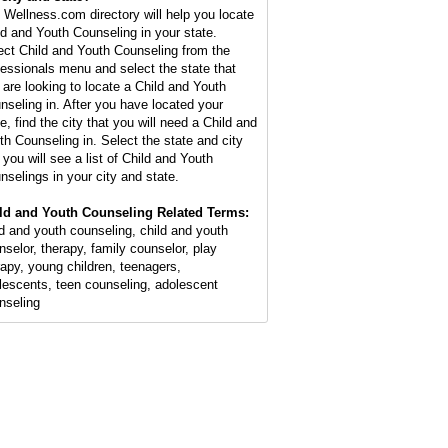
 Wellness.com directory will help you locate
ld and Youth Counseling in your state.
ect Child and Youth Counseling from the
fessionals menu and select the state that
 are looking to locate a Child and Youth
nseling in. After you have located your
e, find the city that you will need a Child and
th Counseling in. Select the state and city
 you will see a list of Child and Youth
nselings in your city and state.
ld and Youth Counseling Related Terms:
ld and youth counseling, child and youth
nselor, therapy, family counselor, play
rapy, young children, teenagers,
lescents, teen counseling, adolescent
nseling