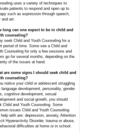
nseling uses a variety of techniques to
ivate patients to respond and open up to
rapy such as expression through speech,
y and art.
 long can one expect to be in child and
th counseling?
y seek Child and Youth Counseling for a
rt period of time. Some see a Child and
th Counseling for only a few sessions and
ers go for several months, depending on the
erity of the issues at hand.
t are some signs I should seek child and
th counseling?
you notice your child or adolescent struggling
h language development, personality, gender
es, cognitive development, sexual
elopment and social growth, you should
k Child and Youth Counseling. Some
mon issues Child and Youth Counseling
 help with are: depression, anxiety, Attention
icit Hyperactivity Disorder, trauma or abuse,
ehavioral difficulties at home or in school.