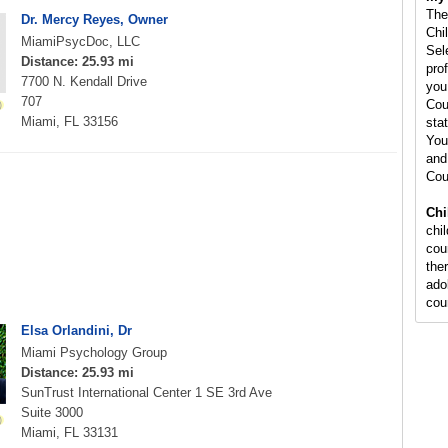
The
Dr. Mercy Reyes, Owner
Chi
MiamiPsycDoc, LLC
Sel
Distance: 25.93 mi
pro
7700 N. Kendall Drive
you
707
Cou
Miami, FL 33156
stat
You
and
Cou
Chi
chi
cou
the
ado
cou
Elsa Orlandini, Dr
Miami Psychology Group
Distance: 25.93 mi
SunTrust International Center 1 SE 3rd Ave
Suite 3000
Miami, FL 33131