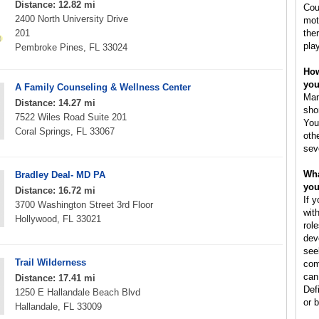
Distance: 12.82 mi
Cou
2400 North University Drive
mot
201
the
pla
Pembroke Pines, FL 33024
How
you
A Family Counseling & Wellness Center
Man
Distance: 14.27 mi
sho
7522 Wiles Road Suite 201
You
Coral Springs, FL 33067
oth
sev
Wha
Bradley Deal- MD PA
you
Distance: 16.72 mi
If 
3700 Washington Street 3rd Floor
wit
Hollywood, FL 33021
rol
dev
see
Trail Wilderness
com
can
Distance: 17.41 mi
Def
1250 E Hallandale Beach Blvd
or b
Hallandale, FL 33009