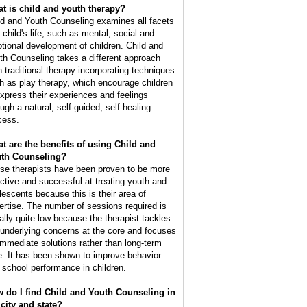
t is child and youth therapy?
ld and Youth Counseling examines all facets
 child's life, such as mental, social and
tional development of children. Child and
th Counseling takes a different approach
n traditional therapy incorporating techniques
h as play therapy, which encourage children
express their experiences and feelings
ugh a natural, self-guided, self-healing
cess.
t are the benefits of using Child and
th Counseling?
se therapists have been proven to be more
ective and successful at treating youth and
lescents because this is their area of
ertise. The number of sessions required is
ally quite low because the therapist tackles
 underlying concerns at the core and focuses
immediate solutions rather than long-term
e. It has been shown to improve behavior
 school performance in children.
 do I find Child and Youth Counseling in
city and state?