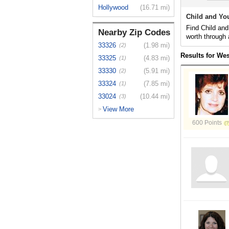
Hollywood
(16.71 mi)
Child and Yo
Find Child and
Nearby Zip Codes
worth through 
33326
(1.98 mi)
(2)
Results for We
33325
(4.83 mi)
(1)
33330
(5.91 mi)
(2)
33324
(7.85 mi)
(1)
33024
(10.44 mi)
(3)
View More
>
600 Points