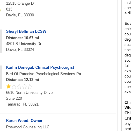
in 
12515 Orange Dr.
com
813
a di
Davie, FL 33330
Edu
ent
Sheryl Bellman LCSW
cou
Distance: 10.67 mi
deg
4801 S University Dr
suc
Davie, FL 33024
soc
deg
soc
ful
Karlin Donegal, Clinical Psycho;ogist
exp
Bird Of Paradise Psychological Services Pa
cou
Distance: 12.13 mi
cou
com
exa
6610 North University Drive
Suite 220
Chi
Tamarac, FL 33321
Wha
Chi
Chi
Karen Wood, Owner
phy
Roswood Counseling LLC
pro