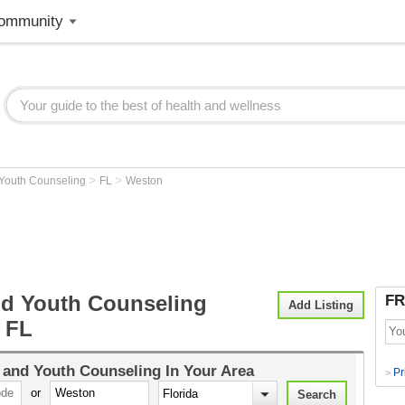
ommunity
>
>
 Youth Counseling
FL
Weston
nd Youth Counseling
FR
Add Listing
 FL
 and Youth Counseling
In Your Area
Pr
>
or