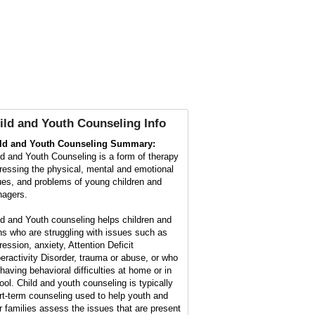
ild and Youth Counseling Info
ld and Youth Counseling Summary:
ld and Youth Counseling is a form of therapy
ressing the physical, mental and emotional
ues, and problems of young children and
nagers.
ld and Youth counseling helps children and
ns who are struggling with issues such as
ression, anxiety, Attention Deficit
eractivity Disorder, trauma or abuse, or who
 having behavioral difficulties at home or in
ool. Child and youth counseling is typically
rt-term counseling used to help youth and
ir families assess the issues that are present