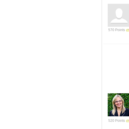
570 Points
520 Points