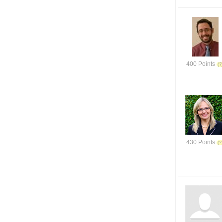
400 Points
430 Points