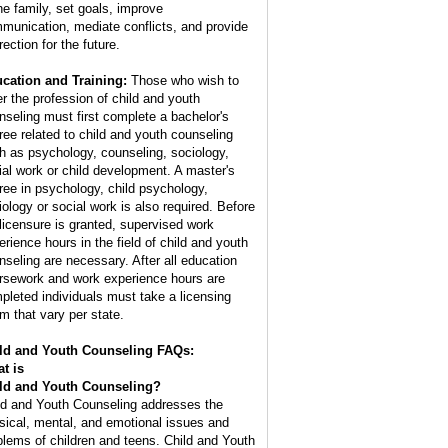
the family, set goals, improve
munication, mediate conflicts, and provide
rection for the future.
cation and Training:
Those who wish to
er the profession of child and youth
nseling must first complete a bachelor's
ree related to child and youth counseling
h as psychology, counseling, sociology,
ial work or child development. A master's
ree in psychology, child psychology,
iology or social work is also required. Before
l licensure is granted, supervised work
erience hours in the field of child and youth
nseling are necessary. After all education
rsework and work experience hours are
pleted individuals must take a licensing
m that vary per state.
ld and Youth Counseling FAQs:
t is
ld and Youth Counseling
?
ld and Youth Counseling addresses the
sical, mental, and emotional issues and
blems of children and teens. Child and Youth