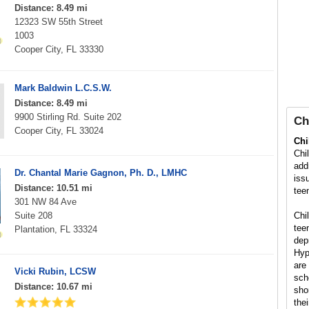
Distance: 8.49 mi
12323 SW 55th Street
1003
Cooper City, FL 33330
Mark Baldwin L.C.S.W.
Distance: 8.49 mi
9900 Stirling Rd. Suite 202
Ch
Cooper City, FL 33024
Chi
Chi
add
Dr. Chantal Marie Gagnon, Ph. D., LMHC
iss
Distance: 10.51 mi
tee
301 NW 84 Ave
Suite 208
Chi
tee
Plantation, FL 33324
dep
Hyp
are
Vicki Rubin, LCSW
sch
Distance: 10.67 mi
sho
the