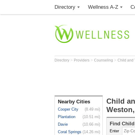
Directory
Wellness A-Z
C
>
>
>
Directory
Providers
Counseling
Child and
Child a
Nearby Cities
Weston,
Cooper City
(8.49 mi)
Plantation
(10.51 mi)
Find
Child
Davie
(10.66 mi)
Enter
Coral Springs
(14.26 mi)