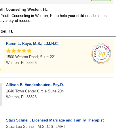
uth Counseling Weston, FL
 Youth Counseling in Weston, FL to help your child or adolescent
a variety of issues.
ston, FL
Karen L. Kaye, M.S.; L.M.H.C.
1500 Weston Road; Suite 221
Weston, FL 33326
Allison B. Vandenhouten- Psy.D.
1640 Town Center Circle Suite 204
Weston, FL 33326
Staci Schnell, Licensed Marriage and Family Therapist
Staci Lee Schnell, M.S.,C.S.,LMFT