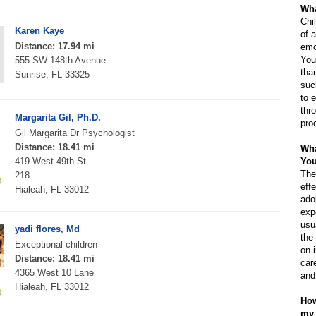
Wha
Chi
Karen Kaye
of a
Distance: 17.94 mi
emo
You
555 SW 148th Avenue
tha
Sunrise, FL 33325
suc
to 
thro
Margarita Gil, Ph.D.
pro
Gil Margarita Dr Psychologist
Distance: 18.41 mi
Wha
419 West 49th St.
You
The
218
eff
Hialeah, FL 33012
ado
exp
usu
yadi flores, Md
the
Exceptional children
on 
Distance: 18.41 mi
car
4365 West 10 Lane
and
Hialeah, FL 33012
How
my 