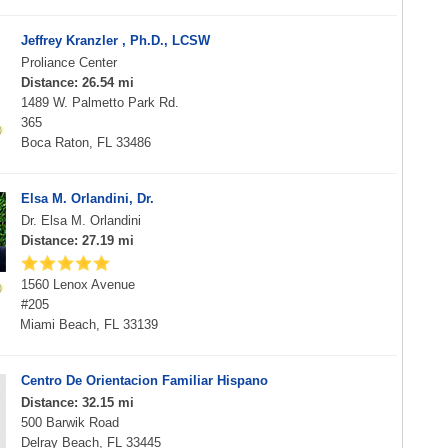
Jeffrey Kranzler , Ph.D., LCSW
Proliance Center
Distance: 26.54 mi
1489 W. Palmetto Park Rd.
365
Boca Raton, FL 33486
Elsa M. Orlandini, Dr.
Dr. Elsa M. Orlandini
Distance: 27.19 mi
1560 Lenox Avenue
#205
Miami Beach, FL 33139
Centro De Orientacion Familiar Hispano
Distance: 32.15 mi
500 Barwik Road
Delray Beach, FL 33445