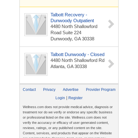
Talbott Recovery -
Dunwoody Outpatient
4480 North Shallowford
Road
Suite 224
Dunwoody, GA 30338
Talbott Dunwoody - Closed
4480 North Shallowford Rd
Atlanta, GA 30338
Contact
Privacy
Advertise
Provider Program
|
Login
Register
Wellness.com does not provide medical advice, diagnosis or
treatment nor do we verify or endorse any specific business
or professional listed on the site. Wellness.com does not
verify the accuracy or efficacy of user generated content,
reviews, ratings, or any published content on the site.
Content, services, and products that appear on the Website