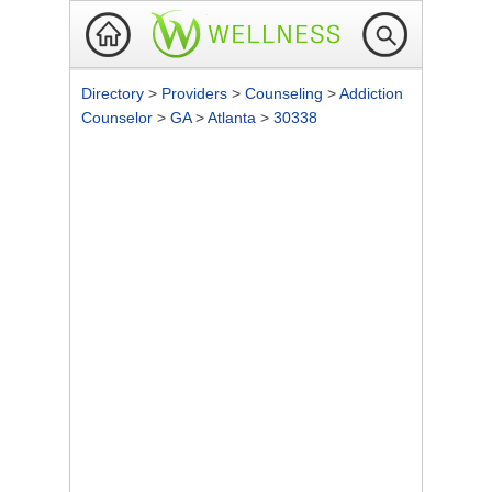
Directory
>
Providers
>
Counseling
>
Addiction
Counselor
>
GA
>
Atlanta
>
30338