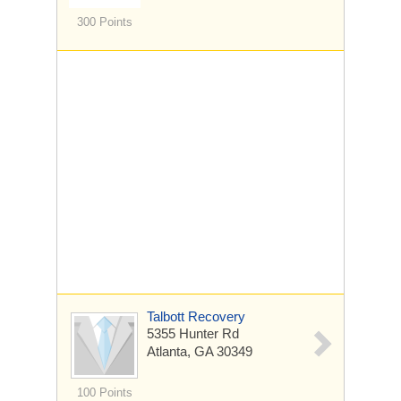
300 Points
Talbott Recovery
5355 Hunter Rd
Atlanta, GA 30349
100 Points