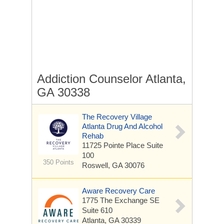
Addiction Counselor Atlanta,
GA 30338
The Recovery Village
Atlanta Drug And Alcohol
Rehab
11725 Pointe Place
Suite
100
350 Points
Roswell, GA 30076
Aware Recovery Care
1775 The Exchange SE
Suite 610
Atlanta, GA 30339