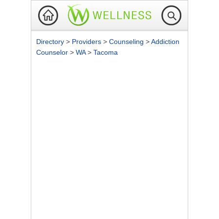
Directory
>
Providers
>
Counseling
>
Addiction
Counselor
>
WA
>
Tacoma