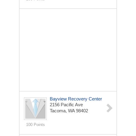
Bayview Recovery Center
2156 Pacific Ave
Tacoma, WA 98402
100 Points