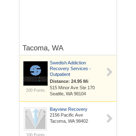
Tacoma, WA
Swedish Addiction
Recovery Services -
Outpatient
Distance: 24.95 Mi
515 Minor Ave
Ste 170
200 Points
Seattle, WA 98104
Bayview Recovery
2156 Pacific Ave
Tacoma, WA 98402
100 Points