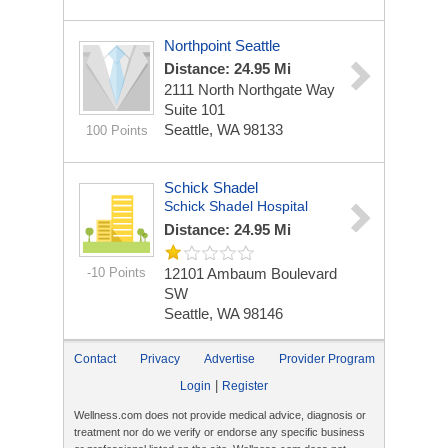
Northpoint Seattle
Distance: 24.95 Mi
2111 North Northgate Way
Suite 101
Seattle, WA 98133
100 Points
Schick Shadel
Schick Shadel Hospital
Distance: 24.95 Mi
-10 Points
12101 Ambaum Boulevard
SW
Seattle, WA 98146
Contact
Privacy
Advertise
Provider Program
|
Login
Register
Wellness.com does not provide medical advice, diagnosis or
treatment nor do we verify or endorse any specific business