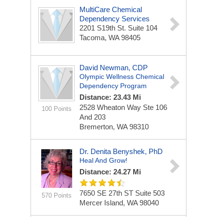
MultiCare Chemical
Dependency Services
2201 S19th St.
Suite 104
Tacoma, WA 98405
David Newman, CDP
Olympic Wellness Chemical
Dependency Program
Distance: 23.43 Mi
2528 Wheaton Way Ste 106
100 Points
And 203
Bremerton, WA 98310
Dr. Denita Benyshek, PhD
Heal And Grow!
Distance: 24.27 Mi
7650 SE 27th ST
Suite 503
570 Points
Mercer Island, WA 98040