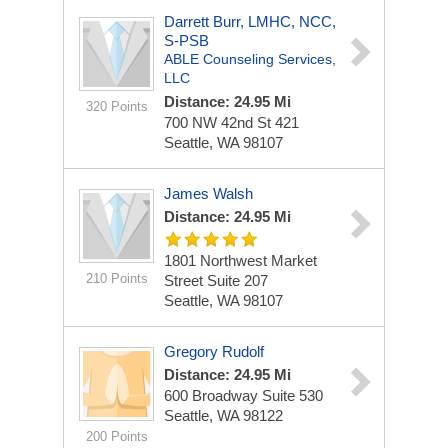
Darrett Burr, LMHC, NCC,
S-PSB
ABLE Counseling Services,
LLC
Distance: 24.95 Mi
320 Points
700 NW 42nd St
421
Seattle, WA 98107
James Walsh
Distance: 24.95 Mi
1801 Northwest Market
210 Points
Street
Suite 207
Seattle, WA 98107
Gregory Rudolf
Distance: 24.95 Mi
600 Broadway
Suite 530
Seattle, WA 98122
200 Points