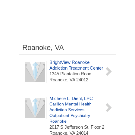
Roanoke, VA
BrightView Roanoke
Addiction Treatment Center
1345 Plantation Road
Roanoke, VA 24012
Michelle L. Diehl, LPC
Carilion Mental Health
Addiction Services
Outpatient Psychiatry -
Roanoke
2017 S Jefferson St. Floor 2
Roanoke, VA 24014