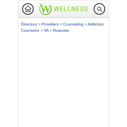
Directory
>
Providers
>
Counseling
>
Addiction
Counselor
>
VA
>
Roanoke