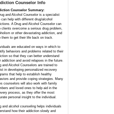
diction Counselor Info
iction Counselor Summary:
rug and Alcohol Counselor is a specialist
 can help with different drug/alcohol
ictions. A Drug and Alcohol Counselor can
p clients overcome a serious drug problem,
oholism or other devastating addiction, and
 them to get their life back on track.
ividuals are educated on ways in which to
ntify behaviors and problems related to their
iction so that they can better understand
ir addiction and avoid relapses in the future.
g and Alcohol Counselors are trained to
ist in developing personalized recovery
grams that help to establish healthy
aviors and provide coping strategies. Many
es counselors will also work with family
bers and loved ones to help aid in the
overy process, as they offer the most
urate personal insight to the individual.
g and alcohol counseling helps individuals
erstand how their addiction slowly and