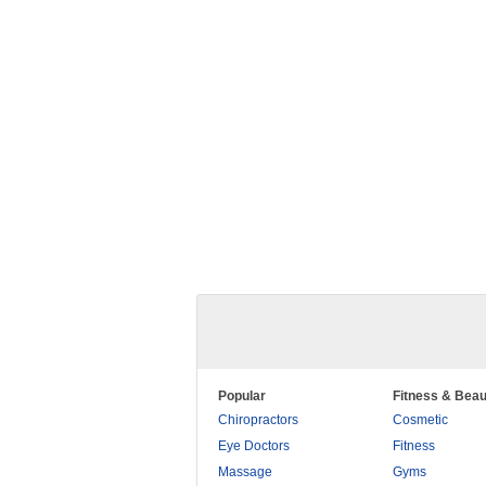
Popular
Fitness & Beau
Chiropractors
Cosmetic
Eye Doctors
Fitness
Massage
Gyms