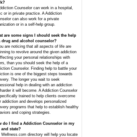
rk?
ddiction Counselor can work in a hospital,
ic or in private practice. A Addiction
nselor can also work for a private
nization or in a self-help group.
t are some signs I should seek the help
a drug and alcohol counselor?
ou are noticing that all aspects of life are
inning to revolve around the given addiction
affecting your personal relationships with
ers, than you should seek the help of a
iction Counselor. Finding help to battle your
iction is one of the biggest steps towards
overy. The longer you wait to seek
fessional help in dealing with an addiction
 harder it will become. A Addiction Counselor
specifically trained to help clients overcome
ir addiction and develops personalized
overy programs that help to establish healthy
aviors and coping strategies.
 do I find a Addiction Counselor in my
y and state?
 Wellness.com directory will help you locate