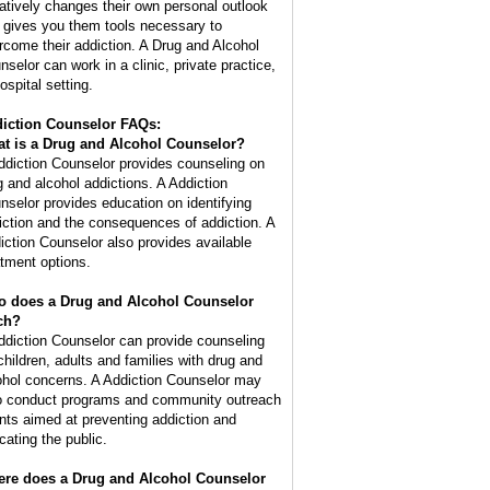
atively changes their own personal outlook
 gives you them tools necessary to
rcome their addiction. A Drug and Alcohol
nselor can work in a clinic, private practice,
ospital setting.
iction Counselor FAQs:
t is a
Drug and Alcohol Counselor
?
ddiction Counselor provides counseling on
g and alcohol addictions. A Addiction
nselor provides education on identifying
iction and the consequences of addiction. A
iction Counselor also provides available
atment options.
 does a Drug and Alcohol Counselor
ch?
ddiction Counselor can provide counseling
 children, adults and families with drug and
ohol concerns. A Addiction Counselor may
o conduct programs and community outreach
nts aimed at preventing addiction and
cating the public.
re does a Drug and Alcohol Counselor