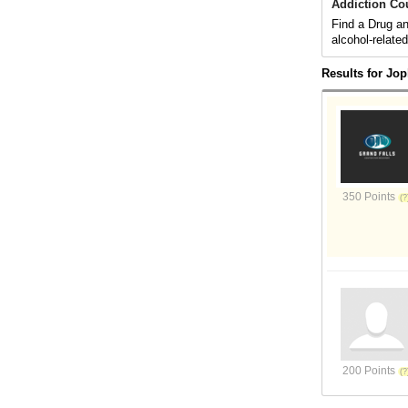
Addiction Co
Find a Drug an
alcohol-relate
Results for Jop
350 Points
200 Points