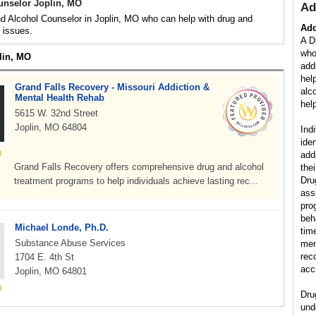
unselor Joplin, MO
Ad
d Alcohol Counselor in Joplin, MO who can help with drug and
Add
d issues.
A D
who
lin, MO
add
hel
Grand Falls Recovery - Missouri Addiction &
alc
Mental Health Rehab
help
5615 W. 32nd Street
Joplin, MO 64804
Ind
ide
add
Grand Falls Recovery offers comprehensive drug and alcohol
the
Dru
treatment programs to help individuals achieve lasting rec...
ass
pro
beh
Michael Londe, Ph.D.
tim
Substance Abuse Services
mem
rec
1704 E. 4th St
acc
Joplin, MO 64801
Dru
und