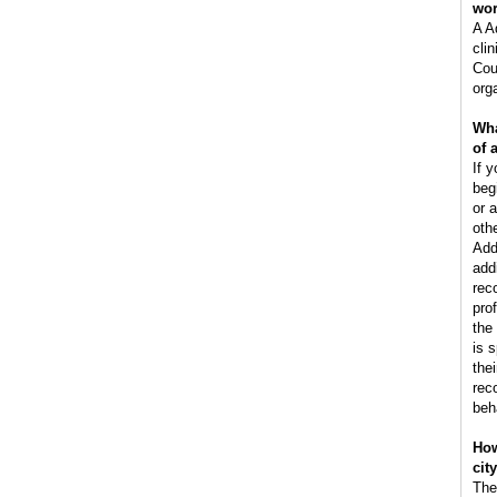
wo
A A
clin
Cou
orga
Wha
of 
If y
beg
or 
oth
Add
add
rec
pro
the
is 
the
rec
beh
How
cit
The