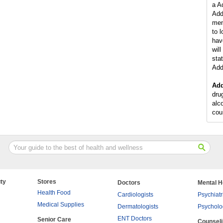
a A
Add
men
to 
hav
wil
stat
Add
Add
dru
alc
cou
ty
Stores
Doctors
Mental H
Health Food
Cardiologists
Psychiatr
Medical Supplies
Dermatologists
Psycholo
ENT Doctors
Senior Care
Counsel