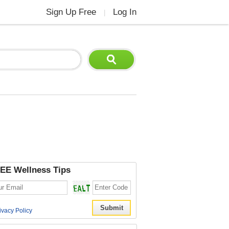
Sign Up Free
Log In
|
EE Wellness Tips
ivacy Policy