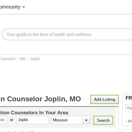
ommunity
>
>
 Counselor
MO
Joplin
on Counselor Joplin, MO
FR
Add Listing
tion Counselors
In Your Area
or
Pr
>