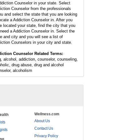
ddiction Counselor in your state. Select
iction Counselor from the professionals
u and select the state that you are looking
locate a Addiction Counselor in. After you
e located your state, find the city that you
l need a Addiction Counselor in. Select the
e and city and you will see a list of
iction Counselors in your city and state.
iction Counselor Related Terms:
g, alcohol, addiction, counselor, counseling,
oholic, drug abuse, drug and alcohol
nselor, alcoholism
Wellness.com
ealth
About Us
ists
Contact Us
gists
Privacy Policy
ing