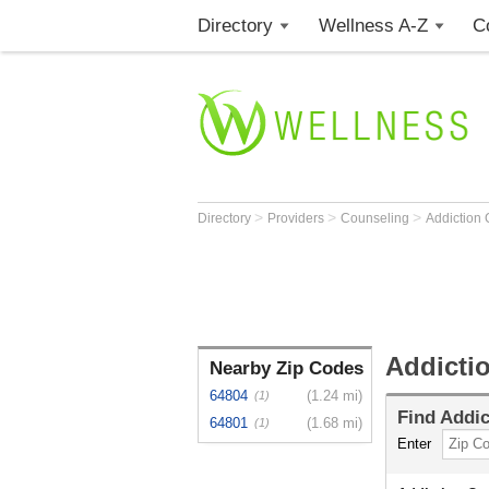
Directory
Wellness A-Z
C
>
>
>
Directory
Providers
Counseling
Addiction
Addicti
Nearby Zip Codes
64804
(1.24 mi)
(1)
Find
Addic
64801
(1.68 mi)
(1)
Enter