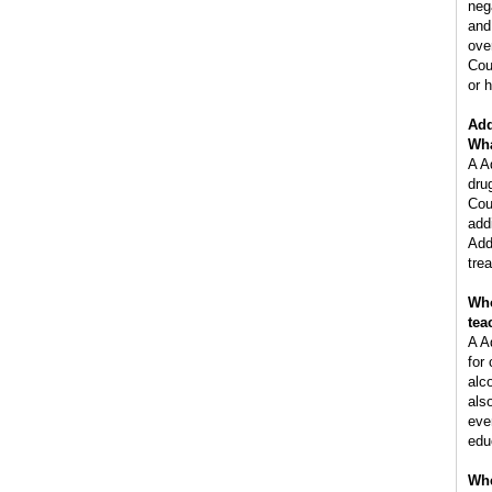
neg
and
ove
Cou
or h
Add
Wha
A A
dru
Cou
add
Add
tre
Who
tea
A A
for
alc
als
eve
edu
Whe