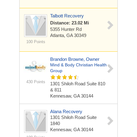
Talbott Recovery
Distance: 23.02 Mi
5355 Hunter Rd
Atlanta, GA 30349
100 Points
Brandon Browne, Owner
Mind & Body Christian Health
Group
430 Points
1301 Shiloh Road
Suite 810
& 811
Kennesaw, GA 30144
Alana Recovery
1301 Shiloh Road
Suite
1840
Kennesaw, GA 30144