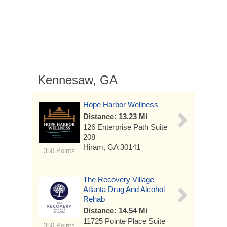
Kennesaw, GA
Hope Harbor Wellness
Distance: 13.23 Mi
126 Enterprise Path Suite
208
Hiram, GA 30141
350 Points
The Recovery Village
Atlanta Drug And Alcohol
Rehab
Distance: 14.54 Mi
11725 Pointe Place
Suite
350 Points