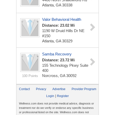
Atlanta, GA 30338
Valor Behavioral Health
Distance: 23.02 Mi
1190 W Druid Hills Dr NE
#150
Atlanta, GA 30329
Samba Recovery
Distance: 23.72 Mi
155 Technology Pkwy
Suite
400
Norcross, GA 30092
100 Points
Contact
Privacy
Advertise
Provider Program
|
Login
Register
Wellness.com does not provide medical advice, diagnosis or
treatment nor do we verify or endorse any specific business
or professional listed on the site. Wellness.com does not