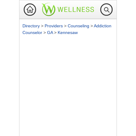
Directory
>
Providers
>
Counseling
>
Addiction
Counselor
>
GA
>
Kennesaw