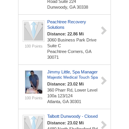
Road
Suite 224
Dunwoody, GA 30338
Peachtree Recovery
Solutions
Distance: 22.86 Mi
3060 Business Park Drive
Suite C
100 Points
Peachtree Corners, GA
30071
Jimmy Little, Spa Manager
Majestic Medical Touch Spa
Distance: 23.02 Mi
360 Pharr Rd, Lower Level
100a
123/124
100 Points
Atlanta, GA 30301
Talbott Dunwoody - Closed
Distance: 23.02 Mi
4480 North Shallowford Rd