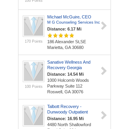
100 Points
Michael McGuire, CEO
M G Counseling Services Inc
Distance: 6.17 Mi
170 Points
186 Alexander St,SE
Marietta, GA 30680
Sanative Wellness And
Recovery Georgia
Distance: 14.54 Mi
1000 Holcomb Woods
Parkway
Suite 112
100 Points
Roswell, GA 30076
Talbott Recovery -
Dunwoody Outpatient
Distance: 16.95 Mi
4480 North Shallowford