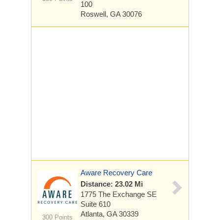
100
Roswell, GA 30076
Aware Recovery Care
Distance: 23.02 Mi
1775 The Exchange SE
Suite 610
Atlanta, GA 30339
300 Points