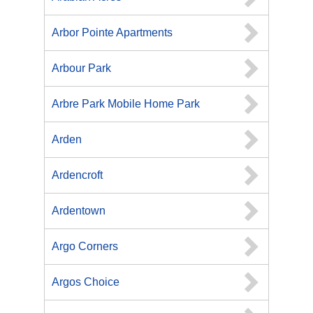
Arbor Pointe Apartments
Arbour Park
Arbre Park Mobile Home Park
Arden
Ardencroft
Ardentown
Argo Corners
Argos Choice