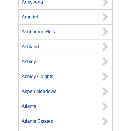
Armstrong
Arundel
Ashbourne Hills
Ashland
Ashley
Ashley Heights
Aspen Meadows
Atlanta
Atlanta Estates