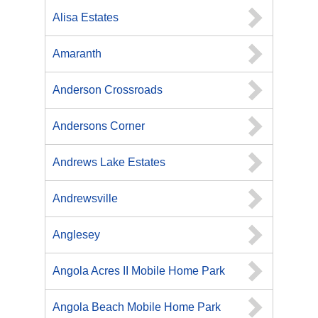
Alisa Estates
Amaranth
Anderson Crossroads
Andersons Corner
Andrews Lake Estates
Andrewsville
Anglesey
Angola Acres II Mobile Home Park
Angola Beach Mobile Home Park