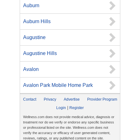
Auburn
Auburn Hills
Augustine
Augustine Hills
Avalon
Avalon Park Mobile Home Park
Contact
Privacy
Advertise
Provider Program
|
Login
Register
Wellness.com does not provide medical advice, diagnosis or
treatment nor do we verify or endorse any specific business
or professional listed on the site. Wellness.com does not
verify the accuracy or efficacy of user generated content,
reviews, ratings, or any published content on the site.