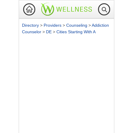
Directory
>
Providers
>
Counseling
>
Addiction
Counselor
>
DE
>
Cities Starting With A