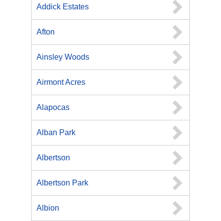
Addick Estates
Afton
Ainsley Woods
Airmont Acres
Alapocas
Alban Park
Albertson
Albertson Park
Albion