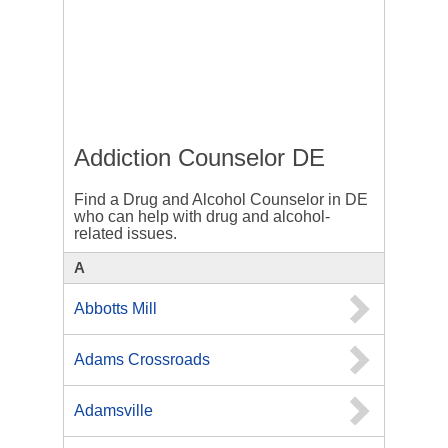
Addiction Counselor DE
Find a Drug and Alcohol Counselor in DE
who can help with drug and alcohol-
related issues.
A
Abbotts Mill
Adams Crossroads
Adamsville