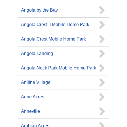
Angola by the Bay
Angola Crest II Mobile Home Park
Angola Crest Mobile Home Park
Angola Landing
Angola Neck Park Mobile Home Park
Aniline Village
Anne Acres
Anneville
Arabian Acres