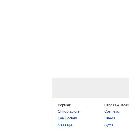
Popular
Fitness & Beau
Chiropractors
Cosmetic
Eye Doctors
Fitness
Massage
Gyms