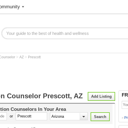
ommunity
>
>
 Counselor
AZ
Prescott
on Counselor Prescott, AZ
FR
Add Listing
tion Counselors
In Your Area
or
Pr
>