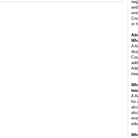
neg
and
ove
Cou
or h
Add
Wha
A A
dru
Cou
add
Add
tre
Who
tea
A A
for
alc
als
eve
edu
Whe