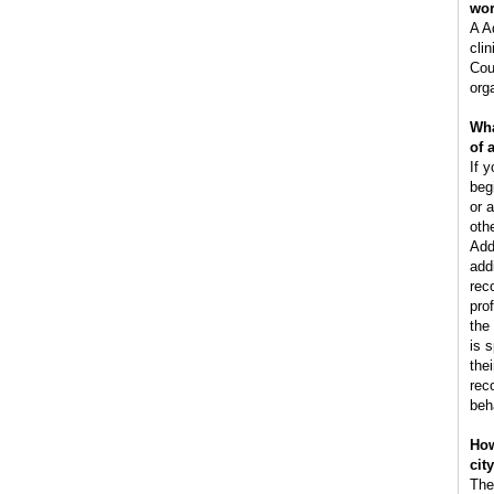
wo
A A
clin
Cou
orga
Wha
of 
If y
beg
or 
oth
Add
add
rec
pro
the
is 
the
rec
beh
How
cit
The