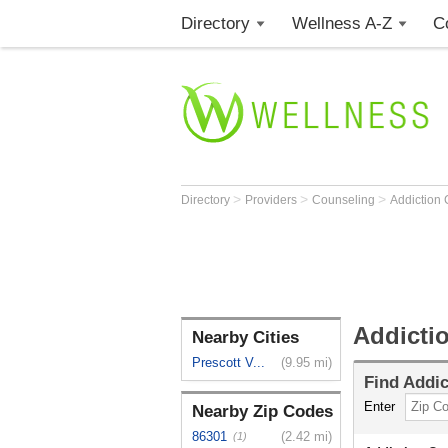
Directory
Wellness A-Z
C
>
>
>
Directory
Providers
Counseling
Addiction
Addicti
Nearby Cities
Prescott V...
(9.95 mi)
Find
Addic
Enter
Nearby Zip Codes
86301
(2.42 mi)
(1)