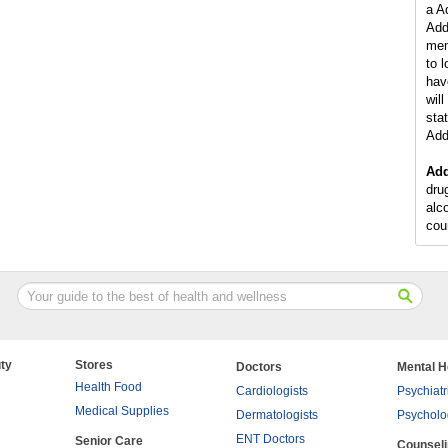
a A
Add
men
to 
hav
wil
stat
Add
Add
dru
alc
cou
ty
Stores
Doctors
Mental H
Health Food
Cardiologists
Psychiatr
Medical Supplies
Dermatologists
Psycholo
ENT Doctors
Senior Care
Counsel