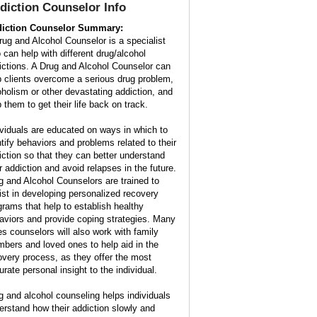
diction Counselor Info
iction Counselor Summary:
rug and Alcohol Counselor is a specialist
 can help with different drug/alcohol
ictions. A Drug and Alcohol Counselor can
p clients overcome a serious drug problem,
oholism or other devastating addiction, and
 them to get their life back on track.
ividuals are educated on ways in which to
ntify behaviors and problems related to their
iction so that they can better understand
ir addiction and avoid relapses in the future.
g and Alcohol Counselors are trained to
ist in developing personalized recovery
grams that help to establish healthy
aviors and provide coping strategies. Many
es counselors will also work with family
bers and loved ones to help aid in the
overy process, as they offer the most
urate personal insight to the individual.
g and alcohol counseling helps individuals
erstand how their addiction slowly and