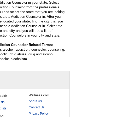
ddiction Counselor in your state. Select
iction Counselor from the professionals
u and select the state that you are looking
locate a Addiction Counselor in. After you
e located your state, find the city that you
l need a Addiction Counselor in. Select the
e and city and you will see a list of
iction Counselors in your city and state.
iction Counselor Related Terms:
g, alcohol, addiction, counselor, counseling,
oholic, drug abuse, drug and alcohol
nselor, alcoholism
Wellness.com
ealth
About Us
ists
Contact Us
gists
Privacy Policy
ing