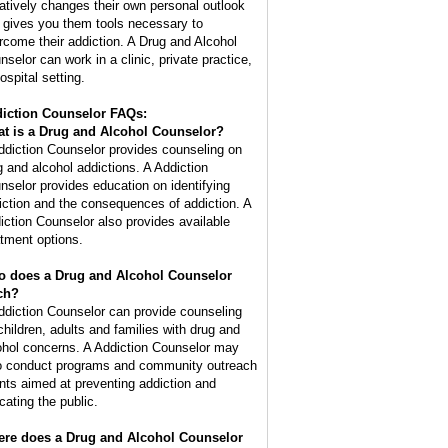
atively changes their own personal outlook
 gives you them tools necessary to
rcome their addiction. A Drug and Alcohol
nselor can work in a clinic, private practice,
ospital setting.
iction Counselor FAQs:
t is a
Drug and Alcohol Counselor
?
ddiction Counselor provides counseling on
g and alcohol addictions. A Addiction
nselor provides education on identifying
iction and the consequences of addiction. A
iction Counselor also provides available
atment options.
 does a Drug and Alcohol Counselor
ch?
ddiction Counselor can provide counseling
 children, adults and families with drug and
ohol concerns. A Addiction Counselor may
o conduct programs and community outreach
nts aimed at preventing addiction and
cating the public.
re does a Drug and Alcohol Counselor