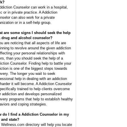
rk?
ddiction Counselor can work in a hospital,
ic or in private practice. A Addiction
nselor can also work for a private
nization or in a self-help group.
t are some signs I should seek the help
a drug and alcohol counselor?
ou are noticing that all aspects of life are
inning to revolve around the given addiction
affecting your personal relationships with
ers, than you should seek the help of a
iction Counselor. Finding help to battle your
iction is one of the biggest steps towards
overy. The longer you wait to seek
fessional help in dealing with an addiction
 harder it will become. A Addiction Counselor
specifically trained to help clients overcome
ir addiction and develops personalized
overy programs that help to establish healthy
aviors and coping strategies.
 do I find a Addiction Counselor in my
y and state?
 Wellness.com directory will help you locate