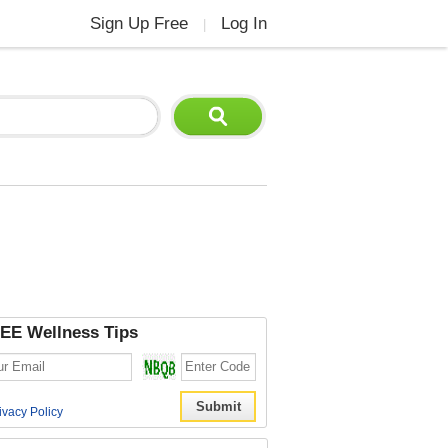
Sign Up Free
Log In
|
EE Wellness Tips
ivacy Policy