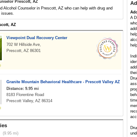
unselor Prescott, AZ
Ad
d Alcohol Counselor in Prescott, AZ who can help with drug and
Add
d issues.
A D
who
scott, AZ
add
hel
Viewpoint Dual Recovery Center
alc
702 W Hillside Ave,
help
Prescott, AZ 86301
Ind
ide
add
the
Dru
Granite Mountain Behavioral Healthcare - Prescott Valley AZ
ass
Distance: 9.95 mi
pro
8183 Florentine Road
beh
tim
Prescott Valley, AZ 86314
mem
rec
acc
ies
Dru
(9.95 mi)
und