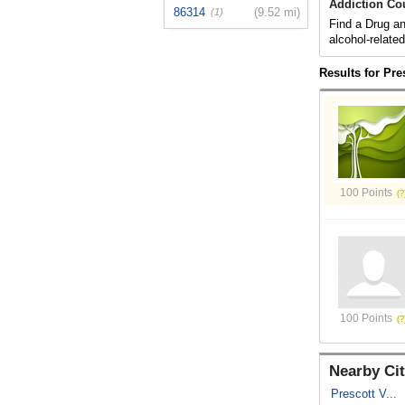
Addiction Co
86314
(9.52 mi)
(1)
Find a Drug an
alcohol-relate
Results for Pre
100 Points
100 Points
Nearby Cit
Prescott V...