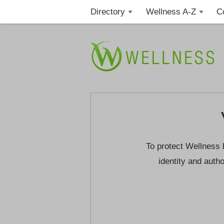
Directory
Wellness A-Z
C
To protect Wellness 
identity and autho