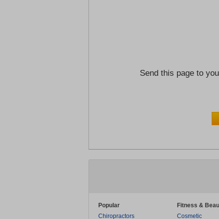
Send this page to you
Popular
Fitness & Beau
Chiropractors
Cosmetic