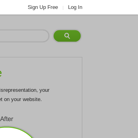
Sign Up Free
Log In
|
e
isrepresentation, your
et on your website.