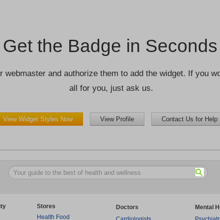
Get the Badge in Seconds
r webmaster and authorize them to add the widget. If you wou
all for you, just ask us.
View Widget Styles Now
View Profile
Contact Us for Help
ty
Stores
Doctors
Mental H
Health Food
Cardiologists
Psychiatr