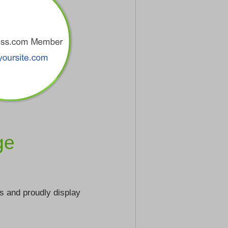
ge
s and proudly display