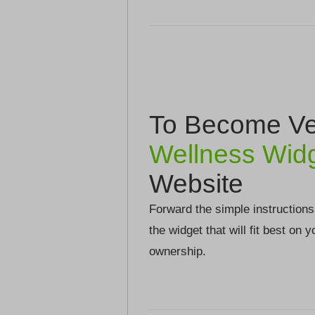
To Become Ver
Wellness Wid
Website
Forward the simple instructions
the widget that will fit best on 
ownership.