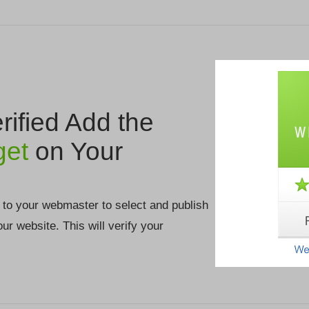
ified Add the
get
on Your
 to your webmaster to select and publish
your website. This will verify your