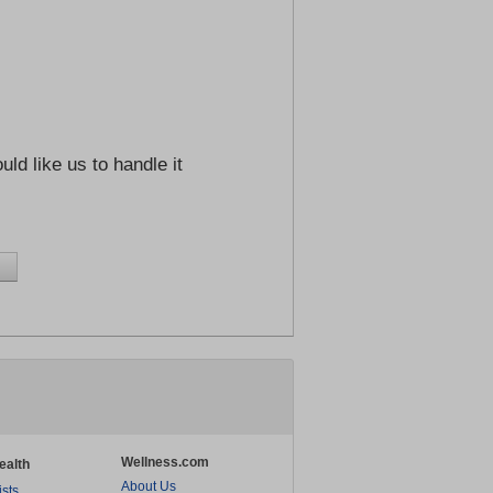
ld like us to handle it
Wellness.com
ealth
About Us
ists