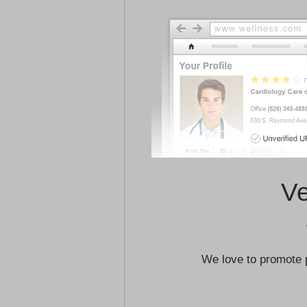
Ve
We love to promote 