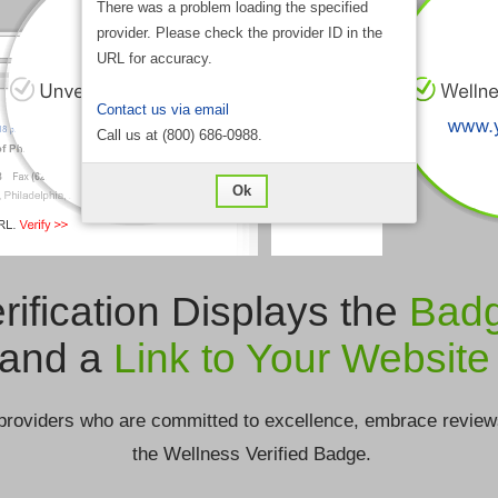
There was a problem loading the specified
provider. Please check the provider ID in the
URL for accuracy.
Contact us via email
Call us at (800) 686-0988.
Ok
rification Displays the
Bad
and a
Link to Your Website
providers who are committed to excellence, embrace review
the Wellness Verified Badge.