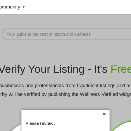
ommunity
Verify Your Listing - It's
Fre
businesses and professionals from fraudulent listings and m
rity will be verified by publishing the Wellness Verified widg