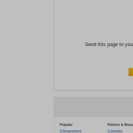
Send this page to you
Popular
Fitness & Beau
Chiropractors
Cosmetic