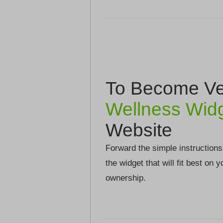
To Become Ver
Wellness Wid
Website
Forward the simple instructions
the widget that will fit best on 
ownership.