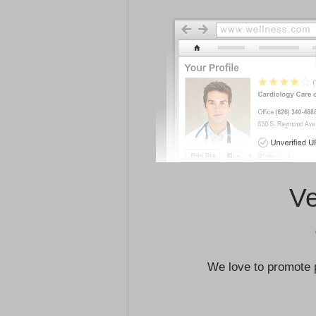
Ve
We love to promote 