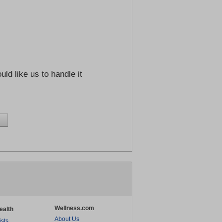
ld like us to handle it
Wellness.com
ealth
About Us
ists