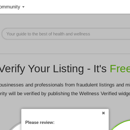
ommunity
Verify Your Listing - It's
Fre
businesses and professionals from fraudulent listings and m
rity will be verified by publishing the Wellness Verified widg