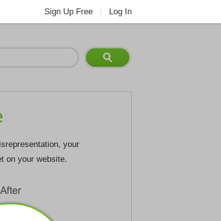
Sign Up Free
Log In
|
e
isrepresentation, your
et on your website.