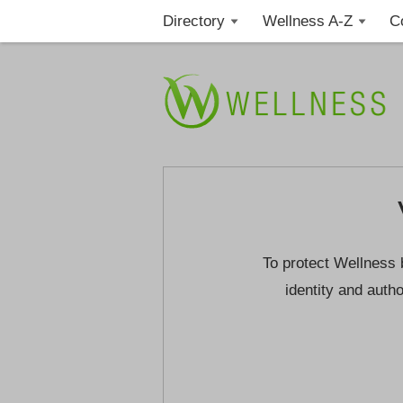
Directory
Wellness A-Z
C
To protect Wellness 
identity and autho