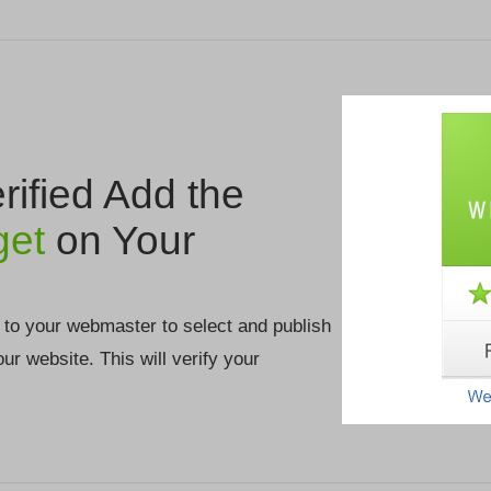
ified Add the
get
on Your
 to your webmaster to select and publish
your website. This will verify your