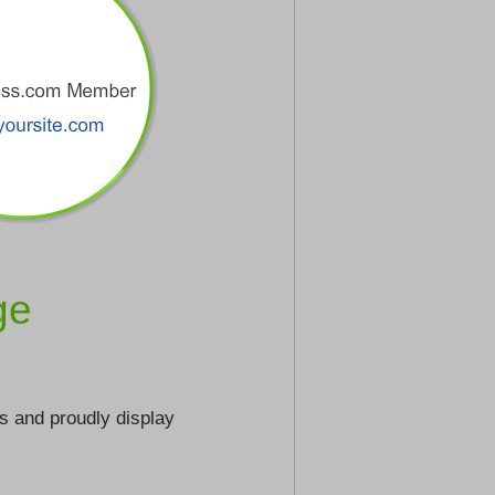
ge
s and proudly display