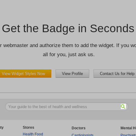
Get the Badge in Seconds
r webmaster and authorize them to add the widget. If you wou
all for you, just ask us.
View Widget Styles Now
View Profile
Contact Us for Help
ty
Stores
Doctors
Mental H
Health Food
Cardiologists
Psychiatr