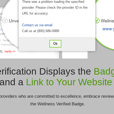
There was a problem loading the specified
provider. Please check the provider ID in the
URL for accuracy.
Contact us via email
Call us at (800) 686-0988.
Ok
rification Displays the
Bad
and a
Link to Your Website
providers who are committed to excellence, embrace review
the Wellness Verified Badge.