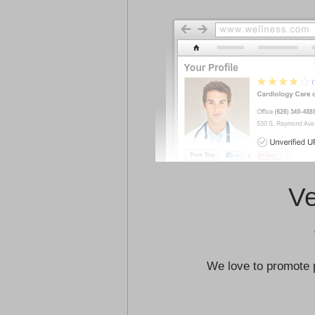
Ve
We love to promote 