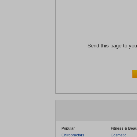
Send this page to you
Popular
Fitness & Beau
Chiropractors
Cosmetic