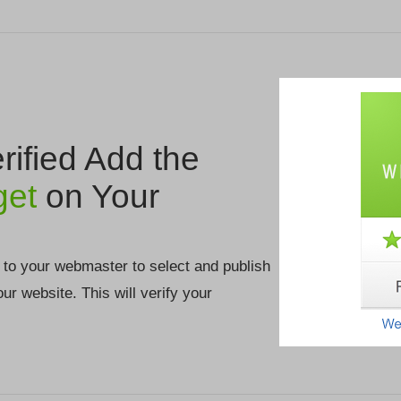
ified Add the
get
on Your
 to your webmaster to select and publish
your website. This will verify your