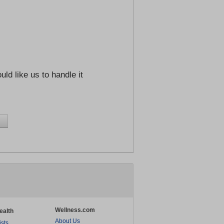
ld like us to handle it
Wellness.com
ealth
About Us
ists