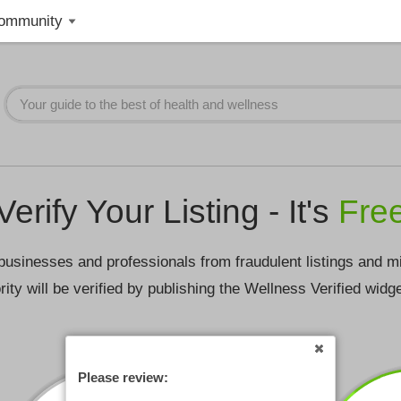
ommunity
Verify Your Listing - It's
Fre
businesses and professionals from fraudulent listings and m
rity will be verified by publishing the Wellness Verified widg