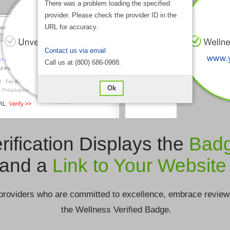
There was a problem loading the specified
provider. Please check the provider ID in the
URL for accuracy.
Contact us via email
Call us at (800) 686-0988.
Ok
rification Displays the
Bad
and a
Link to Your Website
providers who are committed to excellence, embrace review
the Wellness Verified Badge.