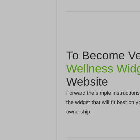
To Become Ver
Wellness Wid
Website
Forward the simple instructions
the widget that will fit best on 
ownership.