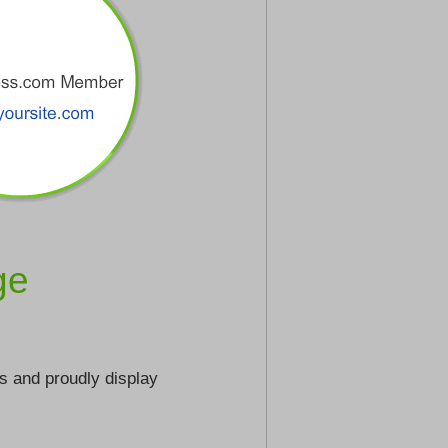
ge
s and proudly display