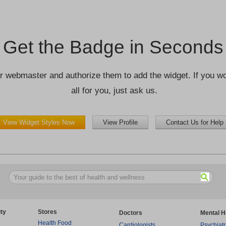
Get the Badge in Seconds
r webmaster and authorize them to add the widget. If you wou
all for you, just ask us.
View Widget Styles Now
View Profile
Contact Us for Help
ty
Stores
Doctors
Mental H
Health Food
Cardiologists
Psychiatr