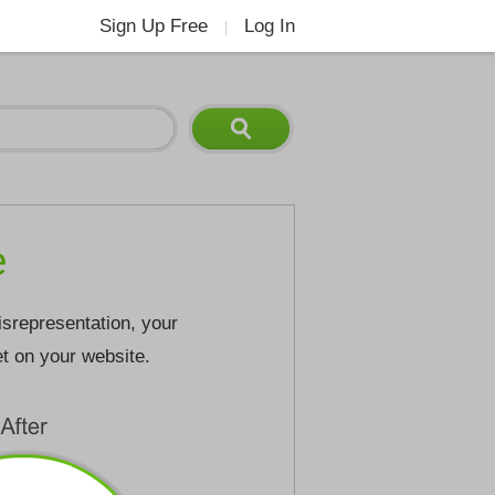
Sign Up Free
Log In
|
e
isrepresentation, your
et on your website.