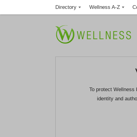
Directory
Wellness A-Z
C
To protect Wellness 
identity and autho