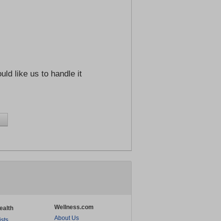
ld like us to handle it
Wellness.com
ealth
About Us
ists