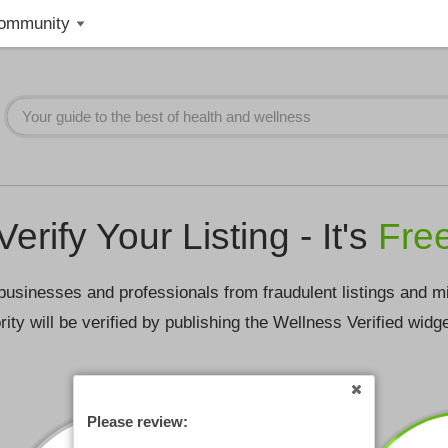
ommunity
Verify Your Listing - It's
Fre
businesses and professionals from fraudulent listings and m
rity will be verified by publishing the Wellness Verified widg