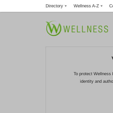
Directory
Wellness A-Z
C
To protect Wellness 
identity and autho