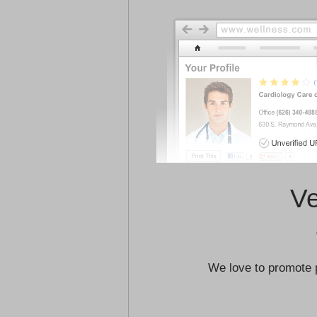
Ve
We love to promote 