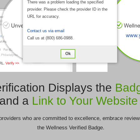
There was a problem loading the specified
provider. Please check the provider ID in the
URL for accuracy.
Contact us via email
Call us at (800) 686-0988.
Ok
rification Displays the
Bad
and a
Link to Your Website
providers who are committed to excellence, embrace review
the Wellness Verified Badge.