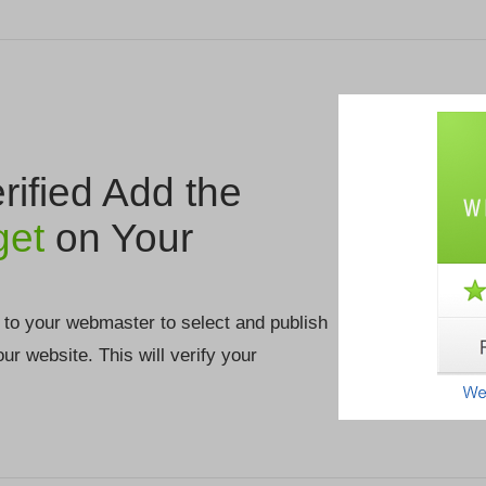
ified Add the
get
on Your
 to your webmaster to select and publish
your website. This will verify your