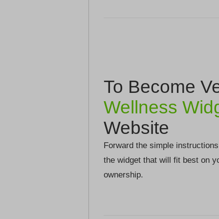
To Become Ver
Wellness Wid
Website
Forward the simple instructions
the widget that will fit best on 
ownership.