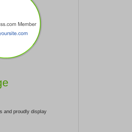
ge
s and proudly display