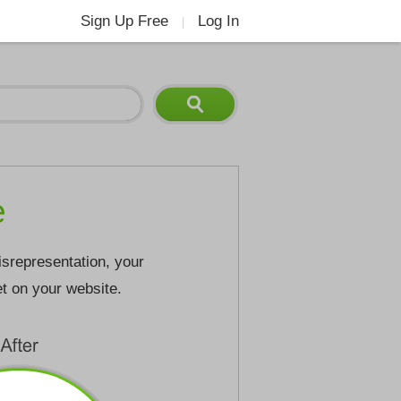
Sign Up Free
Log In
|
e
isrepresentation, your
et on your website.