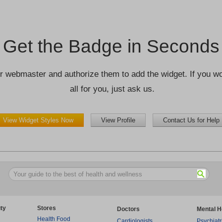
Get the Badge in Seconds
r webmaster and authorize them to add the widget. If you wou
all for you, just ask us.
View Widget Styles Now
View Profile
Contact Us for Help
ty
Stores
Doctors
Mental H
Health Food
Cardiologists
Psychiatr