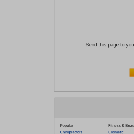
Send this page to you
Popular
Fitness & Beau
Chiropractors
Cosmetic