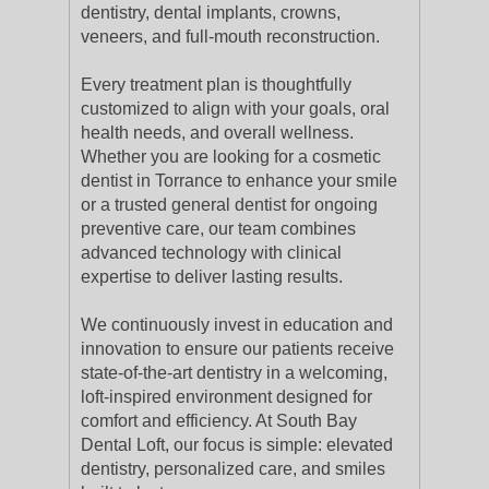
dentistry, dental implants, crowns,
veneers, and full-mouth reconstruction.
Every treatment plan is thoughtfully
customized to align with your goals, oral
health needs, and overall wellness.
Whether you are looking for a cosmetic
dentist in Torrance to enhance your smile
or a trusted general dentist for ongoing
preventive care, our team combines
advanced technology with clinical
expertise to deliver lasting results.
We continuously invest in education and
innovation to ensure our patients receive
state-of-the-art dentistry in a welcoming,
loft-inspired environment designed for
comfort and efficiency. At South Bay
Dental Loft, our focus is simple: elevated
dentistry, personalized care, and smiles