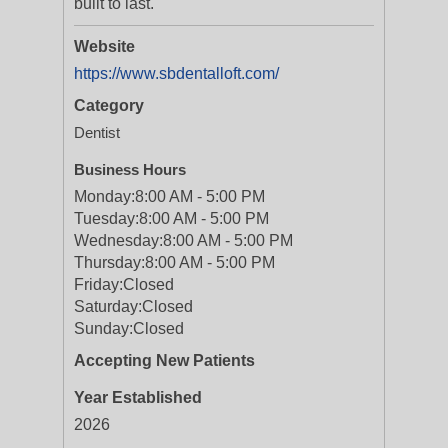
built to last.
Website
https://www.sbdentalloft.com/
Category
Dentist
Business Hours
Monday:
8:00 AM - 5:00 PM
Tuesday:
8:00 AM - 5:00 PM
Wednesday:
8:00 AM - 5:00 PM
Thursday:
8:00 AM - 5:00 PM
Friday:
Closed
Saturday:
Closed
Sunday:
Closed
Accepting New Patients
Year Established
2026