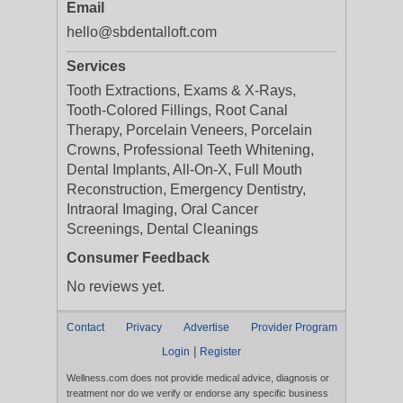
Email
hello@sbdentalloft.com
Services
Tooth Extractions, Exams & X-Rays,
Tooth-Colored Fillings, Root Canal
Therapy, Porcelain Veneers, Porcelain
Crowns, Professional Teeth Whitening,
Dental Implants, All-On-X, Full Mouth
Reconstruction, Emergency Dentistry,
Intraoral Imaging, Oral Cancer
Screenings, Dental Cleanings
Consumer Feedback
No reviews yet.
Contact
Privacy
Advertise
Provider Program
|
Login
Register
Wellness.com does not provide medical advice, diagnosis or
treatment nor do we verify or endorse any specific business