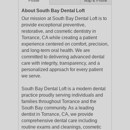
Profile
Map & Phone
About South Bay Dental Loft
Our mission at South Bay Dental Loft is to
provide exceptional preventive,
restorative, and cosmetic dentistry in
Torrance, CA while creating a patient
experience centered on comfort, precision,
and long-term oral health. We are
committed to delivering advanced dental
care with integrity, transparency, and a
personalized approach for every patient
we serve.
South Bay Dental Loft is a modern dental
practice proudly serving individuals and
families throughout Torrance and the
South Bay community. As a leading
dentist in Torrance, CA, we provide
comprehensive dental care including
routine exams and cleanings, cosmetic