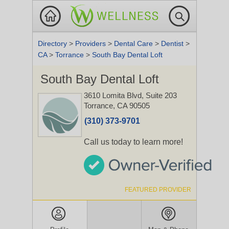
Directory
>
Providers
>
Dental Care
>
Dentist
>
CA
>
Torrance
>
South Bay Dental Loft
South Bay Dental Loft
3610 Lomita Blvd, Suite 203
Torrance, CA 90505
(310) 373-9701
Call us today to learn more!
FEATURED PROVIDER