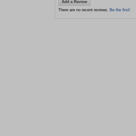
Add a Review
There are no recent reviews.
Be the first!