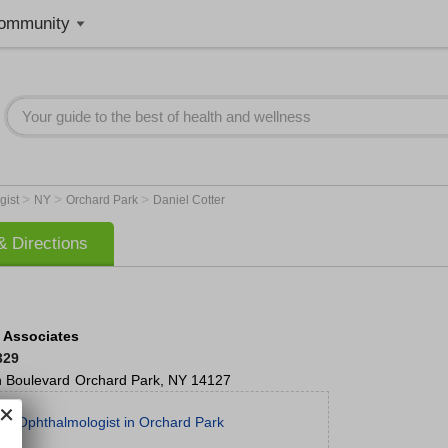
ommunity
>
>
>
gist
NY
Orchard Park
Daniel Cotter
 Directions
n Associates
329
 Boulevard
Orchard Park
,
NY
14127
st Ophthalmologist in Orchard Park