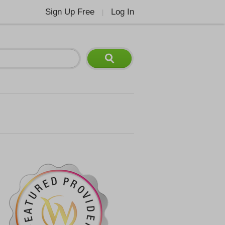
Sign Up Free
Log In
|