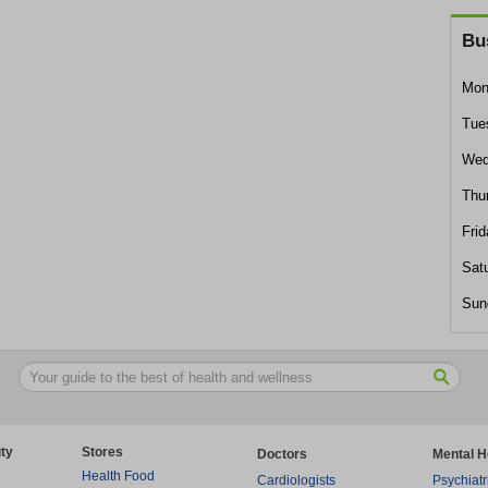
Bu
Mon
Tue
Wed
Thu
Frid
Sat
Sun
ty
Stores
Doctors
Mental H
Health Food
Cardiologists
Psychiatr