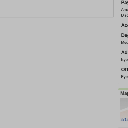
Pa
Ame
Dis
Ac
De
Med
Ad
Eye
Of
Eye
Map
3712