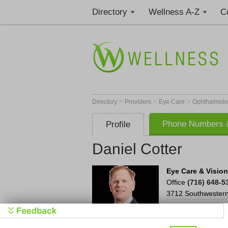
Directory
Wellness A-Z
C
>
>
>
Directory
Providers
Eye Care
Ophthalmolo
Phone Numbers &
Profile
Daniel Cotter
Eye Care & Visio
Office
(716) 648-5
3712 Southwestern
Be