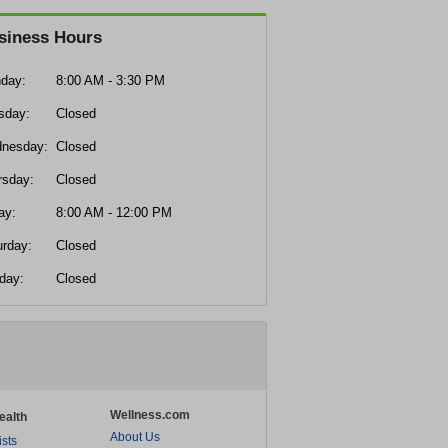
siness Hours
day:
8:00 AM - 3:30 PM
sday:
Closed
nesday:
Closed
rsday:
Closed
ay:
8:00 AM - 12:00 PM
urday:
Closed
day:
Closed
Wellness.com
ealth
About Us
ists