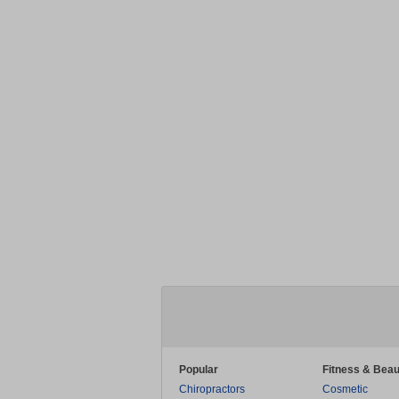
Popular
Fitness & Beau
Chiropractors
Cosmetic