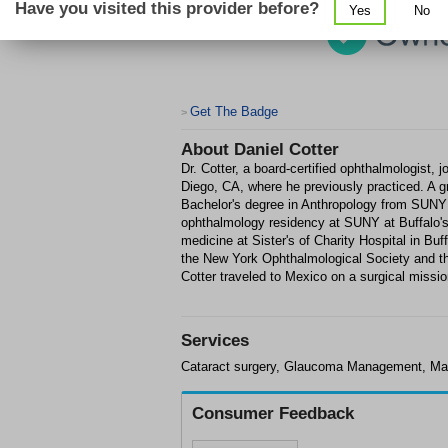
Have you visited this provider before?
Yes
No
Get The Badge
>
About
Daniel Cotter
Dr. Cotter, a board-certified ophthalmologist,
Diego, CA, where he previously practiced. A g
Bachelor's degree in Anthropology from SUNY
ophthalmology residency at SUNY at Buffalo's 
medicine at Sister's of Charity Hospital in B
the New York Ophthalmological Society and t
Cotter traveled to Mexico on a surgical missio
Services
Cataract surgery, Glaucoma Management, Ma
Consumer Feedback