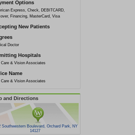
yment Options
rican Express, Check, DEBITCARD,
cover, Financing, MasterCard, Visa
cepting New Patients
grees
ical Doctor
mitting Hospitals
 Care & Vision Associates
fice Name
 Care & Vision Associates
 and Directions
 Southwestern Boulevard, Orchard Park, NY
14127