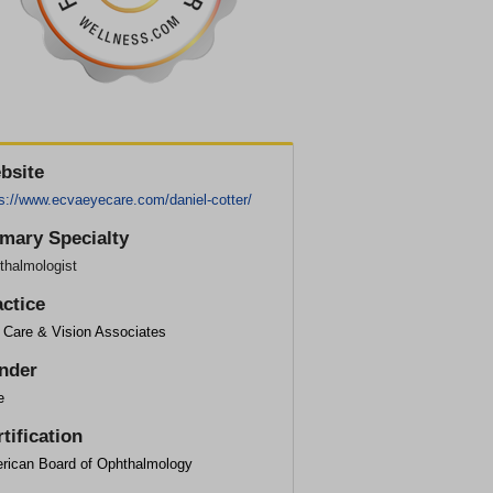
bsite
ps://www.ecvaeyecare.com/daniel-cotter/
imary Specialty
thalmologist
actice
 Care & Vision Associates
nder
e
tification
rican Board of Ophthalmology