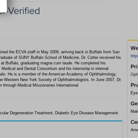
We
 joined the ECVA staff in May 2009, arriving back in Buffalo from San
htt
raduate of SUNY Buffalo School of Medicine, Dr. Cotter received his
 at Buffalo, graduating magna cum laude. He completed his
Pr
Medical and Dental Consortium and his internship in internal
uffalo. He is a member of the American Academy of Ophthalmology,
Oph
he Western New York Society of Ophthalmologists. In June 2007, Dr.
Pr
n through Medical Missionaries International
Eye
Ge
Mal
cular Degeneration Treatment, Diabetic Eye Disease Management
Cer
Ame