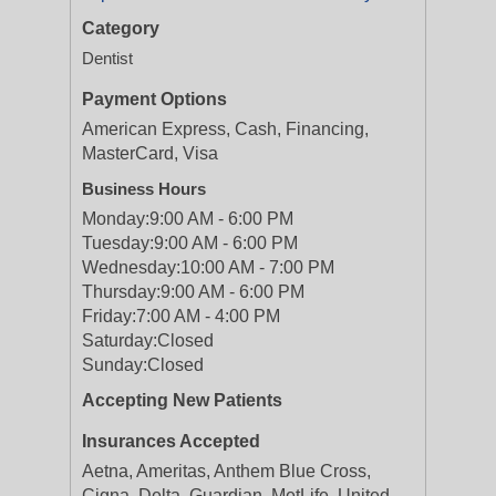
Category
Dentist
Payment Options
American Express, Cash, Financing,
MasterCard, Visa
Business Hours
Monday:
9:00 AM - 6:00 PM
Tuesday:
9:00 AM - 6:00 PM
Wednesday:
10:00 AM - 7:00 PM
Thursday:
9:00 AM - 6:00 PM
Friday:
7:00 AM - 4:00 PM
Saturday:
Closed
Sunday:
Closed
Accepting New Patients
Insurances Accepted
Aetna, Ameritas, Anthem Blue Cross,
Cigna, Delta, Guardian, MetLife, United