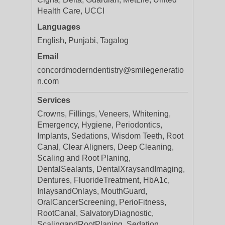
Health Care, UCCI
Languages
English, Punjabi, Tagalog
Email
concordmoderndentistry@smilegeneratio
n.com
Services
Crowns, Fillings, Veneers, Whitening,
Emergency, Hygiene, Periodontics,
Implants, Sedations, Wisdom Teeth, Root
Canal, Clear Aligners, Deep Cleaning,
Scaling and Root Planing,
DentalSealants, DentalXraysandImaging,
Dentures, FluorideTreatment, HbA1c,
InlaysandOnlays, MouthGuard,
OralCancerScreening, PerioFitness,
RootCanal, SalvatoryDiagnostic,
ScalingandRootPlaning, Sedation,