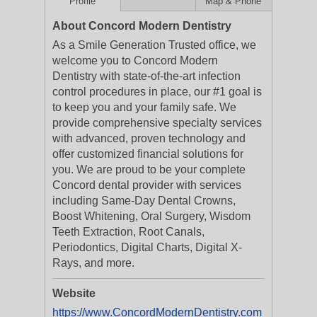
Profile
Map & Phone
About Concord Modern Dentistry
As a Smile Generation Trusted office, we
welcome you to Concord Modern
Dentistry with state-of-the-art infection
control procedures in place, our #1 goal is
to keep you and your family safe. We
provide comprehensive specialty services
with advanced, proven technology and
offer customized financial solutions for
you. We are proud to be your complete
Concord dental provider with services
including Same-Day Dental Crowns,
Boost Whitening, Oral Surgery, Wisdom
Teeth Extraction, Root Canals,
Periodontics, Digital Charts, Digital X-
Rays, and more.
Website
https://www.ConcordModernDentistry.com