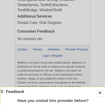
SleepApnea, TeethExtractions,
ToothBridge, WisdomTeeth
Additional Services
Dental Care, Oral Surgeon
Consumer Feedback
No reviews yet.
Contact
Privacy
Advertise
Provider Program
|
Login
Register
Wellness.com does not provide medical advice, diagnosis or
treatment nor do we verify or endorse any specific business
or professional listed on the site. Wellness.com does not
verify the accuracy or efficacy of user generated content,
reviews, ratings, or any published content on the site.
Content, services, and products that appear on the Website
are not intended to diagnose, treat, cure, or prevent any
disease, and any claims made therein have not been
evaluated by the FDA. Use of this website constitutes
acceptance of the
Terms of Use
and
Privacy Policy
.
Have you visited this provider before?