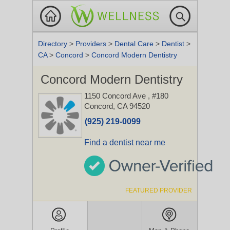
Directory
>
Providers
>
Dental Care
>
Dentist
>
CA
>
Concord
>
Concord Modern Dentistry
Concord Modern Dentistry
1150 Concord Ave
, #180
Concord, CA 94520
(925) 219-0099
Find a dentist near me
FEATURED PROVIDER