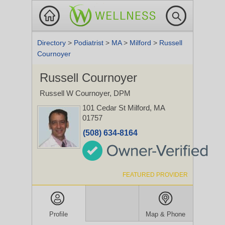
Directory
>
Podiatrist
>
MA
>
Milford
>
Russell
Cournoyer
Russell Cournoyer
Russell W Cournoyer, DPM
101 Cedar St
Milford, MA
01757
(508) 634-8164
FEATURED PROVIDER
Profile
Map & Phone