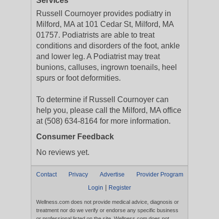
Services
Russell Cournoyer provides podiatry in
Milford, MA at 101 Cedar St, Milford, MA
01757. Podiatrists are able to treat
conditions and disorders of the foot, ankle
and lower leg. A Podiatrist may treat
bunions, calluses, ingrown toenails, heel
spurs or foot deformities.
To determine if Russell Cournoyer can
help you, please call the Milford, MA office
at (508) 634-8164 for more information.
Consumer Feedback
No reviews yet.
Contact
Privacy
Advertise
Provider Program
|
Login
Register
Wellness.com does not provide medical advice, diagnosis or
treatment nor do we verify or endorse any specific business
or professional listed on the site. Wellness.com does not