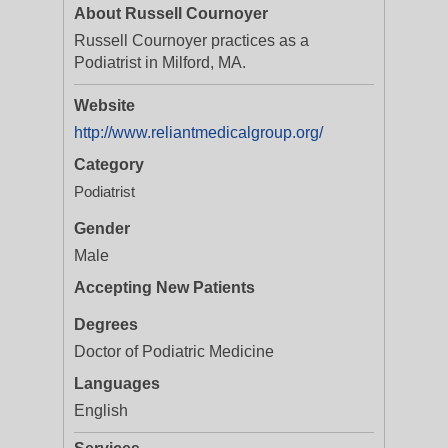
About Russell Cournoyer
Russell Cournoyer practices as a
Podiatrist in Milford, MA.
Website
http://www.reliantmedicalgroup.org/
Category
Podiatrist
Gender
Male
Accepting New Patients
Degrees
Doctor of Podiatric Medicine
Languages
English