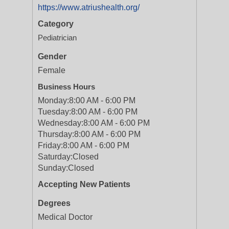
https://www.atriushealth.org/
Category
Pediatrician
Gender
Female
Business Hours
Monday:
8:00 AM - 6:00 PM
Tuesday:
8:00 AM - 6:00 PM
Wednesday:
8:00 AM - 6:00 PM
Thursday:
8:00 AM - 6:00 PM
Friday:
8:00 AM - 6:00 PM
Saturday:
Closed
Sunday:
Closed
Accepting New Patients
Degrees
Medical Doctor