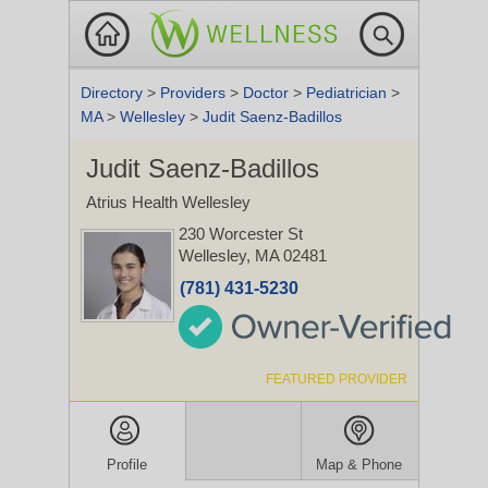
Directory
>
Providers
>
Doctor
>
Pediatrician
>
MA
>
Wellesley
>
Judit Saenz-Badillos
Judit Saenz-Badillos
Atrius Health Wellesley
230 Worcester St
Wellesley, MA 02481
(781) 431-5230
FEATURED PROVIDER
Profile
Map & Phone