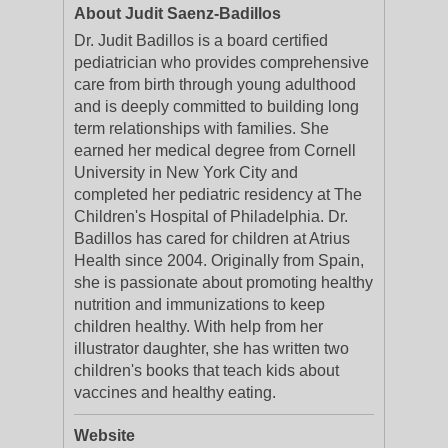
About Judit Saenz-Badillos
Dr. Judit Badillos is a board certified
pediatrician who provides comprehensive
care from birth through young adulthood
and is deeply committed to building long
term relationships with families. She
earned her medical degree from Cornell
University in New York City and
completed her pediatric residency at The
Children's Hospital of Philadelphia. Dr.
Badillos has cared for children at Atrius
Health since 2004. Originally from Spain,
she is passionate about promoting healthy
nutrition and immunizations to keep
children healthy. With help from her
illustrator daughter, she has written two
children's books that teach kids about
vaccines and healthy eating.
Website