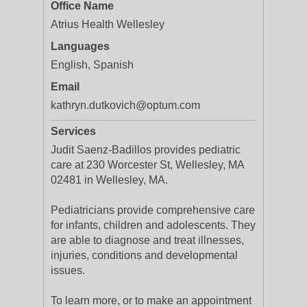
Office Name
Atrius Health Wellesley
Languages
English, Spanish
Email
kathryn.dutkovich@optum.com
Services
Judit Saenz-Badillos provides pediatric
care at 230 Worcester St, Wellesley, MA
02481 in Wellesley, MA.
Pediatricians provide comprehensive care
for infants, children and adolescents. They
are able to diagnose and treat illnesses,
injuries, conditions and developmental
issues.
To learn more, or to make an appointment