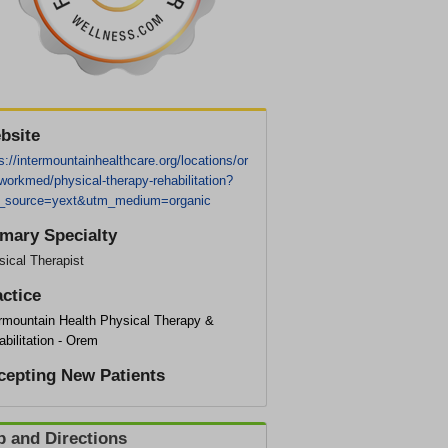
bsite
s://intermountainhealthcare.org/locations/or
orkmed/physical-therapy-rehabilitation?
_source=yext&utm_medium=organic
imary Specialty
ical Therapist
actice
ermountain Health Physical Therapy &
bilitation - Orem
cepting New Patients
 and Directions