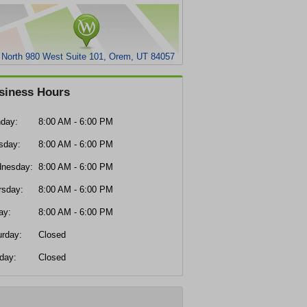
 North 980 West Suite 101, Orem, UT 84057
siness Hours
day:
8:00 AM - 6:00 PM
sday:
8:00 AM - 6:00 PM
nesday:
8:00 AM - 6:00 PM
rsday:
8:00 AM - 6:00 PM
ay:
8:00 AM - 6:00 PM
urday:
Closed
day:
Closed