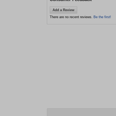
Add a Review
There are no recent reviews.
Be the first!