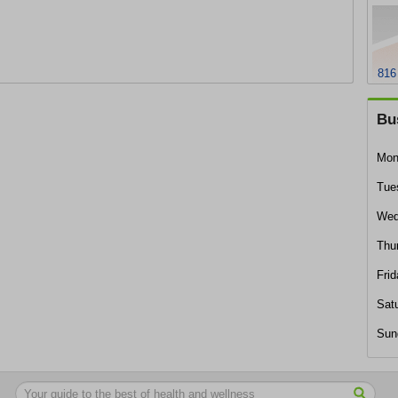
816
Bu
Mon
Tue
Wed
Thu
Frid
Sat
Sun