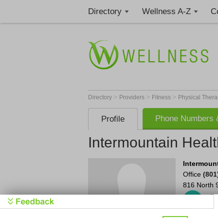
Directory
Wellness A-Z
C
>
>
>
Directory
Providers
Fitness
Physical Thera
Phone Numbers &
Profile
Intermountain Healt
Intermount
Office
(801
816 North 