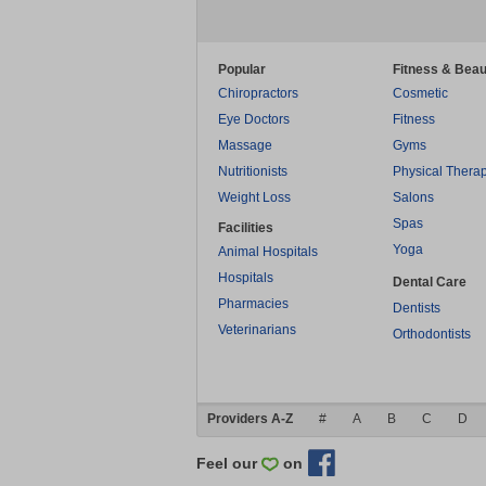
Popular
Fitness & Beau
Chiropractors
Cosmetic
Eye Doctors
Fitness
Massage
Gyms
Nutritionists
Physical Thera
Weight Loss
Salons
Spas
Facilities
Yoga
Animal Hospitals
Hospitals
Dental Care
Pharmacies
Dentists
Veterinarians
Orthodontists
Providers A-Z
#
A
B
C
D
Feel our
on