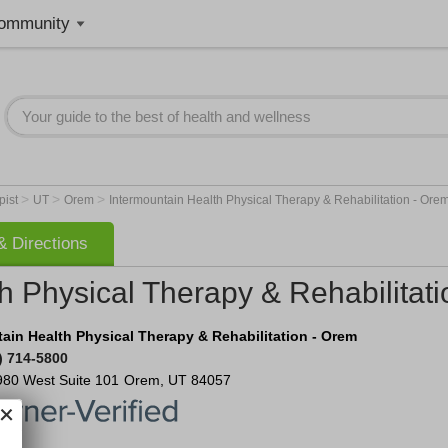
ommunity
>
>
>
pist
UT
Orem
Intermountain Health Physical Therapy & Rehabilitation - Ore
 Directions
h Physical Therapy & Rehabilitat
ain Health Physical Therapy & Rehabilitation - Orem
) 714-5800
980 West
Suite 101
Orem
,
UT
84057