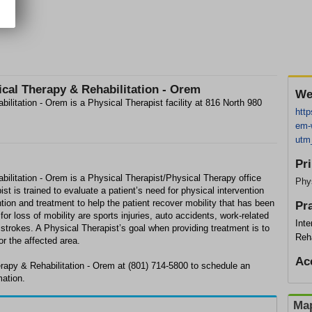
cal Therapy & Rehabilitation - Orem
We
litation - Orem is a Physical Therapist facility at 816 North 980
http
em-w
utm
Pr
ilitation - Orem is a Physical Therapist/Physical Therapy office
Phys
t is trained to evaluate a patient’s need for physical intervention
tion and treatment to help the patient recover mobility that has been
Pr
r loss of mobility are sports injuries, auto accidents, work-related
Int
d strokes. A Physical Therapist’s goal when providing treatment is to
Reha
or the affected area.
Ac
rapy & Rehabilitation - Orem at (801) 714-5800 to schedule an
mation.
Map