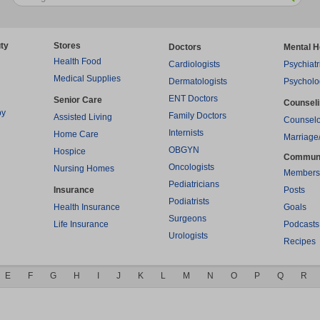
ty
Stores
Doctors
Mental H
Health Food
Cardiologists
Psychiatr
Medical Supplies
Dermatologists
Psycholo
ENT Doctors
Senior Care
Counsel
py
Family Doctors
Assisted Living
Counselo
Internists
Home Care
Marriage
OBGYN
Hospice
Commun
Oncologists
Nursing Homes
Members
Pediatricians
Insurance
Posts
Podiatrists
Health Insurance
Goals
Surgeons
Life Insurance
Podcasts
Urologists
Recipes
E
F
G
H
I
J
K
L
M
N
O
P
Q
R