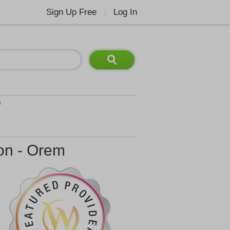
Sign Up Free
Log In
|
m
ion - Orem