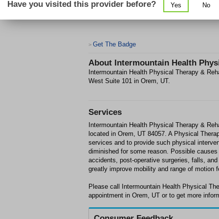
Have you visited this provider before?
Yes
No
Get The Badge
>
About
Intermountain Health Physi
Intermountain Health Physical Therapy & Rehabi
West Suite 101 in Orem, UT.
Services
Intermountain Health Physical Therapy & Rehab
located in Orem, UT 84057. A Physical Therapis
services and to provide such physical interven
diminished for some reason. Possible causes fo
accidents, post-operative surgeries, falls, an
greatly improve mobility and range of motion f
Please call Intermountain Health Physical The
appointment in Orem, UT or to get more infor
Consumer Feedback