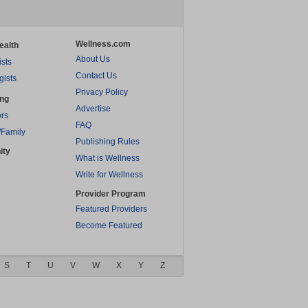
Wellness.com
ealth
About Us
ists
Contact Us
gists
Privacy Policy
ing
Advertise
rs
FAQ
/Family
Publishing Rules
ity
What is Wellness
Write for Wellness
Provider Program
Featured Providers
Become Featured
S
T
U
V
W
X
Y
Z