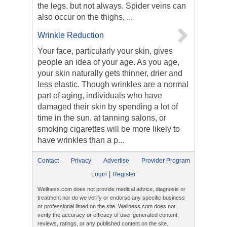
the legs, but not always. Spider veins can
also occur on the thighs, ...
Wrinkle Reduction
Your face, particularly your skin, gives
people an idea of your age. As you age,
your skin naturally gets thinner, drier and
less elastic. Though wrinkles are a normal
part of aging, individuals who have
damaged their skin by spending a lot of
time in the sun, at tanning salons, or
smoking cigarettes will be more likely to
have wrinkles than a p...
Contact
Privacy
Advertise
Provider Program
|
Login
Register
Wellness.com does not provide medical advice, diagnosis or
treatment nor do we verify or endorse any specific business
or professional listed on the site. Wellness.com does not
verify the accuracy or efficacy of user generated content,
reviews, ratings, or any published content on the site.