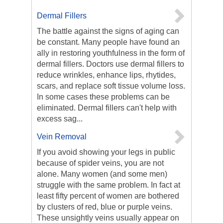
Dermal Fillers
The battle against the signs of aging can
be constant. Many people have found an
ally in restoring youthfulness in the form of
dermal fillers. Doctors use dermal fillers to
reduce wrinkles, enhance lips, rhytides,
scars, and replace soft tissue volume loss.
In some cases these problems can be
eliminated. Dermal fillers can't help with
excess sag...
Vein Removal
If you avoid showing your legs in public
because of spider veins, you are not
alone. Many women (and some men)
struggle with the same problem. In fact at
least fifty percent of women are bothered
by clusters of red, blue or purple veins.
These unsightly veins usually appear on