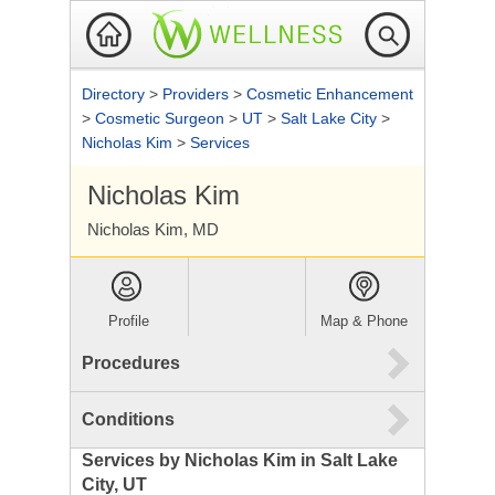
Directory
>
Providers
>
Cosmetic Enhancement
>
Cosmetic Surgeon
>
UT
>
Salt Lake City
>
Nicholas Kim
>
Services
Nicholas Kim
Nicholas Kim, MD
Profile
Map & Phone
Procedures
Conditions
Services by Nicholas Kim in Salt Lake
City, UT