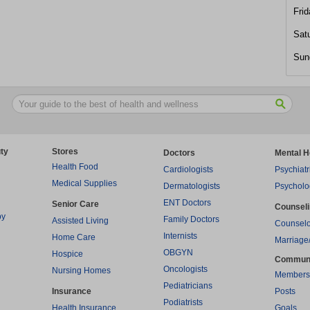
Frid
Sat
Sun
ty
Stores
Doctors
Mental H
Health Food
Cardiologists
Psychiatr
Medical Supplies
Dermatologists
Psycholo
ENT Doctors
Senior Care
Counsel
py
Family Doctors
Assisted Living
Counselo
Internists
Home Care
Marriage
OBGYN
Hospice
Commun
Oncologists
Nursing Homes
Members
Pediatricians
Insurance
Posts
Podiatrists
Health Insurance
Goals