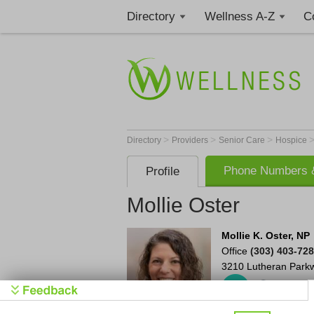
Directory
Wellness A-Z
C
>
>
>
Directory
Providers
Senior Care
Hospice
Phone Numbers &
Profile
Mollie Oster
Mollie K. Oster, NP
Office
(303) 403-72
3210 Lutheran Park