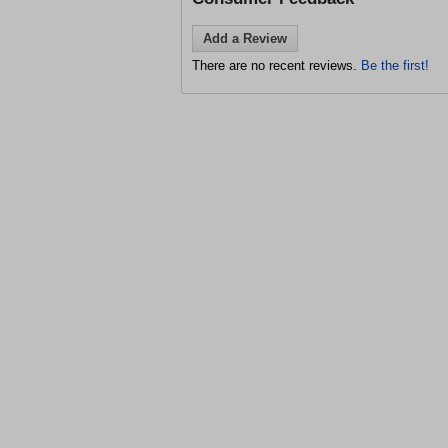
Add a Review
There are no recent reviews.
Be the first!