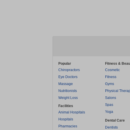
Popular
Fitness & Beau
Chiropractors
Cosmetic
Eye Doctors
Fitness
Massage
Gyms
Nutritionists
Physical Thera
Weight Loss
Salons
Spas
Facilities
Yoga
Animal Hospitals
Hospitals
Dental Care
Pharmacies
Dentists