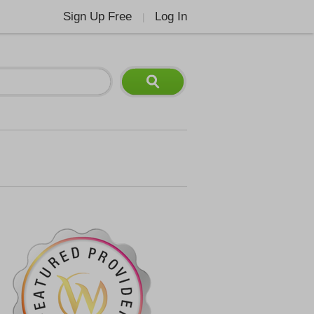
Sign Up Free
Log In
|