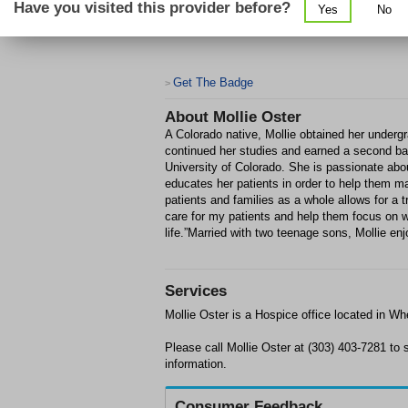
Have you visited this provider before?
Yes
No
Get The Badge
>
About
Mollie Oster
A Colorado native, Mollie obtained her underg
continued her studies and earned a second ba
University of Colorado. She is passionate about
educates her patients in order to help them 
patients and families as a whole allows for a t
care for my patients and help them focus on w
life.”Married with two teenage sons, Mollie en
Services
Mollie Oster is a Hospice office located in Whe
Please call Mollie Oster at (303) 403-7281 t
information.
Consumer Feedback