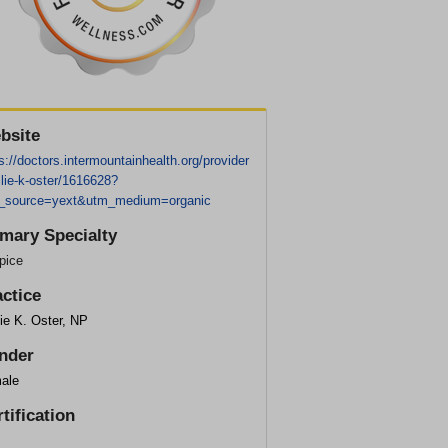
bsite
s://doctors.intermountainhealth.org/provider
lie-k-oster/1616628?
_source=yext&utm_medium=organic
imary Specialty
pice
actice
ie K. Oster, NP
nder
ale
tification