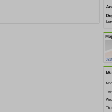
Ac
De
Nurs
Map
321
Bu
Mon
Tue
Wed
Thu