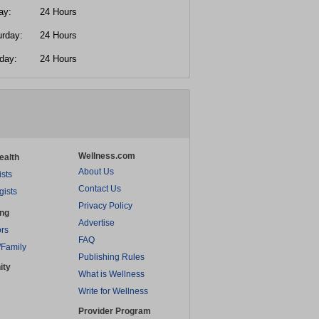
ay:
24 Hours
urday:
24 Hours
day:
24 Hours
Wellness.com
ealth
About Us
ists
Contact Us
gists
Privacy Policy
ing
Advertise
rs
FAQ
/Family
Publishing Rules
ity
What is Wellness
Write for Wellness
Provider Program