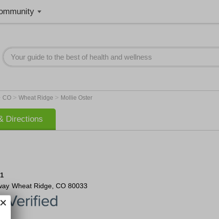
ommunity
>
>
>
CO
Wheat Ridge
Mollie Oster
 Directions
81
way
Wheat Ridge
,
CO
80033