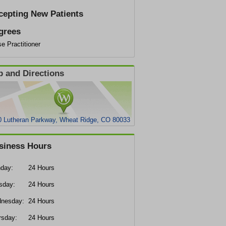
cepting New Patients
grees
e Practitioner
 and Directions
0 Lutheran Parkway, Wheat Ridge, CO 80033
siness Hours
day:
24 Hours
sday:
24 Hours
nesday:
24 Hours
rsday:
24 Hours