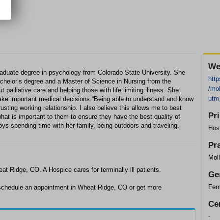
We
raduate degree in psychology from Colorado State University. She
http
chelor’s degree and a Master of Science in Nursing from the
/mol
 palliative care and helping those with life limiting illness. She
utm
make important medical decisions.“Being able to understand and know
rusting working relationship. I also believe this allows me to best
Pr
hat is important to them to ensure they have the best quality of
joys spending time with her family, being outdoors and traveling.
Hos
Pr
Moll
at Ridge, CO. A Hospice cares for terminally ill patients.
Ge
Fem
o schedule an appointment in Wheat Ridge, CO or get more
Cer
-