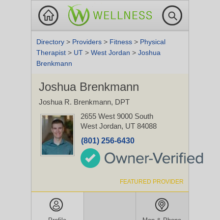
Directory
>
Providers
>
Fitness
>
Physical
Therapist
>
UT
>
West Jordan
>
Joshua
Brenkmann
Joshua Brenkmann
Joshua R. Brenkmann, DPT
2655 West 9000 South
West Jordan, UT 84088
(801) 256-6430
FEATURED PROVIDER