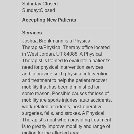
Saturday:
Closed
Sunday:
Closed
Accepting New Patients
Services
Joshua Brenkmann is a Physical
Therapist/Physical Therapy office located
in West Jordan, UT 84088. A Physical
Therapist is trained to evaluate a patient’s
need for physical intervention services
and to provide such physical intervention
and treatment to help the patient recover
mobility that has been diminished for
some reason. Possible causes for loss of
mobility are sports injuries, auto accidents,
work-related accidents, post-operative
surgeries, falls, and strokes. A Physical
Therapist’s goal when providing treatment
is to greatly improve mobility and range of
motion for the affected area.