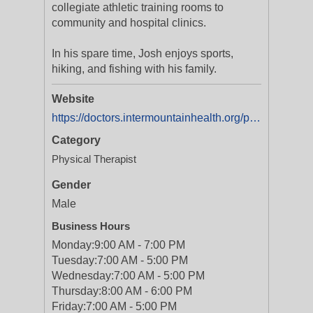
collegiate athletic training rooms to
community and hospital clinics.
In his spare time, Josh enjoys sports,
hiking, and fishing with his family.
Website
https://doctors.intermountainhealth.org/provider/joshua-r-brenkmann/2556444?utm_source=yext&utm_medium=organic
Category
Physical Therapist
Gender
Male
Business Hours
Monday:
9:00 AM - 7:00 PM
Tuesday:
7:00 AM - 5:00 PM
Wednesday:
7:00 AM - 5:00 PM
Thursday:
8:00 AM - 6:00 PM
Friday:
7:00 AM - 5:00 PM