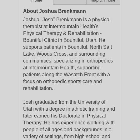
Profile
Map & Phone
About Joshua Brenkmann
Joshua "Josh" Brenkmann is a physical
therapist at Intermountain Health's
Physical Therapy & Rehabilitation -
Bountiful Clinic in Bountiful, Utah. He
supports patients in Bountiful, North Salt
Lake, Woods Cross, and surrounding
communities, specializing in orthopedics
at Intermountain Health, supporting
patients along the Wasatch Front with a
focus on orthopedic sports care and
rehabilitation.
Josh graduated from the University of
Utah with a degree in athletic training and
later earned his Doctorate in Physical
Therapy. He has experience working with
people of all ages and backgrounds in a
variety of settings, from high school and