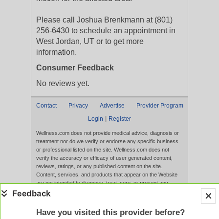
Please call Joshua Brenkmann at (801)
256-6430 to schedule an appointment in
West Jordan, UT or to get more
information.
Consumer Feedback
No reviews yet.
Contact
Privacy
Advertise
Provider Program
|
Login
Register
Wellness.com does not provide medical advice, diagnosis or
treatment nor do we verify or endorse any specific business
or professional listed on the site. Wellness.com does not
verify the accuracy or efficacy of user generated content,
reviews, ratings, or any published content on the site.
Content, services, and products that appear on the Website
are not intended to diagnose, treat, cure, or prevent any
disease, and any claims made therein have not been
evaluated by the FDA. Use of this website constitutes
acceptance of the
Terms of Use
and
Privacy Policy
.
Have you visited this provider before?