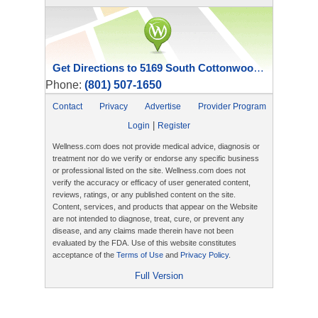
Get Directions to 5169 South Cottonwood Street
Phone:
(801) 507-1650
Contact
Privacy
Advertise
Provider Program
|
Login
Register
Wellness.com does not provide medical advice, diagnosis or
treatment nor do we verify or endorse any specific business
or professional listed on the site. Wellness.com does not
verify the accuracy or efficacy of user generated content,
reviews, ratings, or any published content on the site.
Content, services, and products that appear on the Website
are not intended to diagnose, treat, cure, or prevent any
disease, and any claims made therein have not been
evaluated by the FDA. Use of this website constitutes
acceptance of the
Terms of Use
and
Privacy Policy
.
Full Version