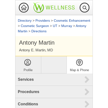
Directory
>
Providers
>
Cosmetic Enhancement
>
Cosmetic Surgeon
>
UT
>
Murray
>
Antony
Martin
>
Directions
Antony Martin
Antony E. Martin, MD
Profile
Map & Phone
Services
Procedures
Conditions