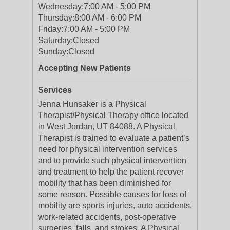
Wednesday:
7:00 AM - 5:00 PM
Thursday:
8:00 AM - 6:00 PM
Friday:
7:00 AM - 5:00 PM
Saturday:
Closed
Sunday:
Closed
Accepting New Patients
Services
Jenna Hunsaker is a Physical
Therapist/Physical Therapy office located
in West Jordan, UT 84088. A Physical
Therapist is trained to evaluate a patient’s
need for physical intervention services
and to provide such physical intervention
and treatment to help the patient recover
mobility that has been diminished for
some reason. Possible causes for loss of
mobility are sports injuries, auto accidents,
work-related accidents, post-operative
surgeries, falls, and strokes. A Physical