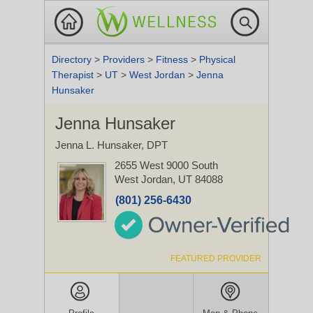
Directory
>
Providers
>
Fitness
>
Physical
Therapist
>
UT
>
West Jordan
>
Jenna
Hunsaker
Jenna Hunsaker
Jenna L. Hunsaker, DPT
2655 West 9000 South
West Jordan, UT 84088
(801) 256-6430
FEATURED PROVIDER