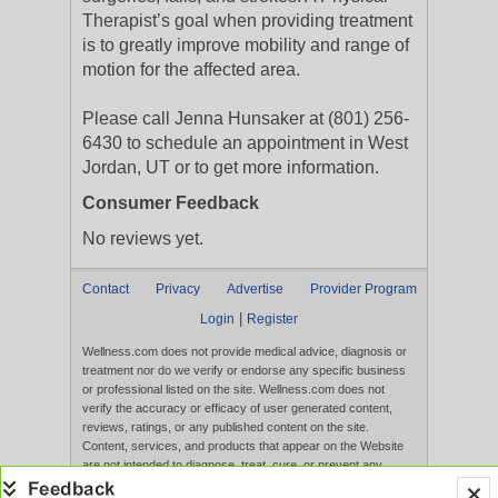
Therapist’s goal when providing treatment
is to greatly improve mobility and range of
motion for the affected area.
Please call Jenna Hunsaker at (801) 256-
6430 to schedule an appointment in West
Jordan, UT or to get more information.
Consumer Feedback
No reviews yet.
Contact
Privacy
Advertise
Provider Program
|
Login
Register
Wellness.com does not provide medical advice, diagnosis or
treatment nor do we verify or endorse any specific business
or professional listed on the site. Wellness.com does not
verify the accuracy or efficacy of user generated content,
reviews, ratings, or any published content on the site.
Content, services, and products that appear on the Website
are not intended to diagnose, treat, cure, or prevent any
disease, and any claims made therein have not been