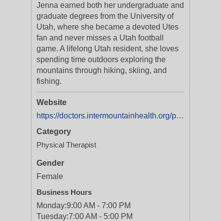
Jenna earned both her undergraduate and
graduate degrees from the University of
Utah, where she became a devoted Utes
fan and never misses a Utah football
game. A lifelong Utah resident, she loves
spending time outdoors exploring the
mountains through hiking, skiing, and
fishing.
Website
https://doctors.intermountainhealth.org/provider/jenna-l-hunsaker/2559326?utm_source=yext&utm_medium=organic
Category
Physical Therapist
Gender
Female
Business Hours
Monday:
9:00 AM - 7:00 PM
Tuesday:
7:00 AM - 5:00 PM