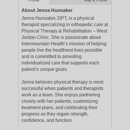
Profile
Map & Phone
About Jenna Hunsaker
Jenna Hunsaker, DPT, is a physical
therapist specializing in orthopedic care at
Physical Therapy & Rehabilitation – West
Jordan Clinic. She is passionate about
Intermountain Health’s mission of helping
people live the healthiest lives possible
and is committed to providing
individualized care that supports each
patient’s unique goals.
Jenna believes physical therapy is most
successful when patients and therapists
work as a team. She enjoys partnering
closely with her patients, customizing
treatment plans, and celebrating their
progress as they regain strength,
confidence, and function.