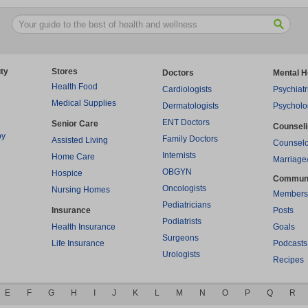
ty
Stores
Doctors
Mental H
Health Food
Cardiologists
Psychiatr
Medical Supplies
Dermatologists
Psycholo
ENT Doctors
Senior Care
Counsel
py
Family Doctors
Assisted Living
Counselo
Internists
Home Care
Marriage
OBGYN
Hospice
Commun
Oncologists
Nursing Homes
Members
Pediatricians
Insurance
Posts
Podiatrists
Health Insurance
Goals
Surgeons
Life Insurance
Podcasts
Urologists
Recipes
E
F
G
H
I
J
K
L
M
N
O
P
Q
R