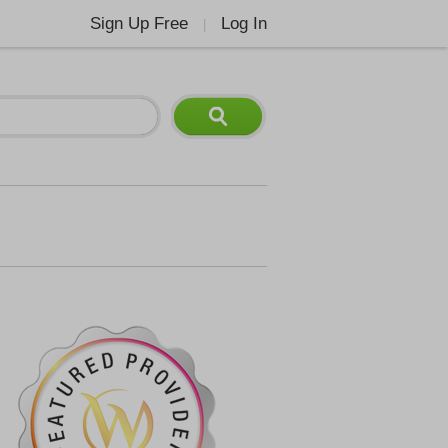
Sign Up Free
Log In
|