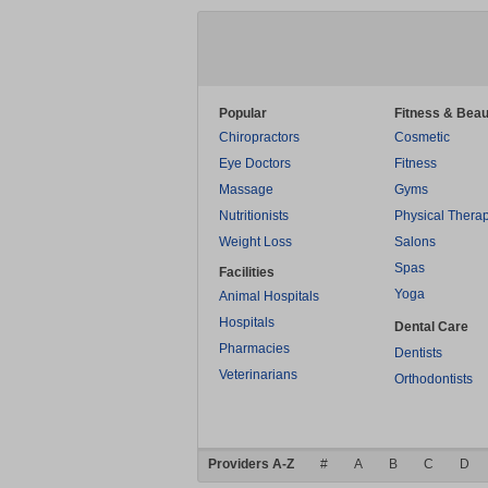
Popular
Fitness & Beau
Chiropractors
Cosmetic
Eye Doctors
Fitness
Massage
Gyms
Nutritionists
Physical Thera
Weight Loss
Salons
Spas
Facilities
Yoga
Animal Hospitals
Hospitals
Dental Care
Pharmacies
Dentists
Veterinarians
Orthodontists
Providers A-Z
#
A
B
C
D