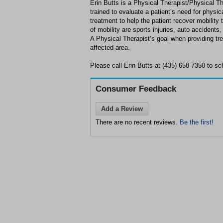
Erin Butts is a Physical Therapist/Physical Th
trained to evaluate a patient’s need for physic
treatment to help the patient recover mobilit
of mobility are sports injuries, auto accidents
A Physical Therapist’s goal when providing tre
affected area.
Please call Erin Butts at (435) 658-7350 to sc
Consumer Feedback
Add a Review
There are no recent reviews.
Be the first!