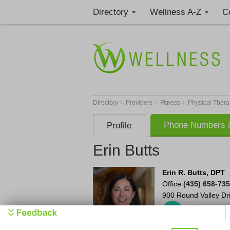
Directory
Wellness A-Z
C
>
>
>
Directory
Providers
Fitness
Physical Thera
Phone Numbers &
Profile
Erin Butts
Erin R. Butts, DPT
Office
(435) 658-73
900 Round Valley Dr