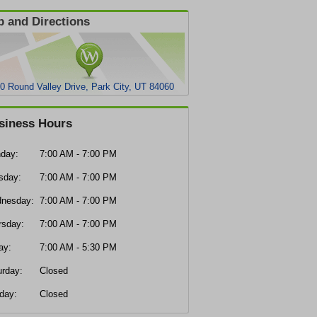
 and Directions
0 Round Valley Drive, Park City, UT 84060
siness Hours
day:
7:00 AM - 7:00 PM
sday:
7:00 AM - 7:00 PM
nesday:
7:00 AM - 7:00 PM
rsday:
7:00 AM - 7:00 PM
ay:
7:00 AM - 5:30 PM
urday:
Closed
day:
Closed