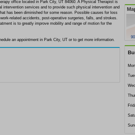
erapy office located in Park City, UT 84060. A Physical Therapist is
al intervention services and to provide such physical intervention and
Map
y that has been diminished for some reason. Possible causes for loss
, work-related accidents, post-operative surgeries, falls, and strokes.
atment is to greatly improve mobility and range of motion for the
90
hedule an appointment in Park City, UT or to get more information.
Bu
Mon
Tue
Wed
Thu
Frid
Sat
Sun