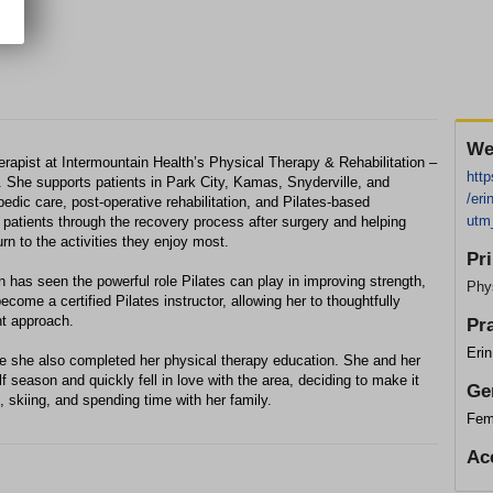
We
erapist at Intermountain Health’s Physical Therapy & Rehabilitation –
http
. She supports patients in Park City, Kamas, Snyderville, and
/eri
edic care, post‑operative rehabilitation, and Pilates‑based
utm
g patients through the recovery process after surgery and helping
rn to the activities they enjoy most.
Pr
n has seen the powerful role Pilates can play in improving strength,
Phys
ecome a certified Pilates instructor, allowing her to thoughtfully
nt approach.
Pr
Eri
re she also completed her physical therapy education. She and her
season and quickly fell in love with the area, deciding to make it
Ge
, skiing, and spending time with her family.
Fem
Ac