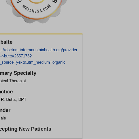
bsite
s://doctors.intermountainhealth.org/provider
n-r-butts/2557173?
_source=yext&utm_medium=organic
imary Specialty
ical Therapist
actice
n R. Butts, DPT
nder
ale
cepting New Patients