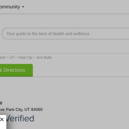
ommunity
>
>
>
pist
UT
Park City
Erin Butts
 Directions
50
ive
Park City
,
UT
84060