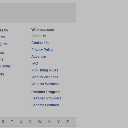
Wellness.com
ealth
About Us
ists
Contact Us
gists
Privacy Policy
ing
Advertise
rs
FAQ
/Family
Publishing Rules
ity
What is Wellness
Write for Wellness
Provider Program
Featured Providers
Become Featured
S
T
U
V
W
X
Y
Z