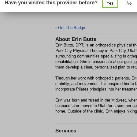
Have you visited this provider before?
Yes
No
Get The Badge
>
About
Erin Butts
Erin Butts, DPT, is an orthopedics physical th
Park City Physical Therapy in Park City, Utah
surrounding communities specializing in orthop
rehabilitation. She is passionate about guidin
them develop a clear, personalized plan to retu
Through her work with orthopedic patients, Eri
stability, and movement. This inspired her to b
incorporate Pilates principles into her treatme
Erin was born and raised in the Midwest, whe
husband later moved to Utah for a summer golf 
home. Outside of the clinic, Erin enjoys hiking
Services