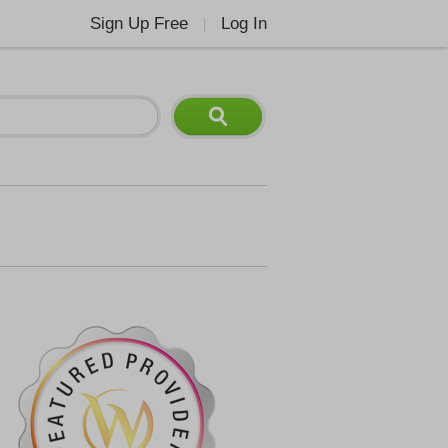
Sign Up Free
Log In
|