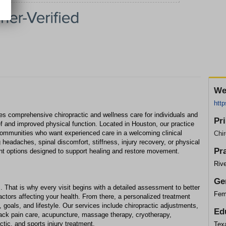
We
http
s comprehensive chiropractic and wellness care for individuals and
Pr
ief and improved physical function. Located in Houston, our practice
communities who want experienced care in a welcoming clinical
Chir
 headaches, spinal discomfort, stiffness, injury recovery, or physical
Pr
tment options designed to support healing and restore movement.
Rive
Ge
. That is why every visit begins with a detailed assessment to better
Fem
ctors affecting your health. From there, a personalized treatment
 goals, and lifestyle. Our services include chiropractic adjustments,
Ed
ack pain care, acupuncture, massage therapy, cryotherapy,
ctic, and sports injury treatment.
Texa