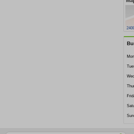
Map
240
Bu
Mon
Tue
Wed
Thu
Frid
Sat
Sun