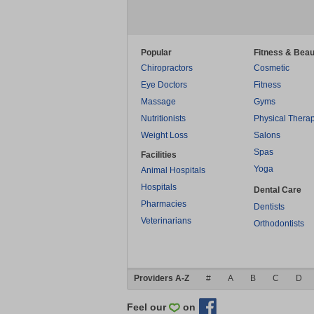
Popular
Fitness & Beau
Chiropractors
Cosmetic
Eye Doctors
Fitness
Massage
Gyms
Nutritionists
Physical Thera
Weight Loss
Salons
Spas
Facilities
Yoga
Animal Hospitals
Hospitals
Dental Care
Pharmacies
Dentists
Veterinarians
Orthodontists
Providers A-Z
#
A
B
C
D
Feel our
on