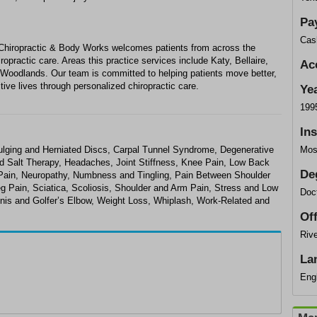
Pa
Cas
 Chiropractic & Body Works welcomes patients from across the
opractic care. Areas this practice services include Katy, Bellaire,
Ac
 Woodlands. Our team is committed to helping patients move better,
tive lives through personalized chiropractic care.
Ye
199
In
 Bulging and Herniated Discs, Carpal Tunnel Syndrome, Degenerative
Mos
d Salt Therapy, Headaches, Joint Stiffness, Knee Pain, Low Back
De
ain, Neuropathy, Numbness and Tingling, Pain Between Shoulder
 Pain, Sciatica, Scoliosis, Shoulder and Arm Pain, Stress and Low
Doct
nnis and Golfer’s Elbow, Weight Loss, Whiplash, Work-Related and
Of
Rive
La
Eng