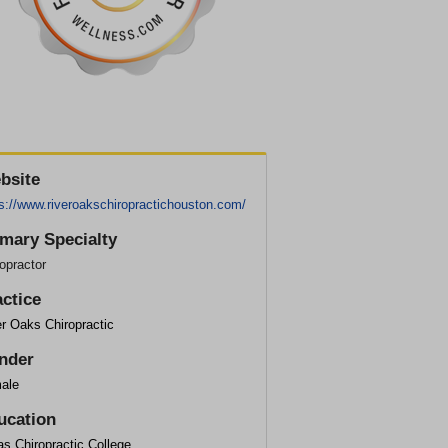
bsite
s://www.riveroakschiropractichouston.com/
imary Specialty
opractor
actice
r Oaks Chiropractic
nder
ale
ucation
s Chiropractic College