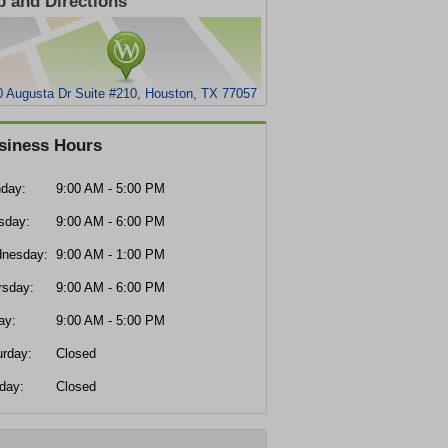
 and Directions
0 Augusta Dr Suite #210, Houston, TX 77057
siness Hours
day:
9:00 AM - 5:00 PM
sday:
9:00 AM - 6:00 PM
nesday:
9:00 AM - 1:00 PM
rsday:
9:00 AM - 6:00 PM
ay:
9:00 AM - 5:00 PM
urday:
Closed
day:
Closed