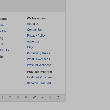
Wellness.com
ealth
About Us
ists
Contact Us
gists
Privacy Policy
ing
Advertise
rs
FAQ
/Family
Publishing Rules
ity
What is Wellness
Write for Wellness
Provider Program
Featured Providers
Become Featured
S
T
U
V
W
X
Y
Z