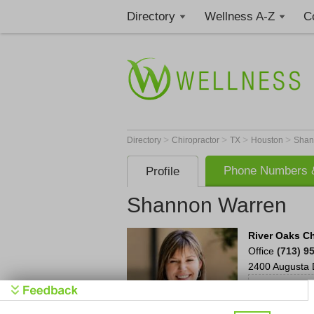
Directory
Wellness A-Z
C
>
>
>
>
Directory
Chiropractor
TX
Houston
Shan
Phone Numbers &
Profile
Shannon Warren
River Oaks Ch
Office
(713) 9
2400 Augusta 