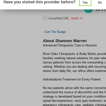
Have you visited this provider before?
Yes
No
Get The Badge
>
About
Shannon Warren
Advanced Chiropractic Care in Houston
River Oaks Chiropractic & Body Works provide
families seeking natural solutions for pain rel
serves patients from across the surrounding 
setting. Whether you are dealing with recurring
stress from daily life, our office offers trea
Individualized Treatment for Every Patient
No two patients arrive with the same concerns
understand the source of discomfort and the fa
strategy is developed based on your condition,
spinal decompression, neck pain treatment, b
pregnancy chiropractic care, pediatric chiropra