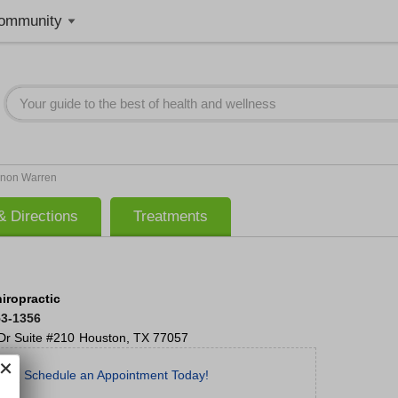
ommunity
non Warren
 Directions
Treatments
iropractic
53-1356
Dr
Suite #210
Houston
,
TX
77057
Schedule an Appointment Today!