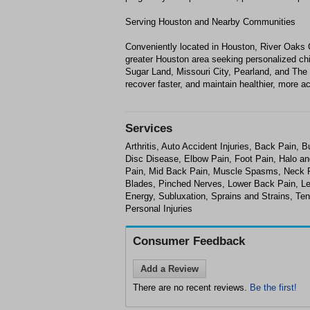
Serving Houston and Nearby Communities
Conveniently located in Houston, River Oaks
greater Houston area seeking personalized chir
Sugar Land, Missouri City, Pearland, and The
recover faster, and maintain healthier, more ac
Services
Arthritis, Auto Accident Injuries, Back Pain,
Disc Disease, Elbow Pain, Foot Pain, Halo an
Pain, Mid Back Pain, Muscle Spasms, Neck P
Blades, Pinched Nerves, Lower Back Pain, Leg
Energy, Subluxation, Sprains and Strains, Te
Personal Injuries
Consumer Feedback
Add a Review
There are no recent reviews.
Be the first!