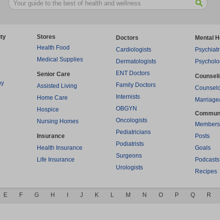
ty
Stores
Doctors
Mental H
Health Food
Cardiologists
Psychiatr
Medical Supplies
Dermatologists
Psycholo
ENT Doctors
Senior Care
Counsel
py
Family Doctors
Assisted Living
Counselo
Internists
Home Care
Marriage
OBGYN
Hospice
Commun
Oncologists
Nursing Homes
Members
Pediatricians
Insurance
Posts
Podiatrists
Health Insurance
Goals
Surgeons
Life Insurance
Podcasts
Urologists
Recipes
E
F
G
H
I
J
K
L
M
N
O
P
Q
R