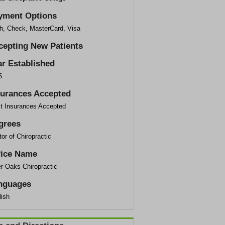
yment Options
h, Check, MasterCard, Visa
cepting New Patients
ar Established
5
surances Accepted
t Insurances Accepted
grees
or of Chiropractic
fice Name
r Oaks Chiropractic
nguages
lish