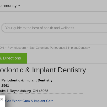
ommunity
>
>
OH
Reynoldsburg
East Columbus Periodontic & Implant Dentistry
 Directions
dontic & Implant Dentistry
Periodontic & Implant Dentistry
4-2561
uite 1
Reynoldsburg
,
OH
43068
Get Expert Gum & Implant Care