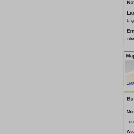
No
La
Eng
Em
inf
Map
160
Bu
Mon
Tue
Wed