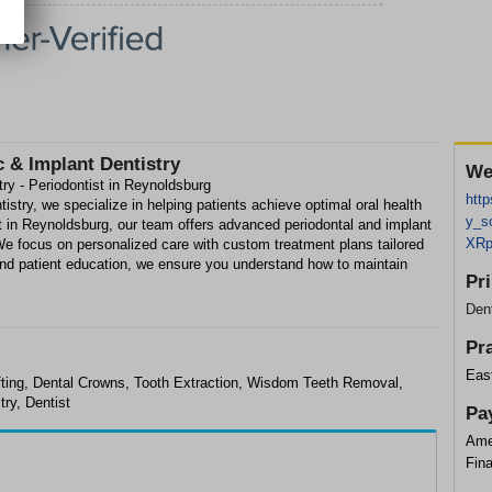
 & Implant Dentistry
We
ry - Periodontist in Reynoldsburg
htt
stry, we specialize in helping patients achieve optimal oral health
y_s
st in Reynoldsburg, our team offers advanced periodontal and implant
XRp
 We focus on personalized care with custom treatment plans tailored
nd patient education, we ensure you understand how to maintain
Pr
Dent
Pr
Eas
afting, Dental Crowns, Tooth Extraction, Wisdom Teeth Removal,
try, Dentist
Pa
Ame
Fin