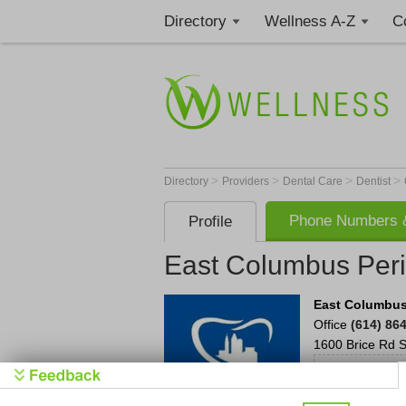
Directory
Wellness A-Z
C
>
>
>
>
Directory
Providers
Dental Care
Dentist
Phone Numbers &
Profile
East Columbus Perio
East Columbus 
Office
(614) 86
1600 Brice Rd
S