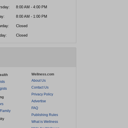
rsday:
8:00 AM - 4:00 PM
ay:
8:00 AM - 1:00 PM
urday:
Closed
day:
Closed
Wellness.com
ealth
About Us
ists
Contact Us
gists
Privacy Policy
ing
Advertise
rs
FAQ
/Family
Publishing Rules
ity
What is Wellness