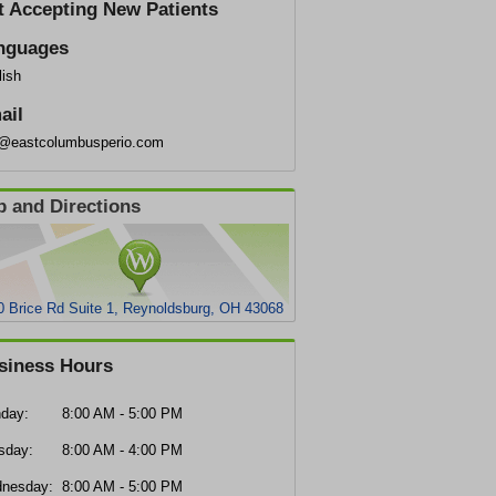
t Accepting New Patients
nguages
lish
ail
o@eastcolumbusperio.com
 and Directions
0 Brice Rd Suite 1, Reynoldsburg, OH 43068
siness Hours
day:
8:00 AM - 5:00 PM
sday:
8:00 AM - 4:00 PM
nesday:
8:00 AM - 5:00 PM