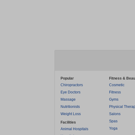
Popular
Fitness & Beau
Chiropractors
Cosmetic
Eye Doctors
Fitness
Massage
Gyms
Nutritionists
Physical Thera
Weight Loss
Salons
Spas
Facilities
Yoga
Animal Hospitals