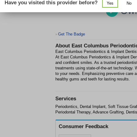
Have you visited this provider before?
Yes
No
Get The Badge
>
About
East Columbus Periodontic
East Columbus Periodontics & Implant Dentist
At East Columbus Periodontics & Implant Denti
and confident smiles. As a trusted periodonti
treatments using state-of-the-art technology.
to your needs. Emphasizing preventive care a
healthy gums and teeth for lasting results.
Services
Periodontics, Dental Implant, Soft Tissue Gr
Periodontal Therapy, Advance Grafting, Dentis
Consumer Feedback