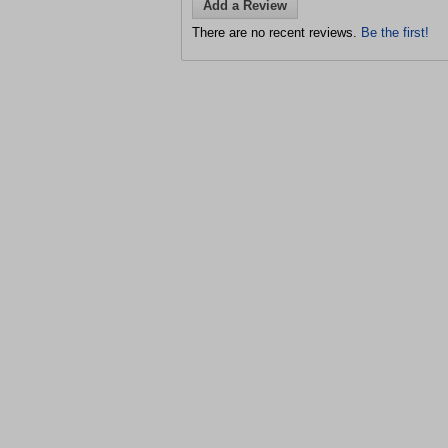
Add a Review
There are no recent reviews.
Be the first!