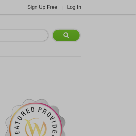
Sign Up Free
Log In
|