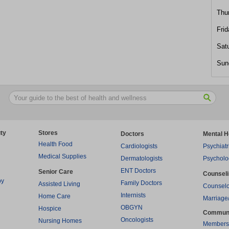
Thu
Frid
Sat
Sun
ty
Stores
Doctors
Mental H
Health Food
Cardiologists
Psychiatr
Medical Supplies
Dermatologists
Psycholo
ENT Doctors
Senior Care
Counsel
py
Family Doctors
Assisted Living
Counselo
Internists
Home Care
Marriage
OBGYN
Hospice
Commun
Oncologists
Nursing Homes
Members