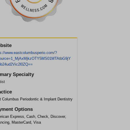
bsite
ps://www.eastcolumbusperio.com/?
ource=1_MjAxMjkzOTY5MS01MTAtbG9jY
b24ud2Vic2l0ZQ==
imary Specialty
ist
actice
t Columbus Periodontic & Implant Dentistry
yment Options
rican Express, Cash, Check, Discover,
ancing, MasterCard, Visa