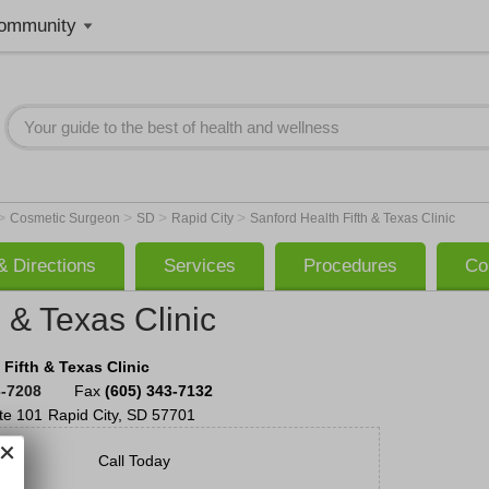
ommunity
>
>
>
>
Cosmetic Surgeon
SD
Rapid City
Sanford Health Fifth & Texas Clinic
 Directions
Services
Procedures
Co
 & Texas Clinic
 Fifth & Texas Clinic
3-7208
Fax
(605) 343-7132
te 101
Rapid City
,
SD
57701
Call Today