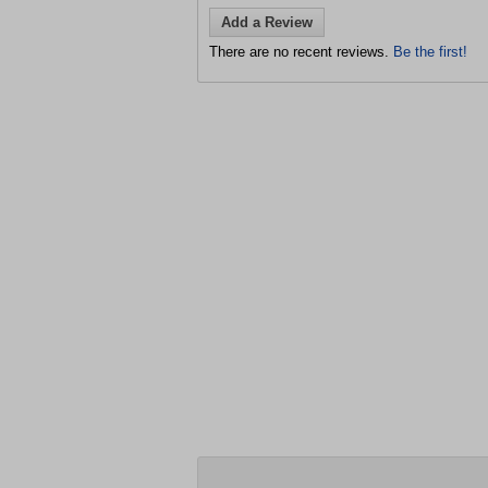
Add a Review
There are no recent reviews.
Be the first!