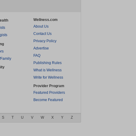
Wellness.com
ealth
About Us
ists
Contact Us
gists
Privacy Policy
ing
Advertise
rs
FAQ
/Family
Publishing Rules
ity
What is Wellness
Write for Wellness
Provider Program
Featured Providers
Become Featured
S
T
U
V
W
X
Y
Z