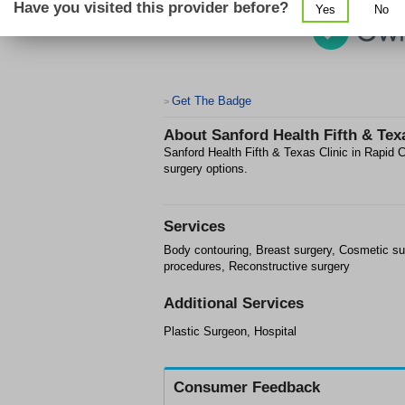
Have you visited this provider before?
Yes
No
Get The Badge
>
About
Sanford Health Fifth & Tex
Sanford Health Fifth & Texas Clinic in Rapid C
surgery options.
Services
Body contouring, Breast surgery, Cosmetic su
procedures, Reconstructive surgery
Additional Services
Plastic Surgeon, Hospital
Consumer Feedback