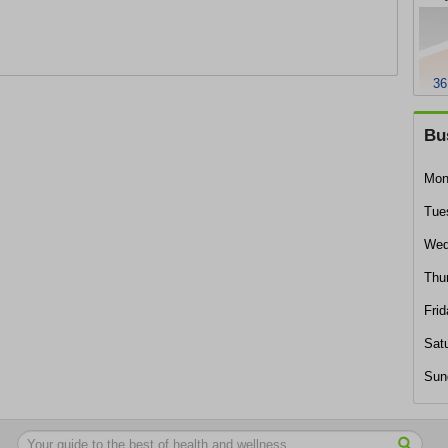
36
Bu
Mon
Tue
Wed
Thu
Frid
Sat
Sun