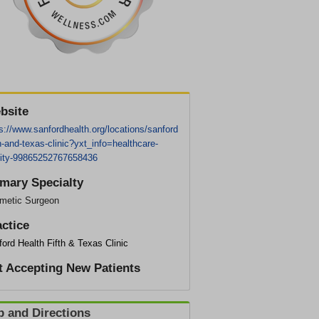
bsite
s://www.sanfordhealth.org/locations/sanford
th-and-texas-clinic?yxt_info=healthcare-
ility-99865252767658436
imary Specialty
metic Surgeon
actice
ord Health Fifth & Texas Clinic
t Accepting New Patients
 and Directions