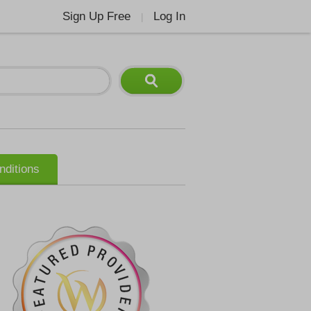
Sign Up Free
Log In
|
nditions