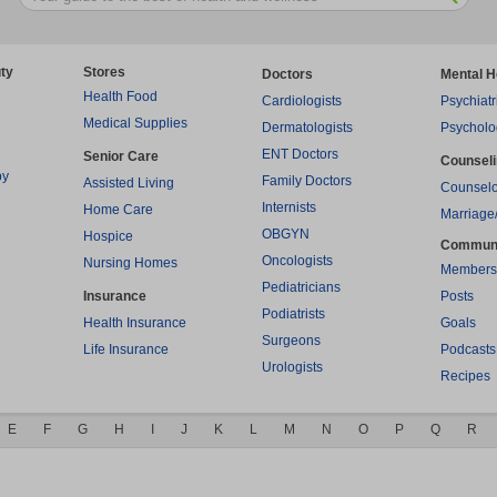
ty
Stores
Doctors
Mental H
Health Food
Cardiologists
Psychiatr
Medical Supplies
Dermatologists
Psycholo
ENT Doctors
Senior Care
Counsel
py
Family Doctors
Assisted Living
Counselo
Internists
Home Care
Marriage
OBGYN
Hospice
Commun
Oncologists
Nursing Homes
Members
Pediatricians
Insurance
Posts
Podiatrists
Health Insurance
Goals
Surgeons
Life Insurance
Podcasts
Urologists
Recipes
E
F
G
H
I
J
K
L
M
N
O
P
Q
R