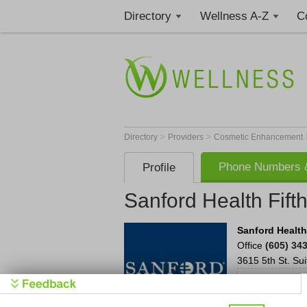
Directory
Wellness A-Z
C
>
>
Directory
Providers
Cosmetic Enhancement
Phone Numbers &
Profile
Sanford Health Fifth
Sanford Health
Office
(605) 34
3615 5th St.
Sui