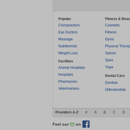
Popular
Fitness & Beau
Chiropractors
Cosmetic
Eye Doctors
Fitness
Massage
Gyms
Nutritionists
Physical Thera
Weight Loss
Salons
Spas
Facilities
Yoga
Animal Hospitals
Hospitals
Dental Care
Pharmacies
Dentists
Veterinarians
Orthodontists
Providers A-Z
#
A
B
C
D
Feel our
on