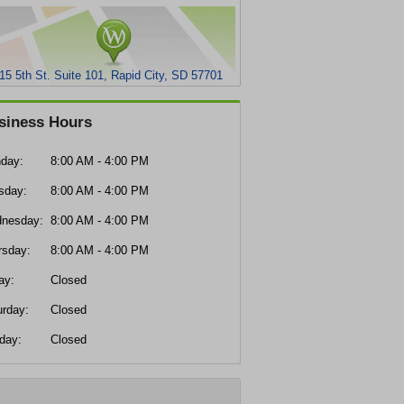
15 5th St. Suite 101, Rapid City, SD 57701
siness Hours
day:
8:00 AM - 4:00 PM
sday:
8:00 AM - 4:00 PM
nesday:
8:00 AM - 4:00 PM
rsday:
8:00 AM - 4:00 PM
ay:
Closed
urday:
Closed
day:
Closed