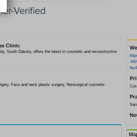
as Clinic
We
ity, South Dakota, offers the latest in cosmetic and reconstructive
http
-fif
fac
Pr
rgery, Face and neck plastic surgery, Nonsurgical cosmetic
Cos
Pr
Sanf
No
Map