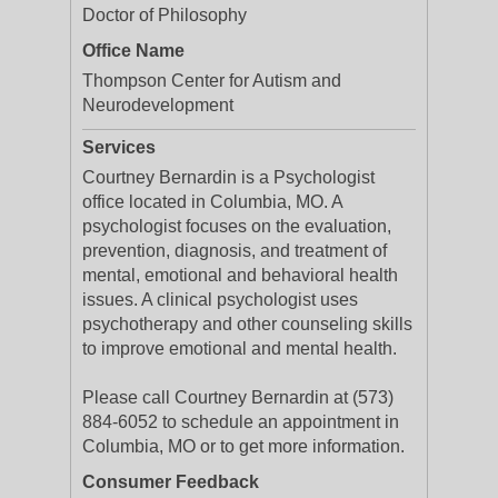
Doctor of Philosophy
Office Name
Thompson Center for Autism and
Neurodevelopment
Services
Courtney Bernardin is a Psychologist
office located in Columbia, MO. A
psychologist focuses on the evaluation,
prevention, diagnosis, and treatment of
mental, emotional and behavioral health
issues. A clinical psychologist uses
psychotherapy and other counseling skills
to improve emotional and mental health.
Please call Courtney Bernardin at (573)
884-6052 to schedule an appointment in
Columbia, MO or to get more information.
Consumer Feedback