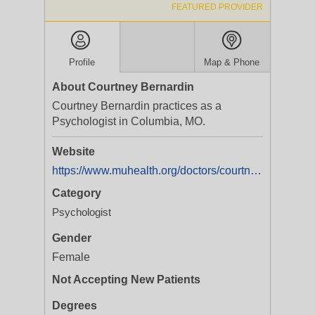
FEATURED PROVIDER
Profile
Map & Phone
About Courtney Bernardin
Courtney Bernardin practices as a
Psychologist in Columbia, MO.
Website
https://www.muhealth.org/doctors/courtney-bernardin-phd
Category
Psychologist
Gender
Female
Not Accepting New Patients
Degrees