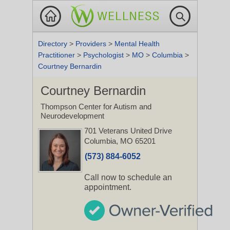
Directory
>
Providers
>
Mental Health
Practitioner
>
Psychologist
>
MO
>
Columbia
>
Courtney Bernardin
Courtney Bernardin
Thompson Center for Autism and
Neurodevelopment
701 Veterans United Drive
Columbia, MO 65201
(573) 884-6052
Call now to schedule an
appointment.