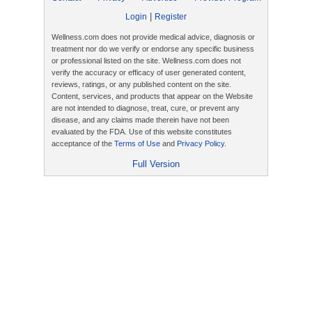
|
Login
Register
Wellness.com does not provide medical advice, diagnosis or
treatment nor do we verify or endorse any specific business
or professional listed on the site. Wellness.com does not
verify the accuracy or efficacy of user generated content,
reviews, ratings, or any published content on the site.
Content, services, and products that appear on the Website
are not intended to diagnose, treat, cure, or prevent any
disease, and any claims made therein have not been
evaluated by the FDA. Use of this website constitutes
acceptance of the
Terms of Use
and
Privacy Policy
.
Full Version