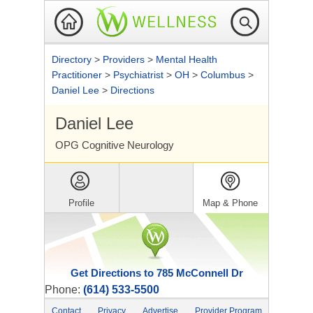
Directory
>
Providers
>
Mental Health
Practitioner
>
Psychiatrist
>
OH
>
Columbus
>
Daniel Lee
>
Directions
Daniel Lee
OPG Cognitive Neurology
Profile
Map & Phone
Get Directions to 785 McConnell Dr
Phone:
(614) 533-5500
Contact
Privacy
Advertise
Provider Program