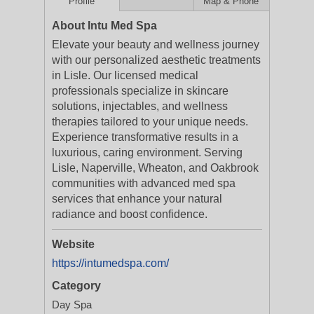
Profile
Map & Phone
About Intu Med Spa
Elevate your beauty and wellness journey
with our personalized aesthetic treatments
in Lisle. Our licensed medical
professionals specialize in skincare
solutions, injectables, and wellness
therapies tailored to your unique needs.
Experience transformative results in a
luxurious, caring environment. Serving
Lisle, Naperville, Wheaton, and Oakbrook
communities with advanced med spa
services that enhance your natural
radiance and boost confidence.
Website
https://intumedspa.com/
Category
Day Spa