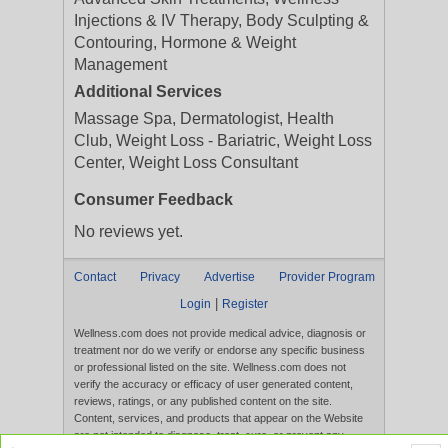
Injections & IV Therapy, Body Sculpting &
Contouring, Hormone & Weight
Management
Additional Services
Massage Spa, Dermatologist, Health
Club, Weight Loss - Bariatric, Weight Loss
Center, Weight Loss Consultant
Consumer Feedback
No reviews yet.
Contact
Privacy
Advertise
Provider Program
|
Login
Register
Wellness.com does not provide medical advice, diagnosis or
treatment nor do we verify or endorse any specific business
or professional listed on the site. Wellness.com does not
verify the accuracy or efficacy of user generated content,
reviews, ratings, or any published content on the site.
Content, services, and products that appear on the Website
are not intended to diagnose, treat, cure, or prevent any