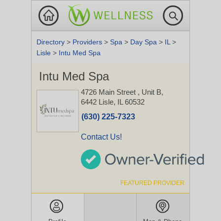
Directory
>
Providers
>
Spa
>
Day Spa
>
IL
>
Lisle
>
Intu Med Spa
Intu Med Spa
4726 Main Street
, Unit B,
6442
Lisle, IL 60532
(630) 225-7323
Contact Us!
FEATURED PROVIDER