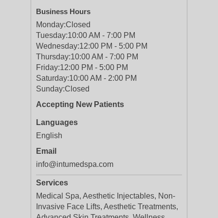
Business Hours
Monday:
Closed
Tuesday:
10:00 AM - 7:00 PM
Wednesday:
12:00 PM - 5:00 PM
Thursday:
10:00 AM - 7:00 PM
Friday:
12:00 PM - 5:00 PM
Saturday:
10:00 AM - 2:00 PM
Sunday:
Closed
Accepting New Patients
Languages
English
Email
info@intumedspa.com
Services
Medical Spa, Aesthetic Injectables, Non-
Invasive Face Lifts, Aesthetic Treatments,
Advanced Skin Treatments, Wellness