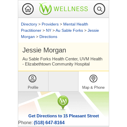
Directory
>
Providers
>
Mental Health
Practitioner
>
NY
>
Au Sable Forks
>
Jessie
Morgan
>
Directions
Jessie Morgan
Au Sable Forks Health Center, UVM Health
- Elizabethtown Community Hospital
Profile
Map & Phone
Get Directions to 15 Pleasant Street
Phone:
(518) 647-8164