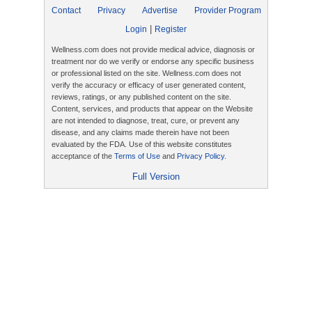
Contact
Privacy
Advertise
Provider Program
|
Login
Register
Wellness.com does not provide medical advice, diagnosis or
treatment nor do we verify or endorse any specific business
or professional listed on the site. Wellness.com does not
verify the accuracy or efficacy of user generated content,
reviews, ratings, or any published content on the site.
Content, services, and products that appear on the Website
are not intended to diagnose, treat, cure, or prevent any
disease, and any claims made therein have not been
evaluated by the FDA. Use of this website constitutes
acceptance of the
Terms of Use
and
Privacy Policy
.
Full Version