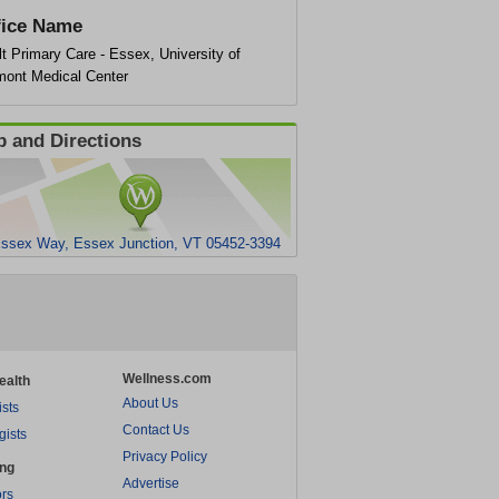
fice Name
t Primary Care - Essex, University of
mont Medical Center
 and Directions
ssex Way, Essex Junction, VT 05452-3394
Wellness.com
ealth
About Us
ists
Contact Us
gists
Privacy Policy
ing
Advertise
rs