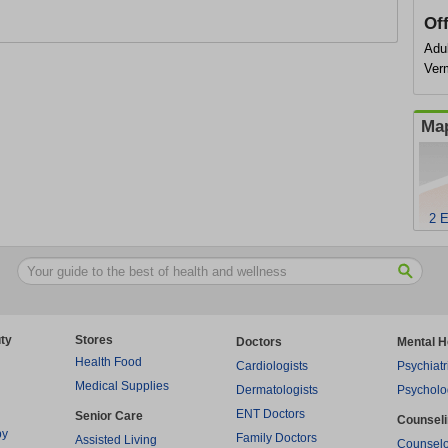
Of
Adul
Ver
Map
2 E
ty
Stores
Doctors
Mental H
Health Food
Cardiologists
Psychiatr
Medical Supplies
Dermatologists
Psycholo
ENT Doctors
Senior Care
Counsel
py
Family Doctors
Assisted Living
Counselo