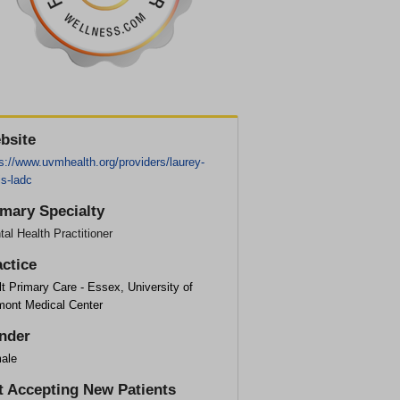
bsite
s://www.uvmhealth.org/providers/laurey-
is-ladc
imary Specialty
al Health Practitioner
actice
t Primary Care - Essex, University of
mont Medical Center
nder
ale
t Accepting New Patients