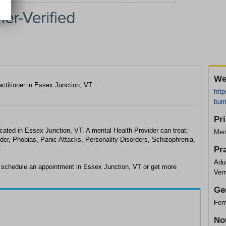
We
actitioner in Essex Junction, VT.
http
burr
Pr
ocated in Essex Junction, VT. A mental Health Provider can treat;
Ment
der, Phobias, Panic Attacks, Personality Disorders, Schizophrenia,
.
Pr
Adul
o schedule an appointment in Essex Junction, VT or get more
Ver
Ge
Fem
No