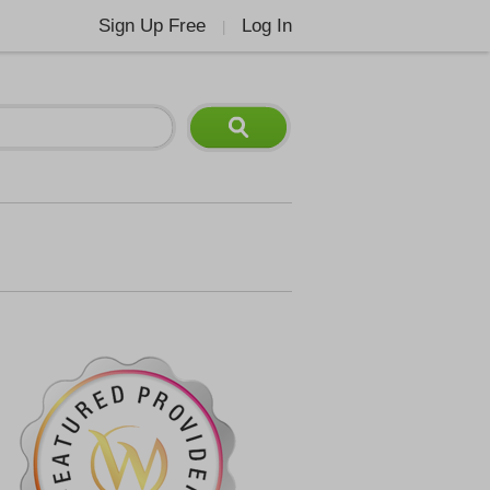
Sign Up Free
Log In
|