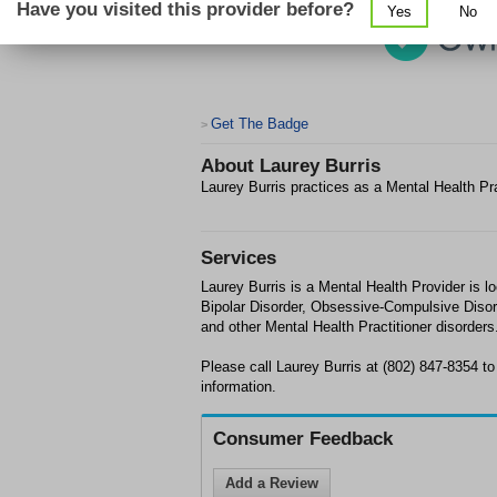
Have you visited this provider before?
Yes
No
Get The Badge
>
About
Laurey Burris
Laurey Burris practices as a Mental Health Pr
Services
Laurey Burris is a Mental Health Provider is l
Bipolar Disorder, Obsessive-Compulsive Disor
and other Mental Health Practitioner disorders
Please call Laurey Burris at (802) 847-8354 t
information.
Consumer Feedback
Add a Review