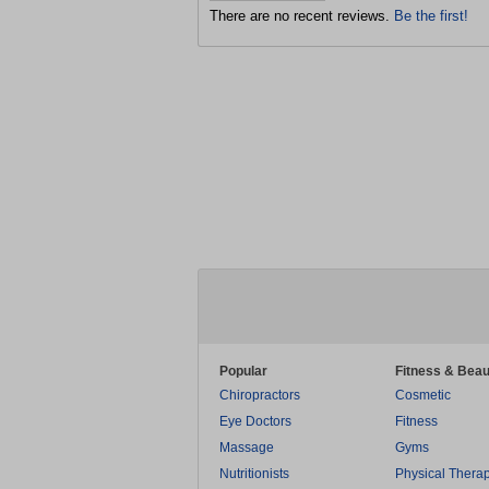
There are no recent reviews.
Be the first!
Popular
Fitness & Beau
Chiropractors
Cosmetic
Eye Doctors
Fitness
Massage
Gyms
Nutritionists
Physical Thera