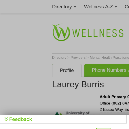
Directory
Wellness A-Z
C
>
>
Directory
Providers
Mental Health Practition
Phone Numbers &
Profile
Laurey Burris
Adult Primary 
Office
(802) 84
2 Essex Way
Es
Man