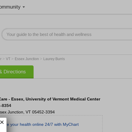
ommunity
>
>
>
er
VT
Essex Junction
Laurey Burris
 Directions
Care - Essex, University of Vermont Medical Center
7-8354
sex Junction
,
VT
05452-3394
age your health online 24/7 with MyChart