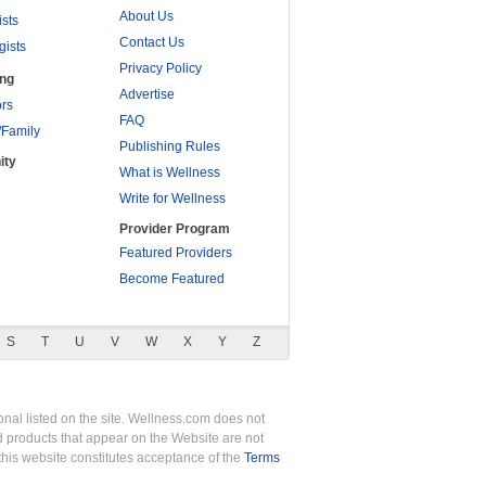
About Us
ists
Contact Us
gists
Privacy Policy
ing
Advertise
rs
FAQ
/Family
Publishing Rules
ity
What is Wellness
Write for Wellness
Provider Program
Featured Providers
Become Featured
S
T
U
V
W
X
Y
Z
nal listed on the site. Wellness.com does not
nd products that appear on the Website are not
this website constitutes acceptance of the
Terms