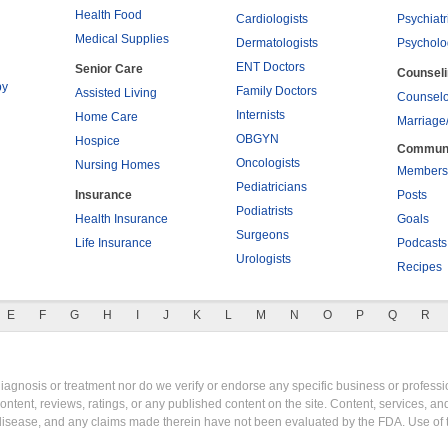
Health Food
Cardiologists
Psychiatr
Medical Supplies
Dermatologists
Psycholo
ENT Doctors
Senior Care
Counsel
py
Family Doctors
Assisted Living
Counselo
Internists
Home Care
Marriage
OBGYN
Hospice
Commun
Oncologists
Nursing Homes
Members
Pediatricians
Insurance
Posts
Podiatrists
Health Insurance
Goals
Surgeons
Life Insurance
Podcasts
Urologists
Recipes
E
F
G
H
I
J
K
L
M
N
O
P
Q
R
gnosis or treatment nor do we verify or endorse any specific business or professio
content, reviews, ratings, or any published content on the site. Content, services, a
y disease, and any claims made therein have not been evaluated by the FDA. Use of 