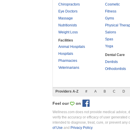
Chiropractors
Cosmetic
Eye Doctors
Fitness
Massage
Gyms
Nutritionists
Physical Thera
Weight Loss
Salons
Spas
Facilities
Yoga
Animal Hospitals
Hospitals
Dental Care
Pharmacies
Dentists
Veterinarians
Orthodontists
Providers A-Z
#
A
B
C
D
Feel our
on
Wellness.com does not provide medical advice, dia
verify the accuracy or efficacy of user generated 
intended to diagnose, treat, cure, or prevent an
of Use
and
Privacy Policy
.