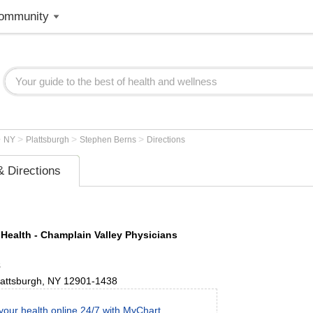
ommunity
>
>
>
>
NY
Plattsburgh
Stephen Berns
Directions
 Directions
 Health - Champlain Valley Physicians
8
lattsburgh
,
NY
12901-1438
our health online 24/7 with MyChart