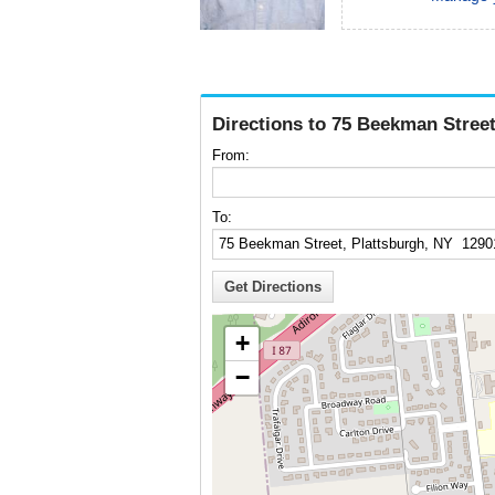
Directions to 75 Beekman Street
From:
To:
+
−