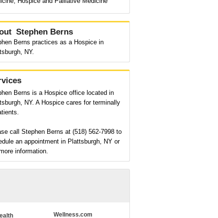
cine, Hospice and Palliative Medicine
out
Stephen Berns
phen Berns practices as a Hospice in
tsburgh, NY.
rvices
hen Berns is a Hospice office located in
tsburgh, NY. A Hospice cares for terminally
patients.
se call Stephen Berns at (518) 562-7998 to
dule an appointment in Plattsburgh, NY or
more information.
Wellness.com
ealth