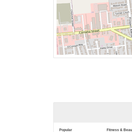
Popular
Fitness & Beau