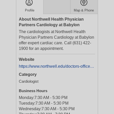
Profile
Map & Phone
About Northwell Health Physician
Partners Cardiology at Babylon
The cardiologists at Northwell Health
Physician Partners Cardiology at Babylon
offer expert cardiac care. Call (631) 422-
1900 for an appointment.
Website
https://www.northwell.edu/doctors-offices/cardiology-babylon
Category
Cardiologist
Business Hours
Monday:
7:30 AM - 5:30 PM
Tuesday:
7:30 AM - 5:30 PM
Wednesday:
7:30 AM - 5:30 PM