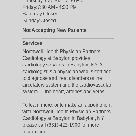
Thursday:
7:30 AM - 7:30 PM
Friday:
7:30 AM - 4:00 PM
Saturday:
Closed
Sunday:
Closed
Not Accepting New Patients
Services
Northwell Health Physician Partners
Cardiology at Babylon provides
cardiology services in Babylon, NY. A
cardiologist is a physician who is certified
to diagnose and treat disorders of the
circulatory system and the cardiovascular
system — the heart, arteries and veins.
To learn more, or to make an appointment
with Northwell Health Physician Partners
Cardiology at Babylon in Babylon, NY,
please call (631) 422-1900 for more
information.