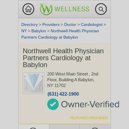
Directory
>
Providers
>
Doctor
>
Cardiologist
>
NY
>
Babylon
>
Northwell Health Physician
Partners Cardiology at Babylon
Northwell Health Physician
Partners Cardiology at
Babylon
200 West Main Street
, 2nd
Floor, Building A
Babylon,
NY 11702
(631) 422-1900
FEATURED PROVIDER