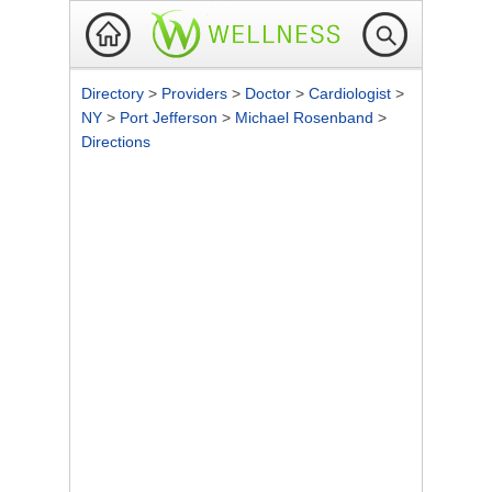
Directory
>
Providers
>
Doctor
>
Cardiologist
>
NY
>
Port Jefferson
>
Michael Rosenband
>
Directions