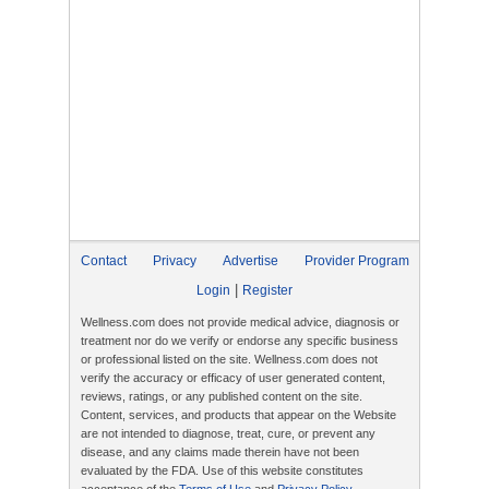
Contact
Privacy
Advertise
Provider Program
|
Login
Register
Wellness.com does not provide medical advice, diagnosis or
treatment nor do we verify or endorse any specific business
or professional listed on the site. Wellness.com does not
verify the accuracy or efficacy of user generated content,
reviews, ratings, or any published content on the site.
Content, services, and products that appear on the Website
are not intended to diagnose, treat, cure, or prevent any
disease, and any claims made therein have not been
evaluated by the FDA. Use of this website constitutes