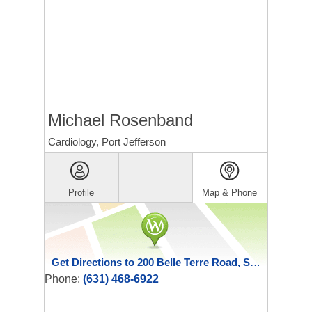
Michael Rosenband
Cardiology, Port Jefferson
Profile
Map & Phone
Get Directions to 200 Belle Terre Road, Suite 100
Phone:
(631) 468-6922