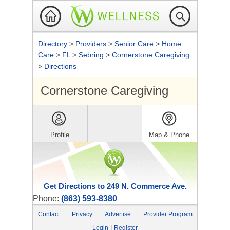
Directory
>
Providers
>
Senior Care
>
Home
Care
>
FL
>
Sebring
>
Cornerstone Caregiving
>
Directions
Cornerstone Caregiving
Profile
Map & Phone
Get Directions to 249 N. Commerce Ave.
Phone:
(863) 593-8380
Contact
Privacy
Advertise
Provider Program
|
Login
Register