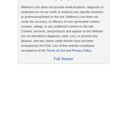
Wellness.com does not provide medical advice, diagnosis or
treatment nor do we verify or endorse any specific business
or professional listed on the site. Wellness.com does not
verify the accuracy or efficacy of user generated content,
reviews, ratings, or any published content on the site.
Content, services, and products that appear on the Website
are not intended to diagnose, treat, cure, or prevent any
disease, and any claims made therein have not been
evaluated by the FDA. Use of this website constitutes
acceptance of the
Terms of Use
and
Privacy Policy
.
Full Version