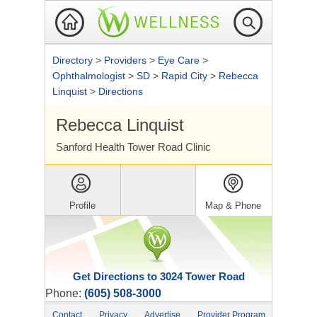
Directory
>
Providers
>
Eye Care
>
Ophthalmologist
>
SD
>
Rapid City
>
Rebecca
Linquist
>
Directions
Rebecca Linquist
Sanford Health Tower Road Clinic
Profile
Map & Phone
Get Directions to 3024 Tower Road
Phone:
(605) 508-3000
Contact
Privacy
Advertise
Provider Program