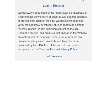
|
Login
Register
Wellness.com does not provide medical advice, diagnosis or
treatment nor do we verify or endorse any specific business
or professional listed on the site. Wellness.com does not
verify the accuracy or efficacy of user generated content,
reviews, ratings, or any published content on the site.
Content, services, and products that appear on the Website
are not intended to diagnose, treat, cure, or prevent any
disease, and any claims made therein have not been
evaluated by the FDA. Use of this website constitutes
acceptance of the
Terms of Use
and
Privacy Policy
.
Full Version